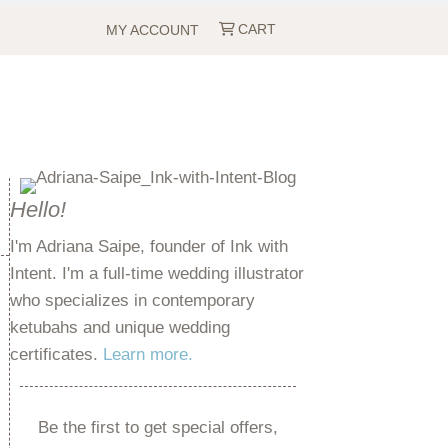
CART
MY ACCOUNT
Hello!
I'm Adriana Saipe, founder of Ink with
Intent. I'm a full-time wedding illustrator
who specializes in contemporary
ketubahs and unique wedding
certificates.
Learn more.
Be the first to get special offers,