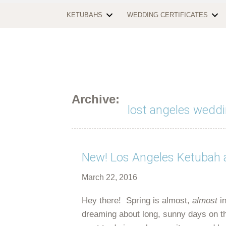
KETUBAHS
WEDDING CERTIFICATES
Archive:
lost angeles weddi
New! Los Angeles Ketubah 
March 22, 2016
Hey there! Spring is almost,
almost
in
dreaming about long, sunny days on th