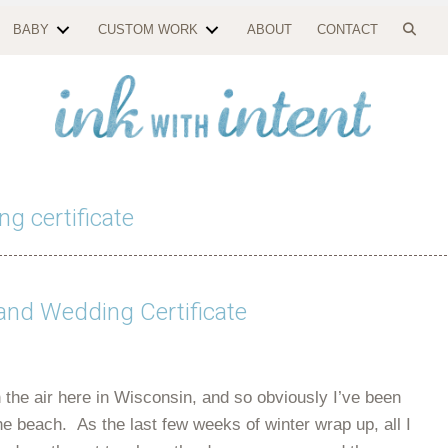
BABY
CUSTOM WORK
ABOUT
CONTACT
ng certificate
and Wedding Certificate
 the air here in Wisconsin, and so obviously I’ve been
e beach. As the last few weeks of winter wrap up, all I