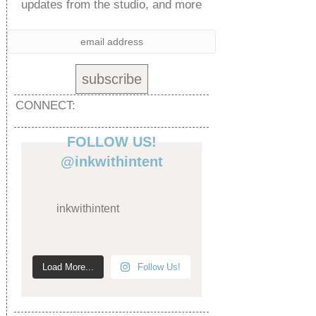
updates from the studio, and more
CONNECT:
FOLLOW US!
@inkwithintent
inkwithintent
Load More...
Follow Us!