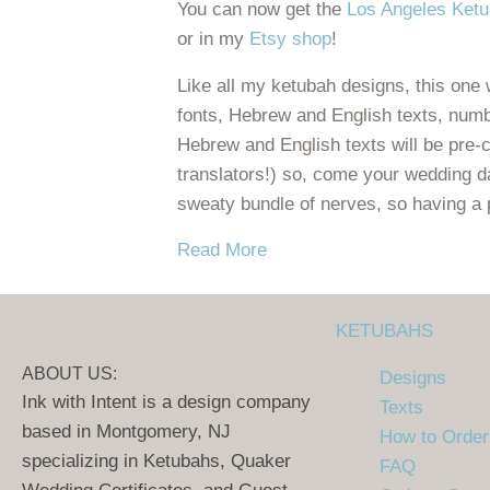
You can now get the
Los Angeles Ket
or in my
Etsy
shop
!
Like all my ketubah designs, this one w
fonts, Hebrew and English texts, numb
Hebrew and English texts will be pre-
translators!) so, come your wedding d
sweaty bundle of nerves, so having a 
about New! Los Angeles Ke
Read More
KETUBAHS
ABOUT US:
Designs
Ink with Intent is a design company
Texts
based in Montgomery, NJ
How to Order
specializing in Ketubahs, Quaker
FAQ