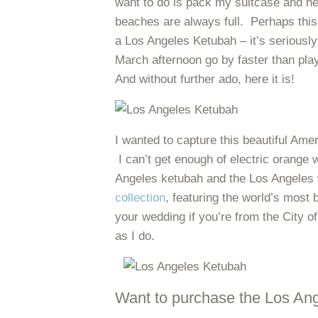
want to do is pack my suitcase and h
beaches are always full. Perhaps this 
a Los Angeles Ketubah – it’s seriousl
March afternoon go by faster than play
And without further ado, here it is!
I wanted to capture this beautiful Ameri
I can’t get enough of electric orang
Angeles ketubah and the Los Angeles w
collection
, featuring the world’s most 
your wedding if you’re from the City o
as I do.
Want to purchase the Los An