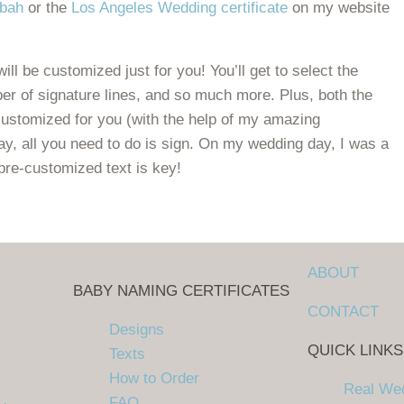
ubah
or the
Los Angeles Wedding certificate
on my website
ill be customized just for you! You’ll get to select the
er of signature lines, and so much more. Plus, both the
customized for you (with the help of my amazing
ay, all you need to do is sign. On my wedding day, I was a
pre-customized text is key!
tubah and Wedding Certificate
ABOUT
BABY NAMING CERTIFICATES
CONTACT
Designs
QUICK LINKS
Texts
How to Order
Real We
FAQ