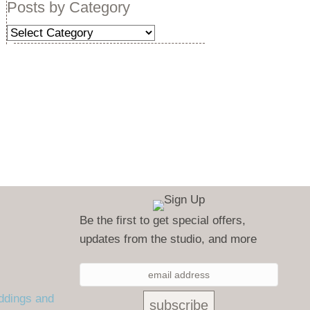
Posts by Category
Posts
by
Category
Be the first to get special offers,
updates from the studio, and more
ddings and