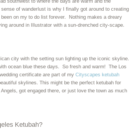
ead southwest to where the days are warm and the
sense of wanderlust is why I finally got around to creating
y been on my to do list forever. Nothing makes a dreary
ing around in Illustrator with a sun-drenched city-scape.
can city with the setting sun lighting up the iconic skyline.
e with ocean blue these days. So fresh and warm! The Los
edding certificate are part of my
Cityscapes ketubah
beautiful skylines. This might be the perfect ketubah for
f Angels, got engaged there, or just love the town as much
geles Ketubah?