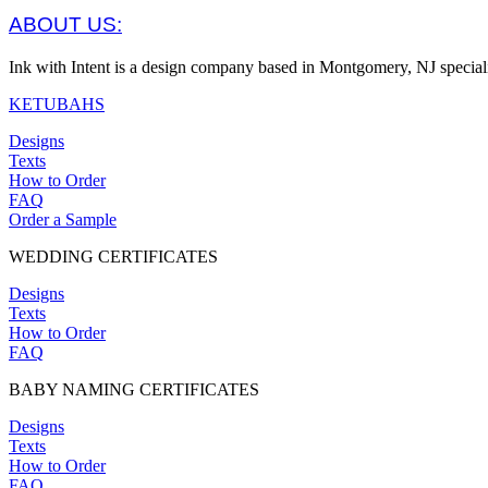
ABOUT US:
Ink with Intent is a design company based in Montgomery, NJ specia
KETUBAHS
Designs
Texts
How to Order
FAQ
Order a Sample
WEDDING CERTIFICATES
Designs
Texts
How to Order
FAQ
BABY NAMING CERTIFICATES
Designs
Texts
How to Order
FAQ