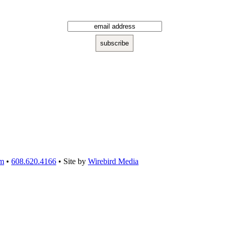
om
•
608.620.4166
• Site by
Wirebird Media