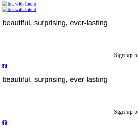
beautiful, surprising, ever-lasting
Sign up be
beautiful, surprising, ever-lasting
Sign up be