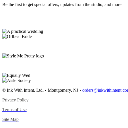
Be the first to get special offers, updates from the studio, and more
© Ink With Intent, Ltd. • Montgomery, NJ •
orders@inkwithintent.c
Privacy Policy
Terms of Use
Site Map