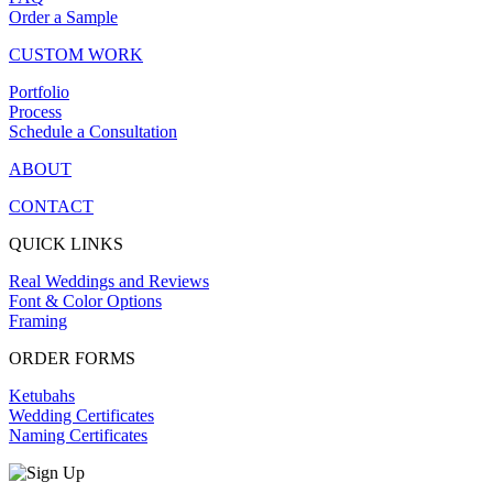
Order a Sample
CUSTOM WORK
Portfolio
Process
Schedule a Consultation
ABOUT
CONTACT
QUICK LINKS
Real Weddings and Reviews
Font & Color Options
Framing
ORDER FORMS
Ketubahs
Wedding Certificates
Naming Certificates