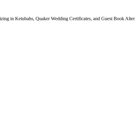
lizing in Ketubahs, Quaker Wedding Certificates, and Guest Book Alte