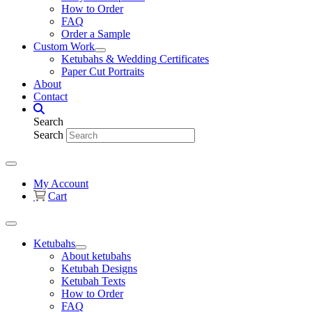
How to Order
FAQ
Order a Sample
Custom Work
Ketubahs & Wedding Certificates
Paper Cut Portraits
About
Contact
Search
Search
My Account
Cart
Ketubahs
About ketubahs
Ketubah Designs
Ketubah Texts
How to Order
FAQ