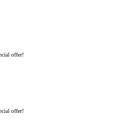
cial offer!
cial offer!