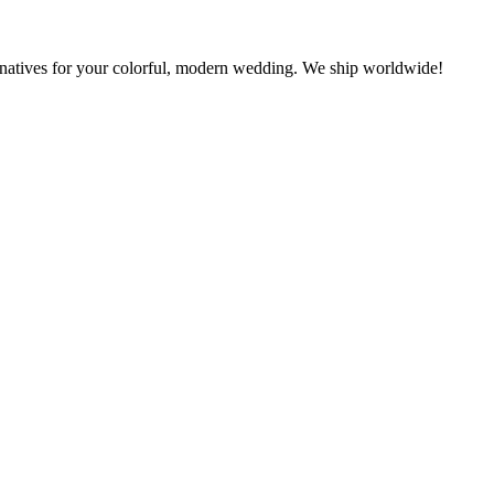
rnatives for your colorful, modern wedding. We ship worldwide!