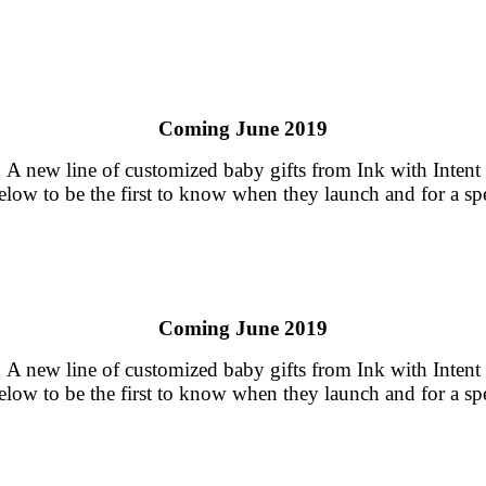
Coming June 2019
A new line of customized baby gifts from Ink with Intent
low to be the first to know when they launch and for a spe
Coming June 2019
A new line of customized baby gifts from Ink with Intent
low to be the first to know when they launch and for a spe