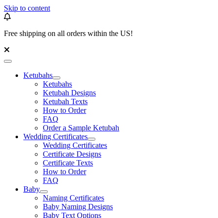
Skip to content
Free shipping on all orders within the US!
Ketubahs
Ketubahs
Ketubah Designs
Ketubah Texts
How to Order
FAQ
Order a Sample Ketubah
Wedding Certificates
Wedding Certificates
Certificate Designs
Certificate Texts
How to Order
FAQ
Baby
Naming Certificates
Baby Naming Designs
Baby Text Options