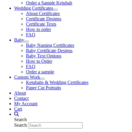
Order a Sample Ketubah
Wedding Certificates
About Certificates
Certificate Designs
Certificate Texts
How to order
FAQ
Baby
Baby Naming Certificates
Baby Certificate Designs
Baby Text Options
How to Order
FAQ
Order a sample
Custom Work
Ketubahs & Wedding Certificates
Paper Cut Portraits
About
Contact
My Account
Cart
Search
Search