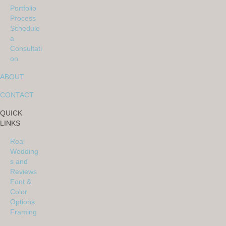
Portfolio
Process
Schedule
a
Consultati
on
ABOUT
CONTACT
QUICK
LINKS
Real
Wedding
s and
Reviews
Font &
Color
Options
Framing