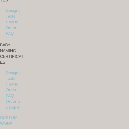
TES
Designs
Texts
How to
Order
FAQ
BABY
NAMING
CERTIFICAT
ES
Designs
Texts
How to
Order
FAQ
Order a
Sample
CUSTOM
WORK