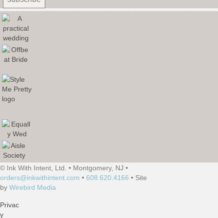
© Ink With Intent, Ltd. • Montgomery, NJ •
orders@inkwithintent.com
•
608.620.4166
• Site
by
Wirebird Media
Privac
y