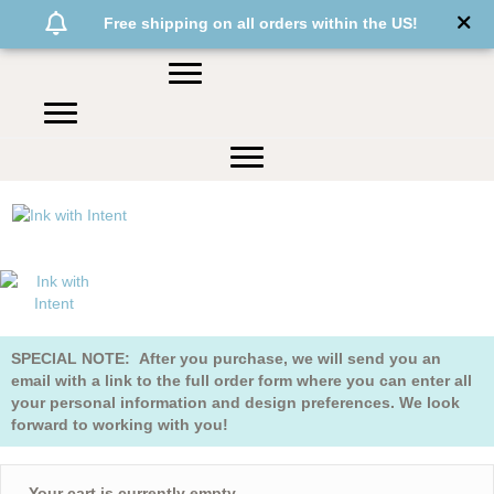
Free shipping on all orders within the US!
SPECIAL NOTE: After you purchase, we will send you an
email with a link to the full order form where you can enter all
your personal information and design preferences. We look
forward to working with you!
Your cart is currently empty.