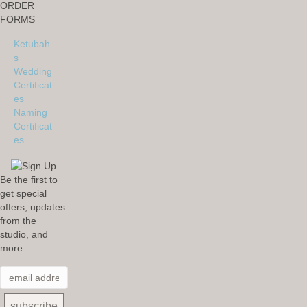
ORDER
FORMS
Ketubah
s
Wedding
Certificat
es
Naming
Certificat
es
Be the first to
get special
offers, updates
from the
studio, and
more