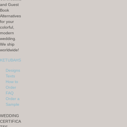
and Guest
Book
Alternatives
for your
colorful,
modern
wedding.
We ship
worldwide!
KETUBAHS
Designs
Texts
How to
Order
FAQ
Order a
Sample
WEDDING
CERTIFICA