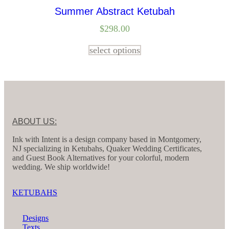
Summer Abstract Ketubah
$
298.00
select options
ABOUT US:
Ink with Intent is a design company based in Montgomery,
NJ specializing in Ketubahs, Quaker Wedding Certificates,
and Guest Book Alternatives for your colorful, modern
wedding. We ship worldwide!
KETUBAHS
Designs
Texts