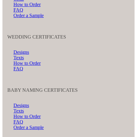
How to Order
FAQ
Order a Sample
WEDDING CERTIFICATES
Designs
Texts
How to Order
FAQ
BABY NAMING CERTIFICATES
Designs
Texts
How to Order
FAQ
Order a Sample