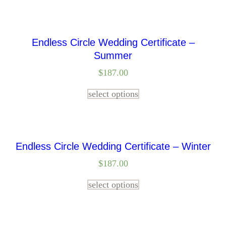
Endless Circle Wedding Certificate –
Summer
$
187.00
select options
Endless Circle Wedding Certificate – Winter
$
187.00
select options