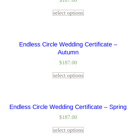
$
187.00
select options
Endless Circle Wedding Certificate –
Autumn
$
187.00
select options
Endless Circle Wedding Certificate – Spring
$
187.00
select options