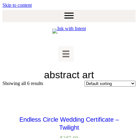
Skip to content
abstract art
Showing all 6 results
Endless Circle Wedding Certificate –
Twilight