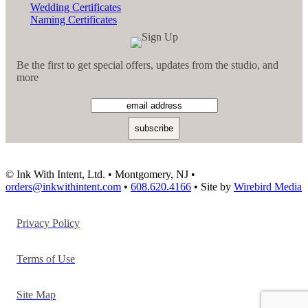
Wedding Certificates
Naming Certificates
Be the first to get special offers, updates from the studio, and
more
© Ink With Intent, Ltd. • Montgomery, NJ •
orders@inkwithintent.com
•
608.620.4166
• Site by
Wirebird Media
Privacy Policy
Terms of Use
Site Map