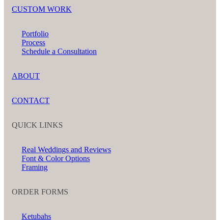
CUSTOM WORK
Portfolio
Process
Schedule a Consultation
ABOUT
CONTACT
QUICK LINKS
Real Weddings and Reviews
Font & Color Options
Framing
ORDER FORMS
Ketubahs