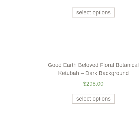
select options
Good Earth Beloved Floral Botanical
Ketubah – Dark Background
$
298.00
select options