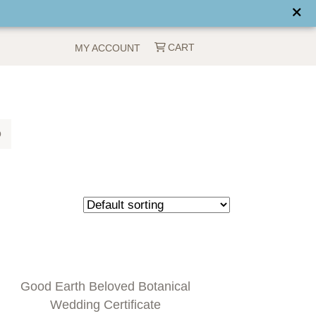
CART
MY ACCOUNT
Q
Good Earth Beloved Botanical
Wedding Certificate