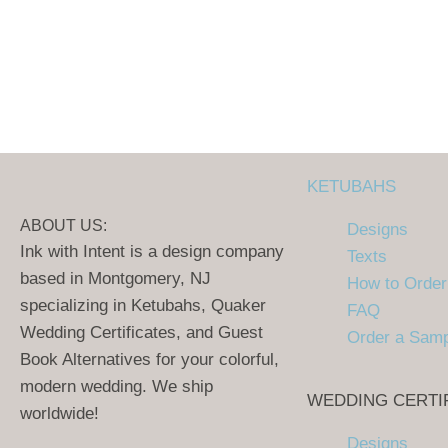
KETUBAHS
ABOUT US:
Designs
Ink with Intent is a design company
Texts
based in Montgomery, NJ
How to Order
specializing in Ketubahs, Quaker
FAQ
Wedding Certificates, and Guest
Order a Sam
Book Alternatives for your colorful,
modern wedding. We ship
WEDDING CERTI
worldwide!
Designs