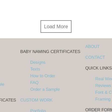
Load More
ABOUT
BABY NAMING CERTIFICATES
CONTACT
Designs
QUICK LINKS
Texts
How to Order
Real We
FAQ
ple
Reviews
Order a Sample
Font & C
Framing
FICATES
CUSTOM WORK
ORDER FOR
Portfolio