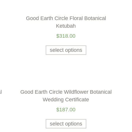
Good Earth Circle Floral Botanical
Ketubah
$
318.00
select options
l
Good Earth Circle Wildflower Botanical
Wedding Certificate
$
187.00
select options