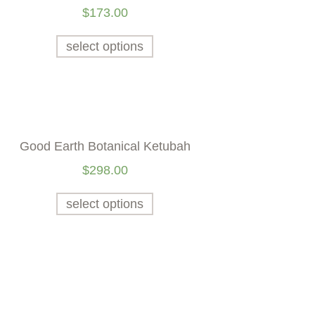
$
173.00
select options
Good Earth Botanical Ketubah
$
298.00
select options