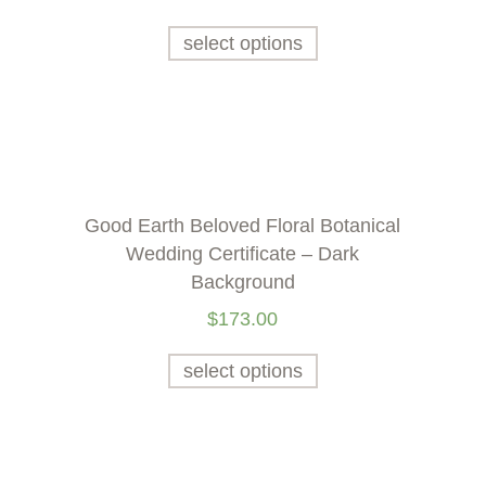
select options
Good Earth Beloved Floral Botanical
Wedding Certificate – Dark
Background
$
173.00
select options