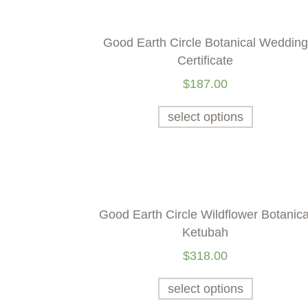
Good Earth Circle Botanical Wedding
Certificate
$
187.00
select options
Good Earth Circle Wildflower Botanica
Ketubah
$
318.00
select options