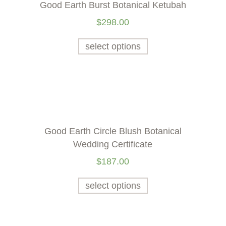
Good Earth Burst Botanical Ketubah
$
298.00
select options
Good Earth Circle Blush Botanical
Wedding Certificate
$
187.00
select options