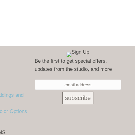
Be the first to get special offers,
updates from the studio, and more
ddings and
olor Options
MS