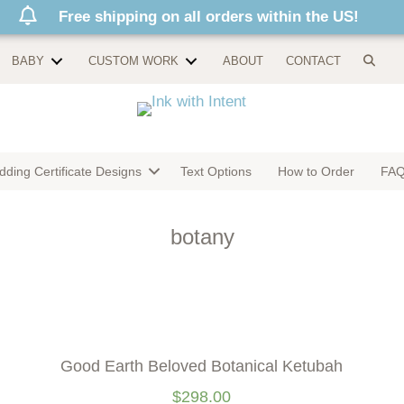
Free shipping on all orders within the US!
BABY
CUSTOM WORK
ABOUT
CONTACT
ding Certificate Designs
Text Options
How to Order
FA
botany
Good Earth Beloved Botanical Ketubah
$
298.00