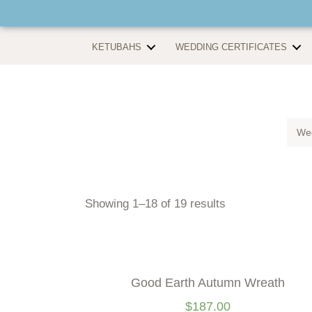
KETUBAHS
WEDDING CERTIFICATES
Wed
Showing 1–18 of 19 results
Good Earth Autumn Wreath
$
187.00