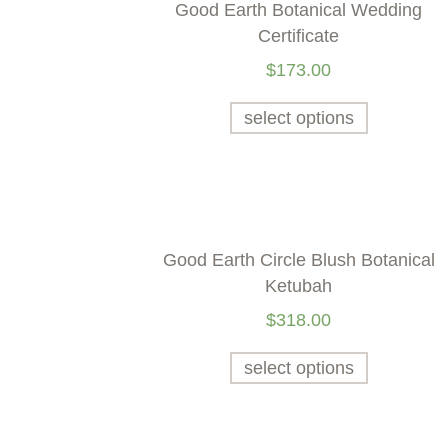
Good Earth Botanical Wedding
Certificate
$
173.00
select options
Good Earth Circle Blush Botanical
Ketubah
$
318.00
select options