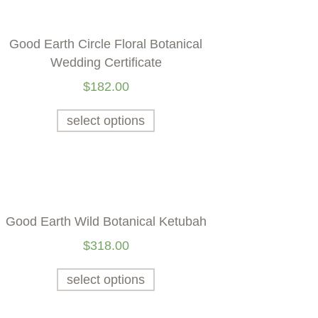
Good Earth Circle Floral Botanical
Wedding Certificate
$
182.00
select options
Good Earth Wild Botanical Ketubah
$
318.00
select options