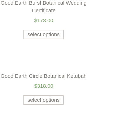
Good Earth Burst Botanical Wedding
Certificate
$
173.00
select options
Good Earth Circle Botanical Ketubah
$
318.00
select options