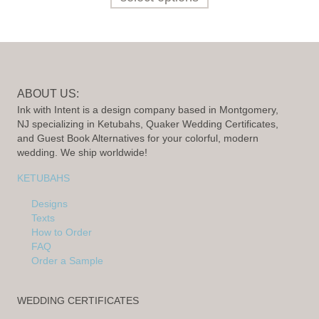
ABOUT US:
Ink with Intent is a design company based in Montgomery,
NJ specializing in Ketubahs, Quaker Wedding Certificates,
and Guest Book Alternatives for your colorful, modern
wedding. We ship worldwide!
KETUBAHS
Designs
Texts
How to Order
FAQ
Order a Sample
WEDDING CERTIFICATES