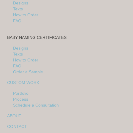
Designs
Texts
How to Order
FAQ
BABY NAMING CERTIFICATES
Designs
Texts
How to Order
FAQ
Order a Sample
CUSTOM WORK
Portfolio
Process
Schedule a Consultation
ABOUT
CONTACT