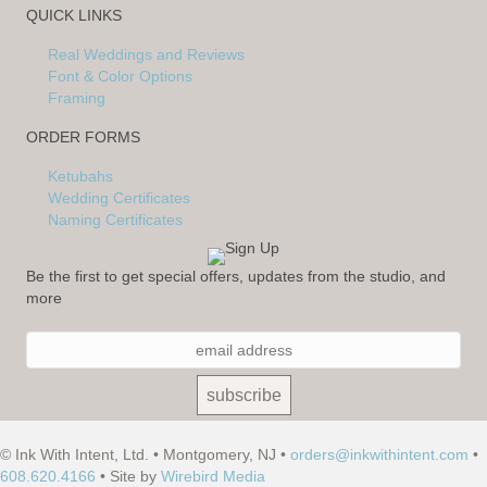
QUICK LINKS
Real Weddings and Reviews
Font & Color Options
Framing
ORDER FORMS
Ketubahs
Wedding Certificates
Naming Certificates
Be the first to get special offers, updates from the studio, and
more
© Ink With Intent, Ltd. • Montgomery, NJ •
orders@inkwithintent.com
•
608.620.4166
• Site by
Wirebird Media