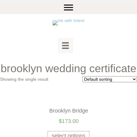
brooklyn wedding certificate
Showing the single result
Brooklyn Bridge
$
173.00
select options