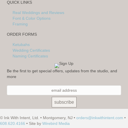
QUICK LINKS
Real Weddings and Reviews
Font & Color Options
Framing
ORDER FORMS
Ketubahs
Wedding Certificates
Naming Certificates
Be the first to get special offers, updates from the studio, and
more
© Ink With Intent, Ltd. • Montgomery, NJ •
orders@inkwithintent.com
•
608.620.4166
• Site by
Wirebird Media