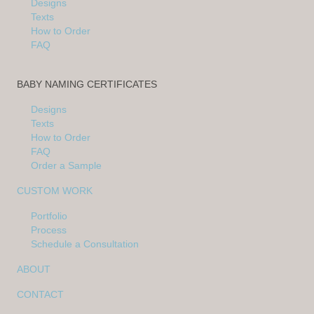
Designs
Texts
How to Order
FAQ
BABY NAMING CERTIFICATES
Designs
Texts
How to Order
FAQ
Order a Sample
CUSTOM WORK
Portfolio
Process
Schedule a Consultation
ABOUT
CONTACT