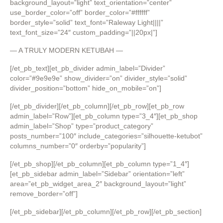
background_layout=”light” text_orientation=”center”
use_border_color=”off” border_color=”#ffffff”
border_style=”solid” text_font=”Raleway Light||||”
text_font_size=”24″ custom_padding=”||20px|”]
— A TRULY MODERN KETUBAH —
[/et_pb_text][et_pb_divider admin_label=”Divider”
color=”#9e9e9e” show_divider=”on” divider_style=”solid”
divider_position=”bottom” hide_on_mobile=”on”]
[/et_pb_divider][/et_pb_column][/et_pb_row][et_pb_row
admin_label=”Row”][et_pb_column type=”3_4″][et_pb_shop
admin_label=”Shop” type=”product_category”
posts_number=”100″ include_categories=”silhouette-ketubot”
columns_number=”0″ orderby=”popularity”]
[/et_pb_shop][/et_pb_column][et_pb_column type=”1_4″]
[et_pb_sidebar admin_label=”Sidebar” orientation=”left”
area=”et_pb_widget_area_2″ background_layout=”light”
remove_border=”off”]
[/et_pb_sidebar][/et_pb_column][/et_pb_row][/et_pb_section]