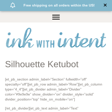
Free shipping on all orders within the US!
Silhouette Ketubot
[et_pb_section admin_label=”Section” fullwidth=”off”
specialty=”off”][et_pb_row admin_label=”Row”][et_pb_column
type=”4_4″][et_pb_divider admin_label=”Divider”
color=”#9e9e9e” show_divider=”on” divider_style=”solid”
divider_position=”top” hide_on_mobile=”on”]
[/et_pb_divider][et_pb_text admin_label=”Text”