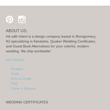
ABOUT US:
Ink with Intent is a design company based in Montgomery,
NJ specializing in Ketubahs, Quaker Wedding Certificates,
and Guest Book Alternatives for your colorful, modern
wedding. We ship worldwide!
KETUBAHS
Designs
Texts
How to Order
FAQ
Order a Sample
WEDDING CERTIFICATES