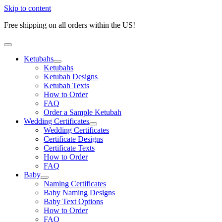
Skip to content
Free shipping on all orders within the US!
Ketubahs
Ketubahs
Ketubah Designs
Ketubah Texts
How to Order
FAQ
Order a Sample Ketubah
Wedding Certificates
Wedding Certificates
Certificate Designs
Certificate Texts
How to Order
FAQ
Baby
Naming Certificates
Baby Naming Designs
Baby Text Options
How to Order
FAQ