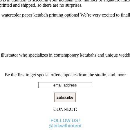
 printed and shipped, so there are no surprises.
atercolor paper ketubah printing options! We’re very excited to finall
!
g illustrator who specializes in contemporary ketubahs and unique weddi
Be the first to get special offers, updates from the studio, and more
CONNECT:
FOLLOW US!
@inkwithintent