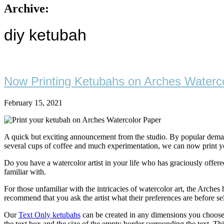
Archive:
diy ketubah
Now Printing Ketubahs on Arches Waterco
February 15, 2021
A quick but exciting announcement from the studio. By popular demand
several cups of coffee and much experimentation, we can now print your
Do you have a watercolor artist in your life who has graciously offer
familiar with.
For those unfamiliar with the intricacies of watercolor art, the Arches
recommend that you ask the artist what their preferences are before se
Our
Text Only ketubahs
can be created in any dimensions you choose. T
the text box and the size of the empty border surrounding the text. Thi