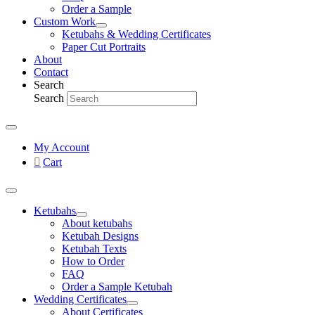
Order a Sample
Custom Work
Ketubahs & Wedding Certificates
Paper Cut Portraits
About
Contact
Search
Search
My Account
Cart
Ketubahs
About ketubahs
Ketubah Designs
Ketubah Texts
How to Order
FAQ
Order a Sample Ketubah
Wedding Certificates
About Certificates