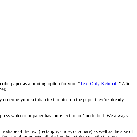
lor paper as a printing option for your “
Text Only Ketubah
.” After
per.
y ordering your ketubah text printed on the paper they’re already
 press watercolor paper has more texture or ‘tooth’ to it. We always
 shape of the text (rectangle, circle, or square) as well as the size of
s, fonts, and more. We will design the ketubah exactly to your