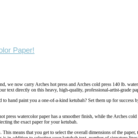
lor Paper!
, we now carry Arches hot press and Arches cold press 140 lb. waterco
 text directly on this heavy, high-quality, professional-artist-grade pa
ed to hand paint you a one-of-a-kind ketubah? Set them up for success b
 hot press watercolor paper has a smoother finish, while the Arches cold
lecting the exact paper for your ketubah.
his means that you get to select the overall dimensions of the paper, the
s is in addition to selecting your ketubah text, number of signature line