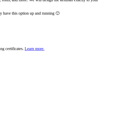
y have this option up and running 🙂
ng certificates.
Learn more.