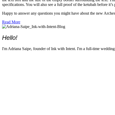
specifications. You will also see a full proof of the ketubah before it’s
Happy to answer any questions you might have about the new Arches w
about Now Printing Ketubahs on Arches Watercolor Paper
Read More
Hello!
I'm Adriana Saipe, founder of Ink with Intent. I'm a full-time weddin