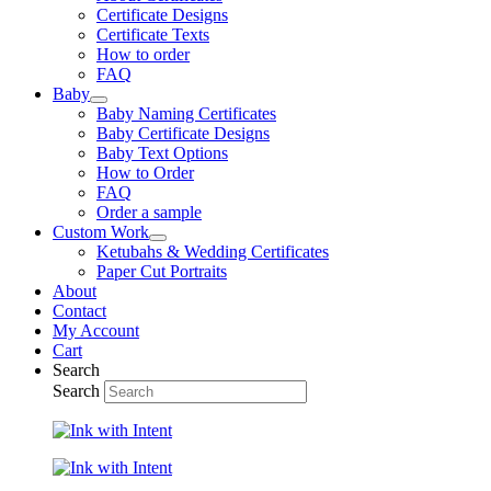
Certificate Designs
Certificate Texts
How to order
FAQ
Baby
Baby Naming Certificates
Baby Certificate Designs
Baby Text Options
How to Order
FAQ
Order a sample
Custom Work
Ketubahs & Wedding Certificates
Paper Cut Portraits
About
Contact
My Account
Cart
Search
Search