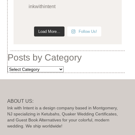
inkwithintent
Load More...
Follow Us!
Posts by Category
Posts
by
Category
ABOUT US:
Ink with Intent is a design company based in Montgomery,
NJ specializing in Ketubahs, Quaker Wedding Certificates,
and Guest Book Alternatives for your colorful, modern
wedding. We ship worldwide!