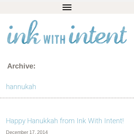
Archive:
hannukah
Happy Hanukkah from Ink With Intent!
December 17, 2014