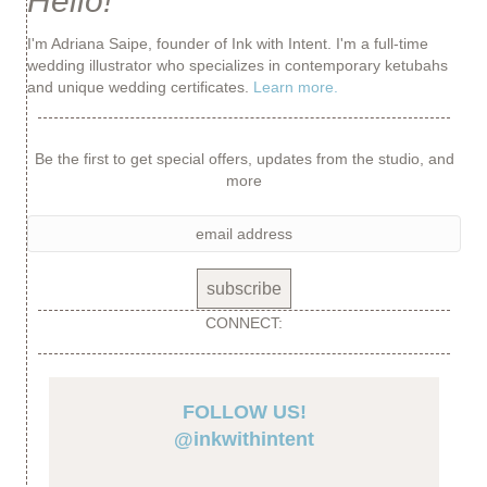
Hello!
I'm Adriana Saipe, founder of Ink with Intent. I'm a full-time
wedding illustrator who specializes in contemporary ketubahs
and unique wedding certificates.
Learn more.
Be the first to get special offers, updates from the studio, and
more
CONNECT:
FOLLOW US!
@inkwithintent