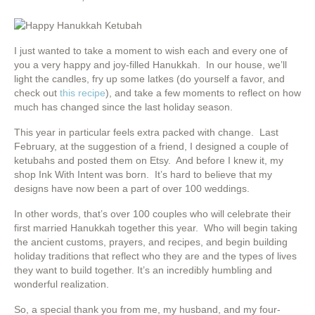
I just wanted to take a moment to wish each and every one of
you a very happy and joy-filled Hanukkah. In our house, we’ll
light the candles, fry up some latkes (do yourself a favor, and
check out
this recipe
), and take a few moments to reflect on how
much has changed since the last holiday season.
This year in particular feels extra packed with change. Last
February, at the suggestion of a friend, I designed a couple of
ketubahs and posted them on Etsy. And before I knew it, my
shop Ink With Intent was born. It’s hard to believe that my
designs have now been a part of over 100 weddings.
In other words, that’s over 100 couples who will celebrate their
first married Hanukkah together this year. Who will begin taking
the ancient customs, prayers, and recipes, and begin building
holiday traditions that reflect who they are and the types of lives
they want to build together. It’s an incredibly humbling and
wonderful realization.
So, a special thank you from me, my husband, and my four-