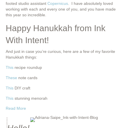
footed studio assistant
Copernicus
. I have absolutely loved
working with each and every one of you, and you have made
this year so incredible.
Happy Hanukkah from Ink
With Intent!
And just in case you’re curious, here are a few of my favorite
Hanukkah things:
This
recipe roundup
These
note cards
This
DIY craft
This
stunning menorah
about Happy Hanukkah from Ink With Intent!
Read More