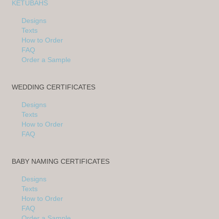
KETUBAHS
Designs
Texts
How to Order
FAQ
Order a Sample
WEDDING CERTIFICATES
Designs
Texts
How to Order
FAQ
BABY NAMING CERTIFICATES
Designs
Texts
How to Order
FAQ
Order a Sample