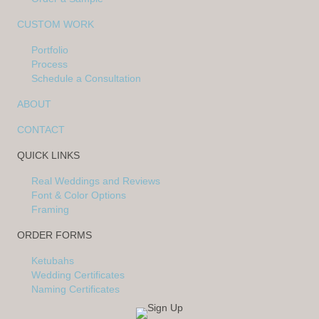
CUSTOM WORK
Portfolio
Process
Schedule a Consultation
ABOUT
CONTACT
QUICK LINKS
Real Weddings and Reviews
Font & Color Options
Framing
ORDER FORMS
Ketubahs
Wedding Certificates
Naming Certificates