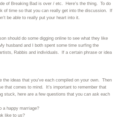
de of Breaking Bad is over / etc. Here’s the thing. To do
nk of time so that you can really get into the discussion. If
t be able to really put your heart into it.
son should do some digging online to see what they like
My husband and I both spent some time surfing the
rtists, Rabbis and individuals. If a certain phrase or idea
re the ideas that you’ve each compiled on your own. Then
se that comes to mind. It’s important to remember that
ing stuck, here are a few questions that you can ask each
o a happy marriage?
k like to us?