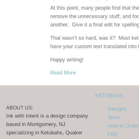
At this point, many people find that th
remove the unnecessary stuff, and fo
another. Give it a final edit for spell
That wasn’t so hard, was it? Most ketu
have your custom text translated into
Happy writing!
about Ketubah Texts – How 
Read More
KETUBAHS
ABOUT US:
Designs
Ink with Intent is a design company
Texts
based in Montgomery, NJ
How to Order
specializing in Ketubahs, Quaker
FAQ