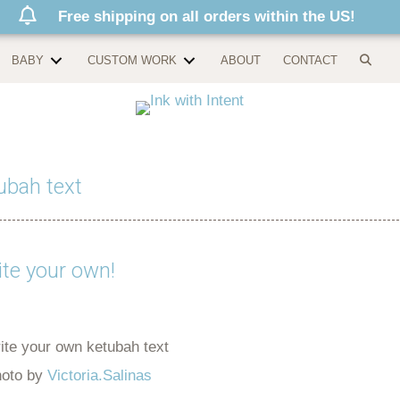
Free shipping on all orders within the US!
BABY
CUSTOM WORK
ABOUT
CONTACT
ubah text
te your own!
oto by
Victoria.Salinas