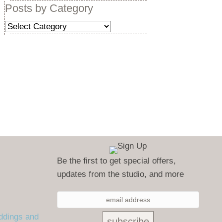
Posts by Category
Posts
by
Category
Be the first to get special offers,
updates from the studio, and more
ddings and