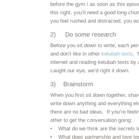
before the gym / as soon as this episo
this right, you’ll need a good long chu
you feel rushed and distracted, you won’
2) Do some research
Before you sit down to write, each per
and don’t like in other
ketubah texts
. 
internet and reading ketubah texts by a
caught our eye, we’d right it down.
3) Brainstorm
When you first sit down together, sha
write down anything and everything el
there are no bad ideas. If you’re feel
other to get the conversation going:
• What do we think are the secrets t
• What does partnership and love loo