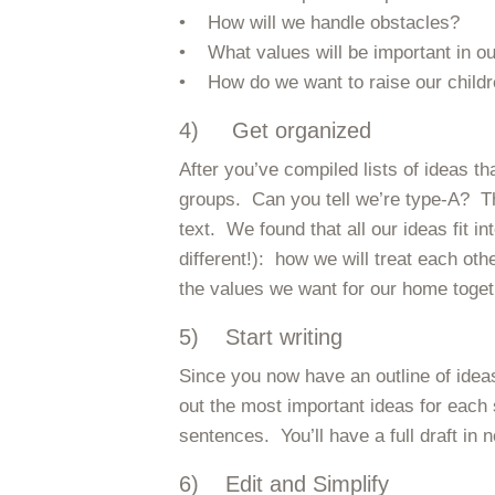
• How will we handle obstacles?
• What values will be important in o
• How do we want to raise our child
4) Get organized
After you’ve compiled lists of ideas t
groups. Can you tell we’re type-A? T
text. We found that all our ideas fit i
different!): how we will treat each ot
the values we want for our home toget
5) Start writing
Since you now have an outline of ideas
out the most important ideas for each
sentences. You’ll have a full draft in n
6) Edit and Simplify