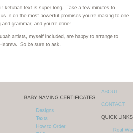
eir ketubah text is super long. Take a few minutes to
cus in on the most powerful promises you’re making to one
ing and grammar, and you’re done!
bah artists, myself included, are happy to arrange to
 Hebrew. So be sure to ask.
to write your own!
ABOUT
BABY NAMING CERTIFICATES
CONTACT
Designs
QUICK LINKS
Texts
How to Order
Real We