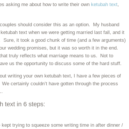
les asking me about how to write their own
ketubah text
,
ouples should consider this as an option. My husband
 ketubah text when we were getting married last fall, and it
 Sure, it took a good chunk of time (and a few arguments)
our wedding promises, but it was so worth it in the end.
that truly reflects what marriage means to us. Not to
gave us the opportunity to discuss some of the hard stuff.
bout writing your own ketubah text, I have a few pieces of
! We certainly couldn’t have gotten through the process
o…
 text in 6 steps:
 kept trying to squeeze some writing time in after dinner /