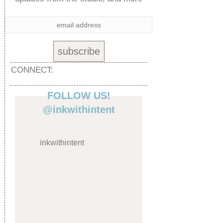
CONNECT:
FOLLOW US!
@inkwithintent
inkwithintent