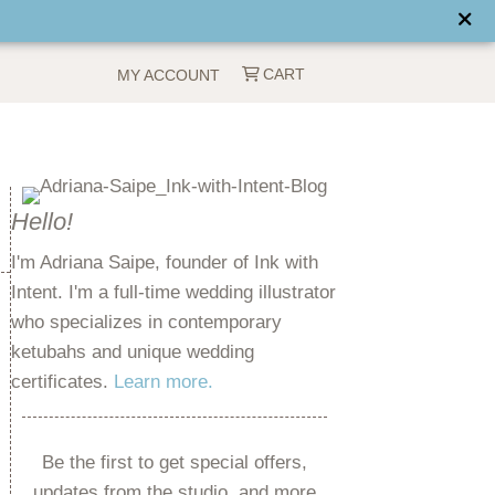
CART
MY ACCOUNT
Hello!
I'm Adriana Saipe, founder of Ink with
Intent. I'm a full-time wedding illustrator
who specializes in contemporary
ketubahs and unique wedding
certificates.
Learn more.
Be the first to get special offers,
updates from the studio, and more