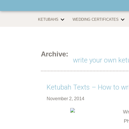
KETUBAHS
WEDDING CERTIFICATES
Archive:
write your own ket
Ketubah Texts – How to wri
November 2, 2014
Ph