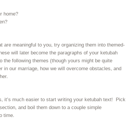
ur home?
ren?
hat are meaningful to you, try organizing them into themed-
hese will later become the paragraphs of your ketubah
nto the following themes (though yours might be quite
her in our marriage, how we will overcome obstacles, and
her.
, it’s much easier to start writing your ketubah text! Pick
 section, and boil them down to a couple simple
o time.