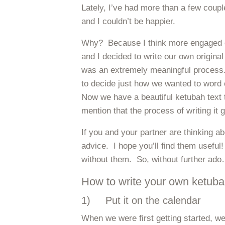
Lately, I’ve had more than a few coup
and I couldn’t be happier.
Why? Because I think more engaged c
and I decided to write our own original
was an extremely meaningful process.
to decide just how we wanted to word 
Now we have a beautiful ketubah text 
mention that the process of writing it 
If you and your partner are thinking a
advice. I hope you’ll find them useful
without them. So, without further ad
How to write your own ketubah
1) Put it on the calendar
When we were first getting started, we