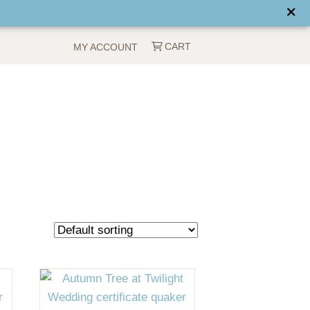
CART
MY ACCOUNT