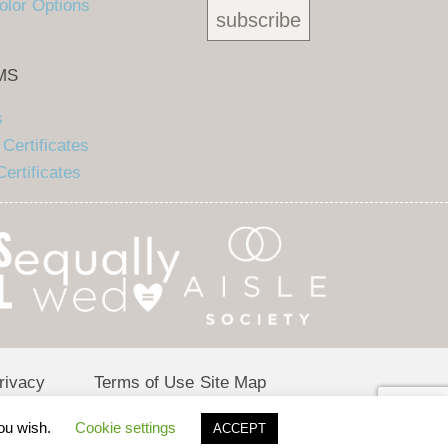
olor Options
MS
s
Certificates
ertificates
rivacy
Terms of Use
Site Map
olicy
you wish.
Cookie settings
ACCEPT