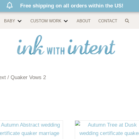
Free shipping on all orders within the US!
BABY
CUSTOM WORK
ABOUT
CONTACT
ext / Quaker Vows 2