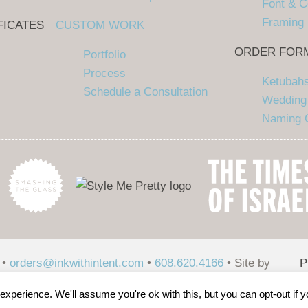
Font & C
Framing
FICATES
CUSTOM WORK
ORDER FOR
Portfolio
Process
Ketubah
Schedule a Consultation
Wedding 
Naming C
 •
orders@inkwithintent.com
•
608.620.4166
• Site by
P
P
xperience. We'll assume you're ok with this, but you can opt-out if 