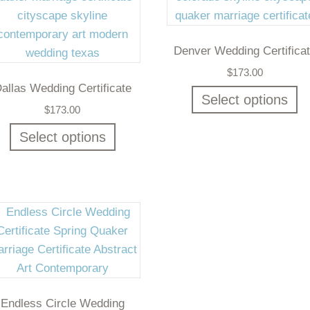
Denver Wedding Certifica
$
173.00
allas Wedding Certificate
Select options
$
173.00
Select options
Endless Circle Wedding