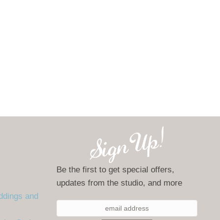
Be the first to get special offers,
updates from the studio, and more
ddings and