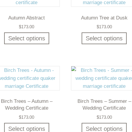
Autumn Abstract
Autumn Tree at Dusk
$
173.00
$
173.00
Select options
Select options
Birch Trees – Autumn –
Birch Trees – Summer –
Wedding Certificate
Wedding Certificate
$
173.00
$
173.00
Select options
Select options