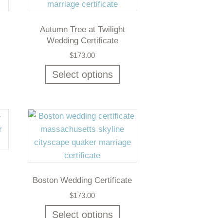
Autumn Tree at Twilight
Wedding Certificate
$
173.00
Select options
Boston Wedding Certificate
$
173.00
Select options