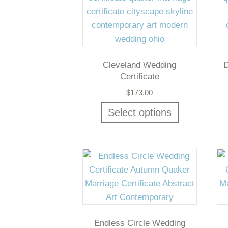
Cleveland Wedding
D
Certificate
$
173.00
Select options
Endless Circle Wedding