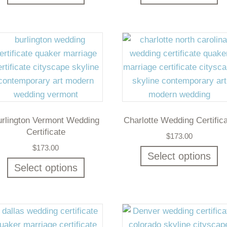
urlington Vermont Wedding
Charlotte Wedding Certific
Certificate
$
173.00
$
173.00
Select options
Select options