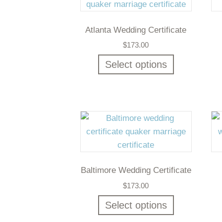
Atlanta Wedding Certificate
$
173.00
Select options
Baltimore Wedding Certificate
$
173.00
Select options