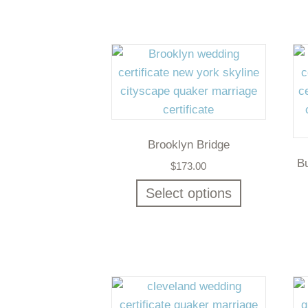
Brooklyn Bridge
B
$
173.00
Select options