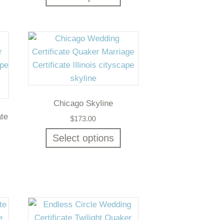
Chicago Skyline
ate
$
173.00
Select options