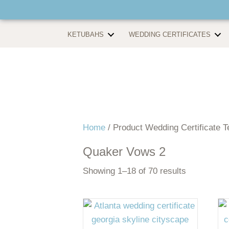
KETUBAHS
WEDDING CERTIFICATES
Home
/ Product Wedding Certificate T
Quaker Vows 2
Showing 1–18 of 70 results