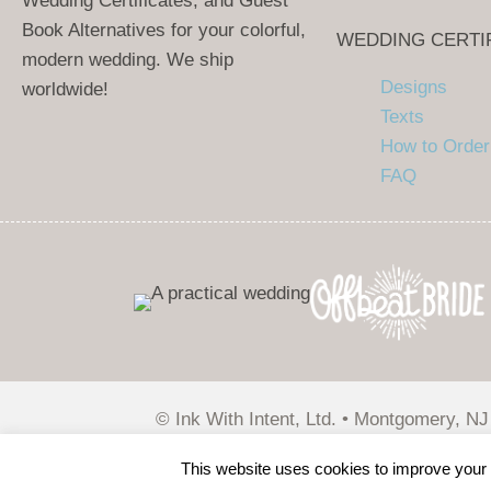
Wedding Certificates, and Guest
Book Alternatives for your colorful,
WEDDING CERTI
modern wedding. We ship
Designs
worldwide!
Texts
How to Order
FAQ
© Ink With Intent, Ltd. • Montgomery, NJ
Wirebird Media
This website uses cookies to improve your e