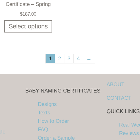
Certificate – Spring
$
187.00
Select options
1
2
3
4
→
ABOUT
BABY NAMING CERTIFICATES
CONTACT
Designs
QUICK LINKS
Texts
How to Order
Real We
FAQ
ple
Reviews
Order a Sample