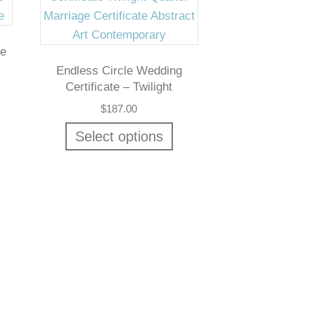
te
Endless Circle Wedding
Certificate – Twilight
$
187.00
Select options