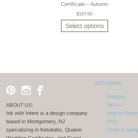
Certificate – Autumn
$
187.00
Select options
KETUBAHS
Designs
Texts
ABOUT US:
Ink with Intent is a design company
How to Order
based in Montgomery, NJ
FAQ
specializing in Ketubahs, Quaker
Order a Sam