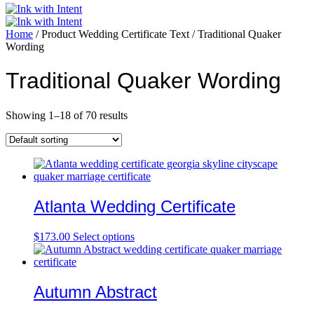
Home
/ Product Wedding Certificate Text / Traditional Quaker
Wording
Traditional Quaker Wording
Showing 1–18 of 70 results
Atlanta Wedding Certificate
$
173.00
Select options
Autumn Abstract