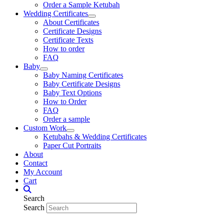
Order a Sample Ketubah
Wedding Certificates
About Certificates
Certificate Designs
Certificate Texts
How to order
FAQ
Baby
Baby Naming Certificates
Baby Certificate Designs
Baby Text Options
How to Order
FAQ
Order a sample
Custom Work
Ketubahs & Wedding Certificates
Paper Cut Portraits
About
Contact
My Account
Cart
Search
Search