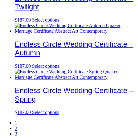
Twilight
$
187.00
Select options
Endless Circle Wedding Certificate –
Autumn
$
187.00
Select options
Endless Circle Wedding Certificate –
Spring
$
187.00
Select options
1
2
3