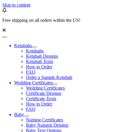
Skip to content
Free shipping on all orders within the US!
Ketubahs
Ketubahs
Ketubah Designs
Ketubah Texts
How to Order
FAQ
Order a Sample Ketubah
Wedding Certificates
Wedding Certificates
Certificate Designs
Certificate Texts
How to Order
FAQ
Baby
Naming Certificates
Baby Naming Designs
Baby Text Options