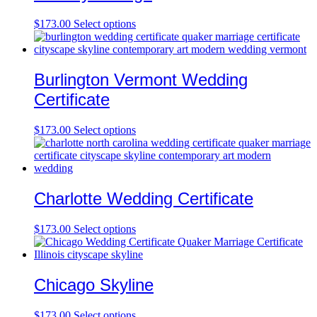
$
173.00
Select options
Burlington Vermont Wedding
Certificate
$
173.00
Select options
Charlotte Wedding Certificate
$
173.00
Select options
Chicago Skyline
$
173.00
Select options