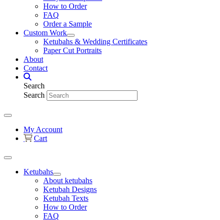
How to Order
FAQ
Order a Sample
Custom Work
Ketubahs & Wedding Certificates
Paper Cut Portraits
About
Contact
Search
Search
My Account
Cart
Ketubahs
About ketubahs
Ketubah Designs
Ketubah Texts
How to Order
FAQ