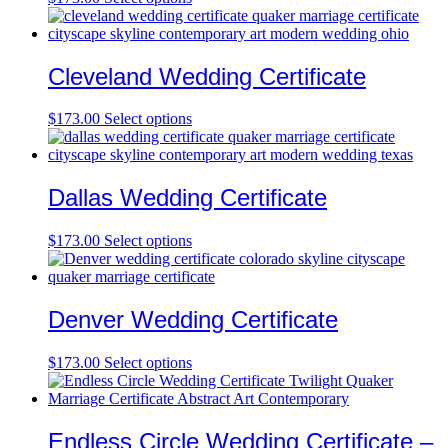
Cleveland Wedding Certificate
$
173.00
Select options
Dallas Wedding Certificate
$
173.00
Select options
Denver Wedding Certificate
$
173.00
Select options
Endless Circle Wedding Certificate –