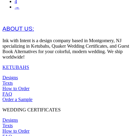
4
→
ABOUT US:
Ink with Intent is a design company based in Montgomery, NJ
specializing in Ketubahs, Quaker Wedding Certificates, and Guest
Book Alternatives for your colorful, modern wedding. We ship
worldwide!
KETUBAHS
Designs
Texts
How to Order
FAQ
Order a Sample
WEDDING CERTIFICATES
Designs
Texts
How to Order