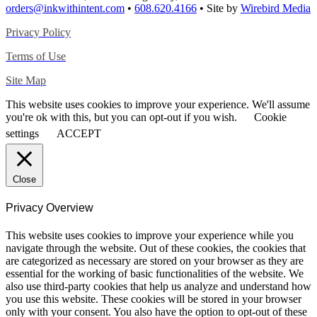
orders@inkwithintent.com
•
608.620.4166
• Site by
Wirebird Media
Privacy Policy
Terms of Use
Site Map
This website uses cookies to improve your experience. We'll assume
you're ok with this, but you can opt-out if you wish.
Cookie
settings
ACCEPT
Close
Privacy Overview
This website uses cookies to improve your experience while you
navigate through the website. Out of these cookies, the cookies that
are categorized as necessary are stored on your browser as they are
essential for the working of basic functionalities of the website. We
also use third-party cookies that help us analyze and understand how
you use this website. These cookies will be stored in your browser
only with your consent. You also have the option to opt-out of these