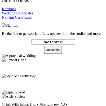
ORDER FORMS
Ketubahs
Wedding Certificates
Naming Certificates
Be the first to get special offers, updates from the studio, and more
© Ink With Intent, Ltd. • Montgomery, NJ •