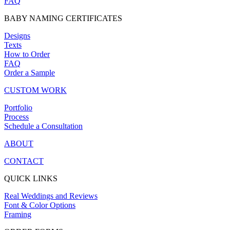
FAQ
BABY NAMING CERTIFICATES
Designs
Texts
How to Order
FAQ
Order a Sample
CUSTOM WORK
Portfolio
Process
Schedule a Consultation
ABOUT
CONTACT
QUICK LINKS
Real Weddings and Reviews
Font & Color Options
Framing