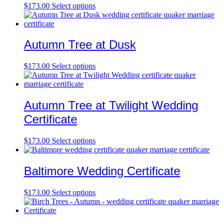
$
173.00
Select options
Autumn Tree at Dusk
$
173.00
Select options
Autumn Tree at Twilight Wedding
Certificate
$
173.00
Select options
Baltimore Wedding Certificate
$
173.00
Select options