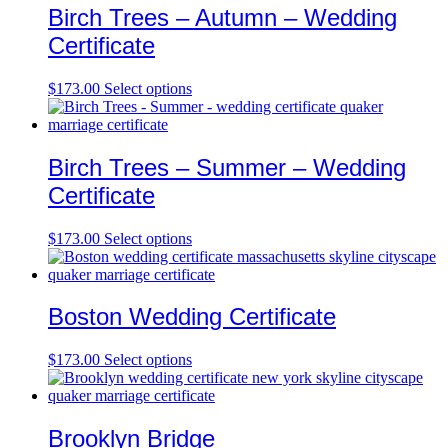
Birch Trees – Autumn – Wedding
Certificate
$
173.00
Select options
Birch Trees – Summer – Wedding
Certificate
$
173.00
Select options
Boston Wedding Certificate
$
173.00
Select options
Brooklyn Bridge