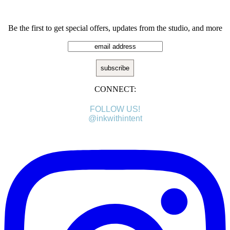
Be the first to get special offers, updates from the studio, and more
CONNECT:
FOLLOW US!
@inkwithintent