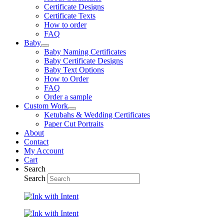
Certificate Designs
Certificate Texts
How to order
FAQ
Baby
Baby Naming Certificates
Baby Certificate Designs
Baby Text Options
How to Order
FAQ
Order a sample
Custom Work
Ketubahs & Wedding Certificates
Paper Cut Portraits
About
Contact
My Account
Cart
Search
Search