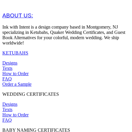
ABOUT US:
Ink with Intent is a design company based in Montgomery, NJ
specializing in Ketubahs, Quaker Wedding Certificates, and Guest
Book Alternatives for your colorful, modern wedding. We ship
worldwide!
KETUBAHS
Designs
Texts
How to Order
FAQ
Order a Sample
WEDDING CERTIFICATES
Designs
Texts
How to Order
FAQ
BABY NAMING CERTIFICATES