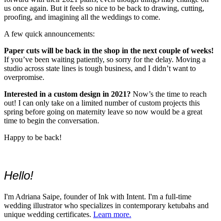
us once again. But it feels so nice to be back to drawing, cutting,
proofing, and imagining all the weddings to come.
A few quick announcements:
Paper cuts will be back in the shop in the next couple of weeks!
If you’ve been waiting patiently, so sorry for the delay. Moving a
studio across state lines is tough business, and I didn’t want to
overpromise.
Interested in a custom design in 2021?
Now’s the time to reach
out! I can only take on a limited number of custom projects this
spring before going on maternity leave so now would be a great
time to begin the conversation.
Happy to be back!
Hello!
I'm Adriana Saipe, founder of Ink with Intent. I'm a full-time
wedding illustrator who specializes in contemporary ketubahs and
unique wedding certificates.
Learn more.