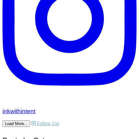
inkwithintent
Follow Us!
Load More...