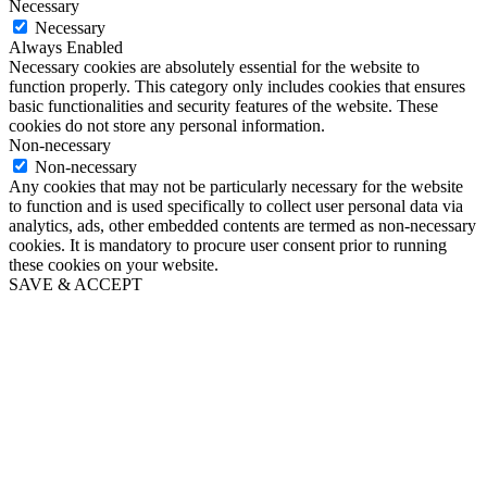
Necessary
Necessary
Always Enabled
Necessary cookies are absolutely essential for the website to
function properly. This category only includes cookies that ensures
basic functionalities and security features of the website. These
cookies do not store any personal information.
Non-necessary
Non-necessary
Any cookies that may not be particularly necessary for the website
to function and is used specifically to collect user personal data via
analytics, ads, other embedded contents are termed as non-necessary
cookies. It is mandatory to procure user consent prior to running
these cookies on your website.
SAVE & ACCEPT