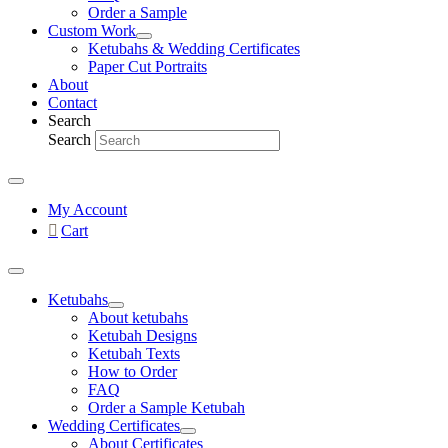
Order a Sample
Custom Work
Ketubahs & Wedding Certificates
Paper Cut Portraits
About
Contact
Search
Search
My Account
Cart
Ketubahs
About ketubahs
Ketubah Designs
Ketubah Texts
How to Order
FAQ
Order a Sample Ketubah
Wedding Certificates
About Certificates