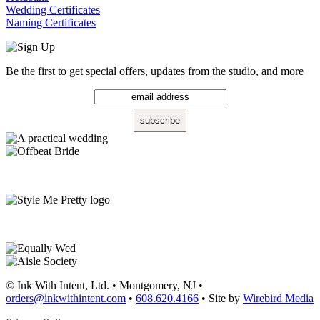
Wedding Certificates
Naming Certificates
Be the first to get special offers, updates from the studio, and more
© Ink With Intent, Ltd. • Montgomery, NJ •
orders@inkwithintent.com
•
608.620.4166
• Site by
Wirebird Media