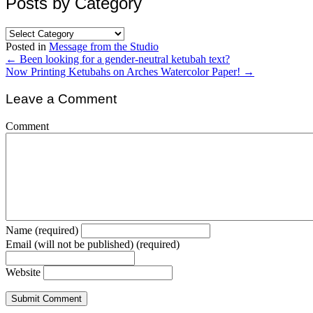
Posts by Category
Posts
by
Posted in
Message from the Studio
Category
Posts
← Been looking for a gender-neutral ketubah text?
Now Printing Ketubahs on Arches Watercolor Paper! →
navigation
Leave a Comment
Comment
Name (required)
Email (will not be published) (required)
Website