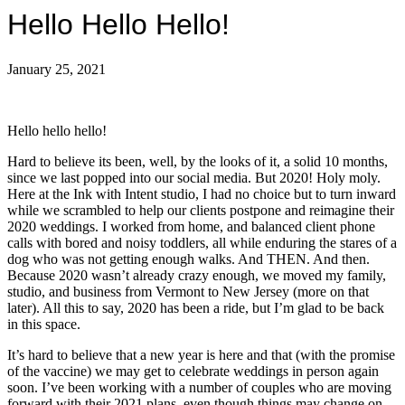
Hello Hello Hello!
January 25, 2021
Hello hello hello!
Hard to believe its been, well, by the looks of it, a solid 10 months,
since we last popped into our social media. But 2020! Holy moly.
Here at the Ink with Intent studio, I had no choice but to turn inward
while we scrambled to help our clients postpone and reimagine their
2020 weddings. I worked from home, and balanced client phone
calls with bored and noisy toddlers, all while enduring the stares of a
dog who was not getting enough walks. And THEN. And then.
Because 2020 wasn’t already crazy enough, we moved my family,
studio, and business from Vermont to New Jersey (more on that
later). All this to say, 2020 has been a ride, but I’m glad to be back
in this space.
It’s hard to believe that a new year is here and that (with the promise
of the vaccine) we may get to celebrate weddings in person again
soon. I’ve been working with a number of couples who are moving
forward with their 2021 plans, even though things may change on