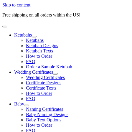
Skip to content
Free shipping on all orders within the US!
Ketubahs
Ketubahs
Ketubah Designs
Ketubah Texts
How to Order
FAQ
Order a Sample Ketubah
Wedding Certificates
Wedding Certificates
Certificate Designs
Certificate Texts
How to Order
FAQ
Baby
Naming Certificates
Baby Naming Designs
Baby Text Options
How to Order
FAQ