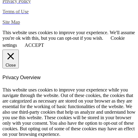
Privacy Policy
Terms of Use
Site Map
This website uses cookies to improve your experience. We'll assume
you're ok with this, but you can opt-out if you wish.
Cookie
settings
ACCEPT
Close
Privacy Overview
This website uses cookies to improve your experience while you
navigate through the website. Out of these cookies, the cookies that
are categorized as necessary are stored on your browser as they are
essential for the working of basic functionalities of the website. We
also use third-party cookies that help us analyze and understand how
you use this website. These cookies will be stored in your browser
only with your consent. You also have the option to opt-out of these
cookies. But opting out of some of these cookies may have an effect
on your browsing experience.