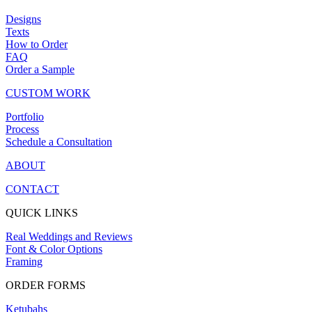
Designs
Texts
How to Order
FAQ
Order a Sample
CUSTOM WORK
Portfolio
Process
Schedule a Consultation
ABOUT
CONTACT
QUICK LINKS
Real Weddings and Reviews
Font & Color Options
Framing
ORDER FORMS
Ketubahs