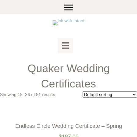
Quaker Wedding
Certificates
Showing 19–36 of 81 results
Endless Circle Wedding Certificate – Spring
$
187.00