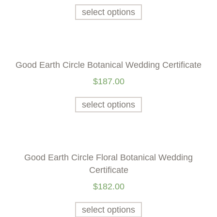
select options
Good Earth Circle Botanical Wedding Certificate
$
187.00
select options
Good Earth Circle Floral Botanical Wedding
Certificate
$
182.00
select options