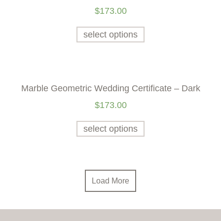
$
173.00
select options
Marble Geometric Wedding Certificate – Dark
$
173.00
select options
Load More