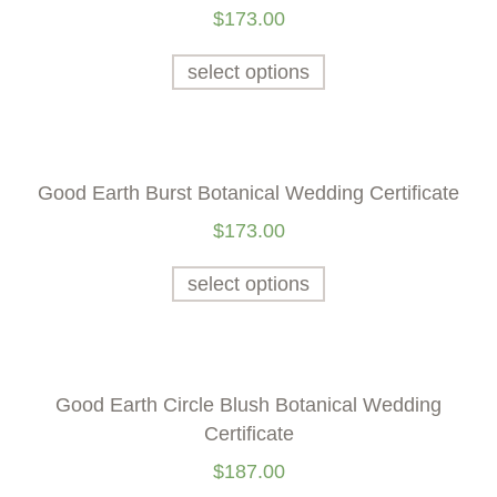
$
173.00
select options
Good Earth Burst Botanical Wedding Certificate
$
173.00
select options
Good Earth Circle Blush Botanical Wedding
Certificate
$
187.00