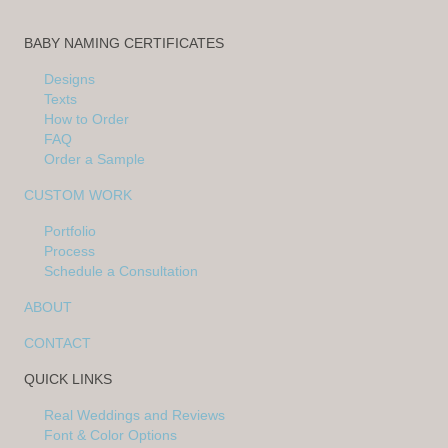
BABY NAMING CERTIFICATES
Designs
Texts
How to Order
FAQ
Order a Sample
CUSTOM WORK
Portfolio
Process
Schedule a Consultation
ABOUT
CONTACT
QUICK LINKS
Real Weddings and Reviews
Font & Color Options