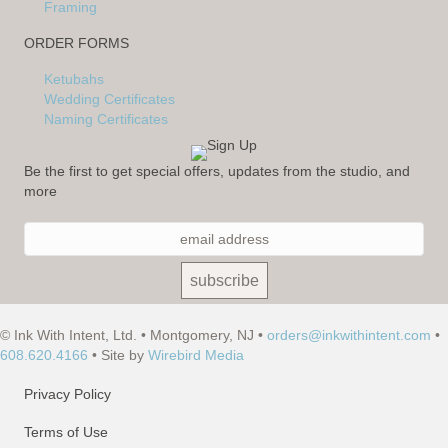
Framing
ORDER FORMS
Ketubahs
Wedding Certificates
Naming Certificates
Be the first to get special offers, updates from the studio, and
more
© Ink With Intent, Ltd. • Montgomery, NJ •
orders@inkwithintent.com
•
608.620.4166
• Site by
Wirebird Media
Privacy Policy
Terms of Use