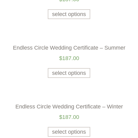
select options
Endless Circle Wedding Certificate – Summer
$
187.00
select options
Endless Circle Wedding Certificate – Winter
$
187.00
select options