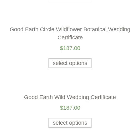
Good Earth Circle Wildflower Botanical Wedding
Certificate
$
187.00
select options
Good Earth Wild Wedding Certificate
$
187.00
select options