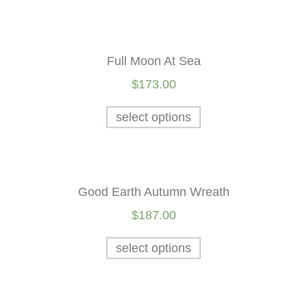
Full Moon At Sea
$
173.00
select options
Good Earth Autumn Wreath
$
187.00
select options