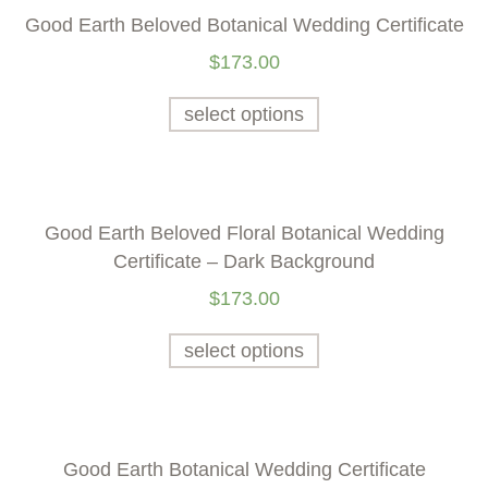
Good Earth Beloved Botanical Wedding Certificate
$
173.00
select options
Good Earth Beloved Floral Botanical Wedding
Certificate – Dark Background
$
173.00
select options
Good Earth Botanical Wedding Certificate