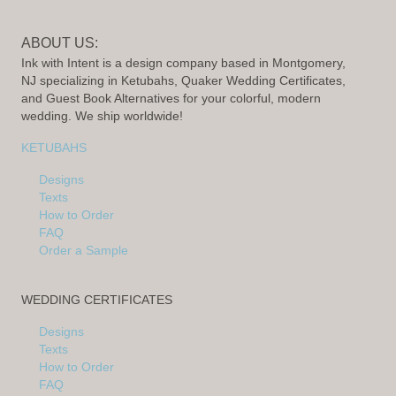
ABOUT US:
Ink with Intent is a design company based in Montgomery,
NJ specializing in Ketubahs, Quaker Wedding Certificates,
and Guest Book Alternatives for your colorful, modern
wedding. We ship worldwide!
KETUBAHS
Designs
Texts
How to Order
FAQ
Order a Sample
WEDDING CERTIFICATES
Designs
Texts
How to Order
FAQ