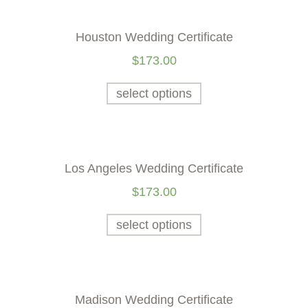
Houston Wedding Certificate
$
173.00
select options
Los Angeles Wedding Certificate
$
173.00
select options
Madison Wedding Certificate