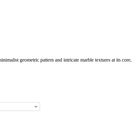
imalist geometric pattern and intricate marble textures at its core,