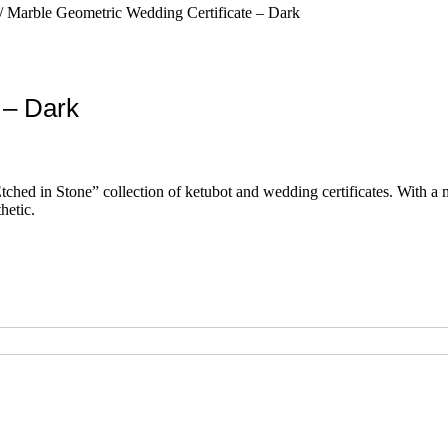
/ Marble Geometric Wedding Certificate – Dark
 – Dark
hed in Stone” collection of ketubot and wedding certificates. With a min
hetic.