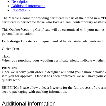
Dark
Description
quantity
Additional information
Reviews (0)
The Marble Geometric wedding certificate is part of the brand new “Etch
certificate is perfect for those who love a clean, contemporary aestheti
This Quaker Wedding Certificate will be customized with your names, w
personal information.
Each design I create is a unique blend of hand-painted elements and digi
Giclee Print
TEXT:
When you purchase your wedding certificate, please indicate whether y
PRINTING:
Once we receive your order, a designer will send you a more detailed o
it to you for approval. Once it has been approved, we will have your 
quality work.
SHIPPING: Please allow at least 3 weeks for the full process of orderin
secure packaging with tracking information.
Additional information