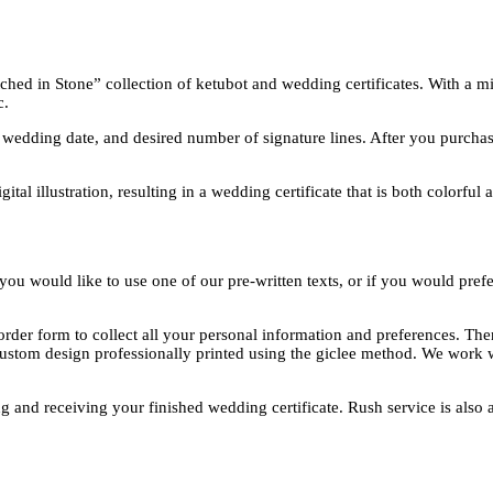
ed in Stone” collection of ketubot and wedding certificates. With a mini
c.
edding date, and desired number of signature lines. After you purchase,
tal illustration, resulting in a wedding certificate that is both colorful 
ou would like to use one of our pre-written texts, or if you would prefe
rder form to collect all your personal information and preferences. The
custom design professionally printed using the giclee method. We work w
g and receiving your finished wedding certificate. Rush service is also a