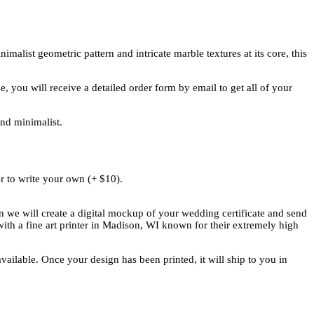
malist geometric pattern and intricate marble textures at its core, this
 you will receive a detailed order form by email to get all of your
and minimalist.
r to write your own (+ $10).
n we will create a digital mockup of your wedding certificate and send
ith a fine art printer in Madison, WI known for their extremely high
vailable. Once your design has been printed, it will ship to you in