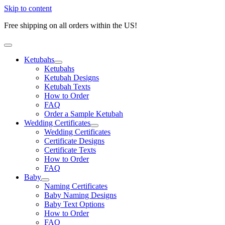
Skip to content
Free shipping on all orders within the US!
Ketubahs
Ketubahs
Ketubah Designs
Ketubah Texts
How to Order
FAQ
Order a Sample Ketubah
Wedding Certificates
Wedding Certificates
Certificate Designs
Certificate Texts
How to Order
FAQ
Baby
Naming Certificates
Baby Naming Designs
Baby Text Options
How to Order
FAQ