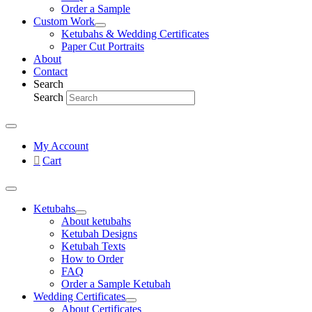
Order a Sample
Custom Work
Ketubahs & Wedding Certificates
Paper Cut Portraits
About
Contact
Search
Search
My Account
Cart
Ketubahs
About ketubahs
Ketubah Designs
Ketubah Texts
How to Order
FAQ
Order a Sample Ketubah
Wedding Certificates
About Certificates