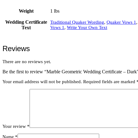
Weight
1 lbs
Wedding Certificate
Traditional Quaker Wording
,
Quaker Vows 1
Text
Vows 1
,
Write Your Own Text
Reviews
There are no reviews yet.
Be the first to review “Marble Geometric Wedding Certificate – Dark
Your email address will not be published.
Required fields are marked
Your review
*
Name
*