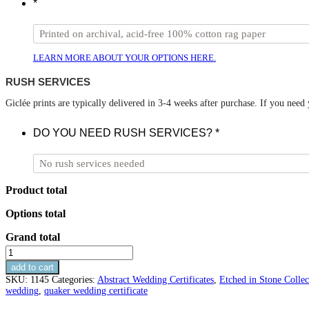
*
LEARN MORE ABOUT YOUR OPTIONS HERE.
RUSH SERVICES
Giclée prints are typically delivered in 3-4 weeks after purchase. If you need
DO YOU NEED RUSH SERVICES?
*
Product total
Options total
Grand total
Marble
Geometric
add to cart
Wedding
SKU:
1145
Categories:
Abstract Wedding Certificates
,
Etched in Stone Collec
Certificate
wedding
,
quaker wedding certificate
-