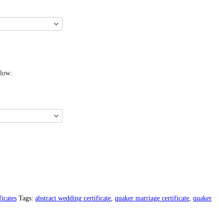
elow:
icates
Tags:
abstract wedding certificate
,
quaker marriage certificate
,
quaker