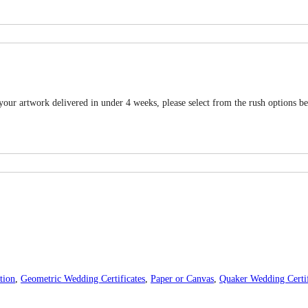
 your artwork delivered in under 4 weeks, please select from the rush options b
tion
,
Geometric Wedding Certificates
,
Paper or Canvas
,
Quaker Wedding Certif