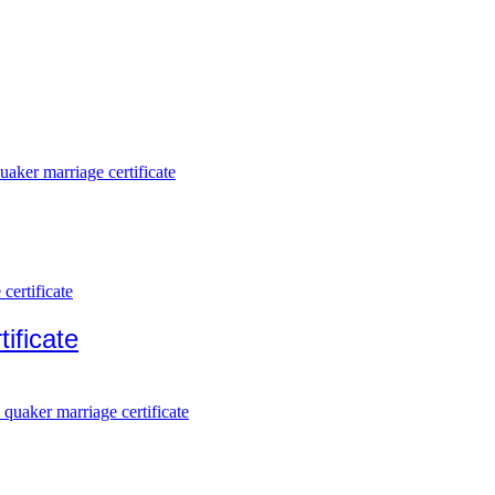
ificate