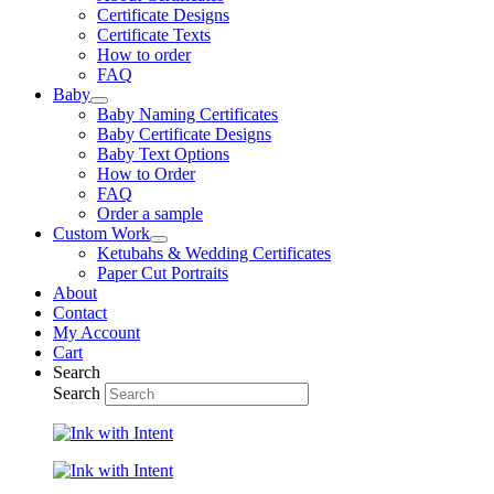
Certificate Designs
Certificate Texts
How to order
FAQ
Baby
Baby Naming Certificates
Baby Certificate Designs
Baby Text Options
How to Order
FAQ
Order a sample
Custom Work
Ketubahs & Wedding Certificates
Paper Cut Portraits
About
Contact
My Account
Cart
Search
Search