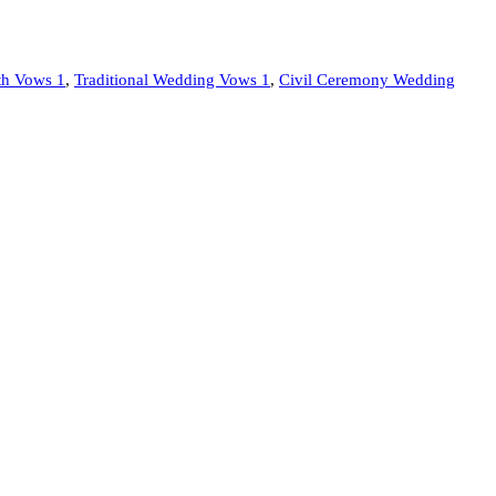
ith Vows 1
,
Traditional Wedding Vows 1
,
Civil Ceremony Wedding