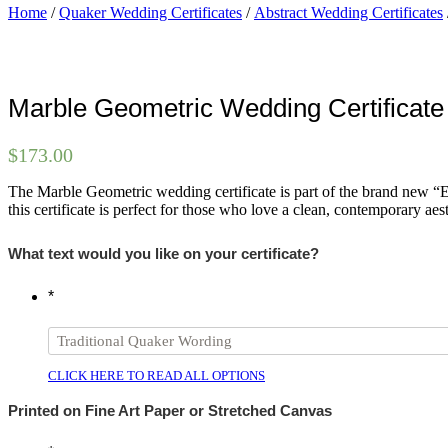
Home
/
Quaker Wedding Certificates
/
Abstract Wedding Certificates
Marble Geometric Wedding Certificate
$
173.00
The Marble Geometric wedding certificate is part of the brand new “Etc
this certificate is perfect for those who love a clean, contemporary aest
What text would you like on your certificate?
*
CLICK HERE TO READ ALL OPTIONS
Printed on Fine Art Paper or Stretched Canvas