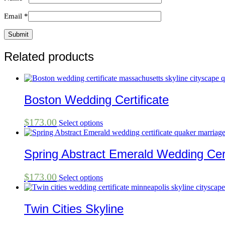
Email
*
Related products
Boston Wedding Certificate
$
173.00
Select options
Spring Abstract Emerald Wedding Cert
$
173.00
Select options
Twin Cities Skyline