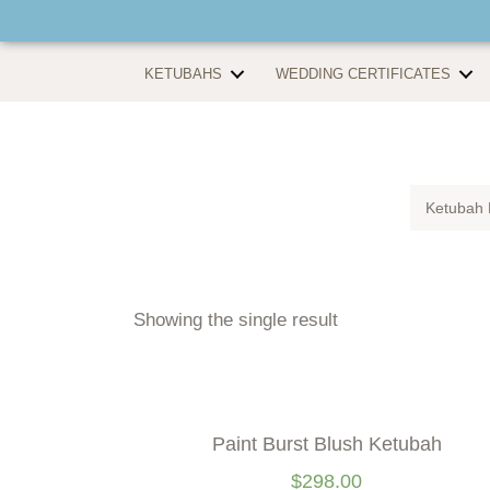
KETUBAHS
WEDDING CERTIFICATES
Ketubah 
Showing the single result
Paint Burst Blush Ketubah
$
298.00