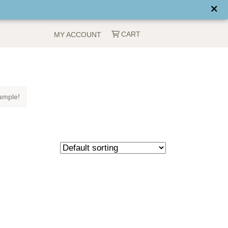
CART
MY ACCOUNT
ample!