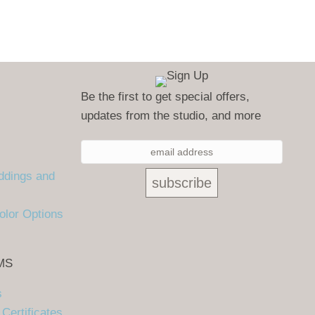
Be the first to get special offers,
updates from the studio, and more
ddings and
olor Options
MS
s
Certificates