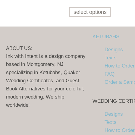
select options
KETUBAHS
ABOUT US:
Designs
Ink with Intent is a design company
Texts
based in Montgomery, NJ
How to Order
specializing in Ketubahs, Quaker
FAQ
Wedding Certificates, and Guest
Order a Sam
Book Alternatives for your colorful,
modern wedding. We ship
WEDDING CERTI
worldwide!
Designs
Texts
How to Order