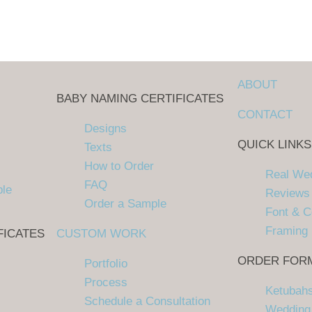
ABOUT
BABY NAMING CERTIFICATES
CONTACT
Designs
QUICK LINKS
Texts
How to Order
Real We
FAQ
ple
Reviews
Order a Sample
Font & C
Framing
FICATES
CUSTOM WORK
ORDER FOR
Portfolio
Process
Ketubah
Schedule a Consultation
Wedding 