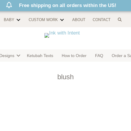
Free shipping on all orders within the US!
BABY
CUSTOM WORK
ABOUT
CONTACT
Designs
Ketubah Texts
How to Order
FAQ
Order a S
blush