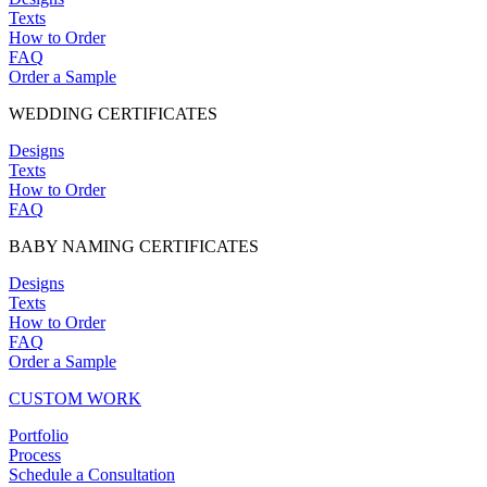
Texts
How to Order
FAQ
Order a Sample
WEDDING CERTIFICATES
Designs
Texts
How to Order
FAQ
BABY NAMING CERTIFICATES
Designs
Texts
How to Order
FAQ
Order a Sample
CUSTOM WORK
Portfolio
Process
Schedule a Consultation