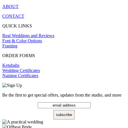
ABOUT
CONTACT
QUICK LINKS
Real Weddings and Reviews
Font & Color Options
Framing
ORDER FORMS
Ketubahs
Wedding Certificates
Naming Certificates
Be the first to get special offers, updates from the studio, and more