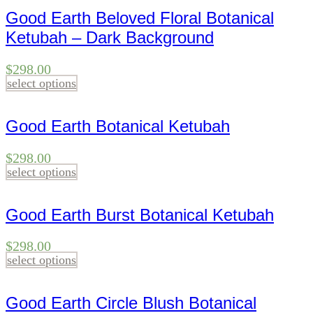
Good Earth Beloved Floral Botanical
Ketubah – Dark Background
$
298.00
select options
Good Earth Botanical Ketubah
$
298.00
select options
Good Earth Burst Botanical Ketubah
$
298.00
select options
Good Earth Circle Blush Botanical