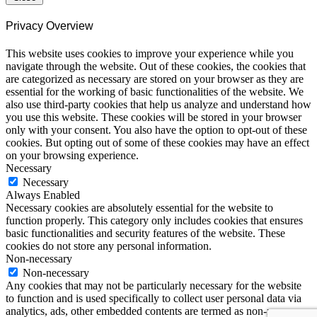
Privacy Overview
This website uses cookies to improve your experience while you
navigate through the website. Out of these cookies, the cookies that
are categorized as necessary are stored on your browser as they are
essential for the working of basic functionalities of the website. We
also use third-party cookies that help us analyze and understand how
you use this website. These cookies will be stored in your browser
only with your consent. You also have the option to opt-out of these
cookies. But opting out of some of these cookies may have an effect
on your browsing experience.
Necessary
Necessary
Always Enabled
Necessary cookies are absolutely essential for the website to
function properly. This category only includes cookies that ensures
basic functionalities and security features of the website. These
cookies do not store any personal information.
Non-necessary
Non-necessary
Any cookies that may not be particularly necessary for the website
to function and is used specifically to collect user personal data via
analytics, ads, other embedded contents are termed as non-necessary