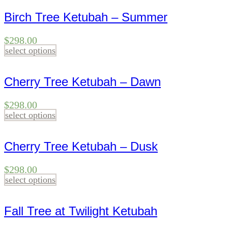
Birch Tree Ketubah – Summer
$
298.00
select options
Cherry Tree Ketubah – Dawn
$
298.00
select options
Cherry Tree Ketubah – Dusk
$
298.00
select options
Fall Tree at Twilight Ketubah