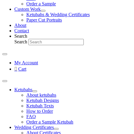
Order a Sample
Custom Work
Ketubahs & Wedding Certificates
Paper Cut Portraits
About
Contact
Search
Search
My Account
Cart
Ketubahs
About ketubahs
Ketubah Designs
Ketubah Texts
How to Order
FAQ
Order a Sample Ketubah
Wedding Certificates
About Certificates