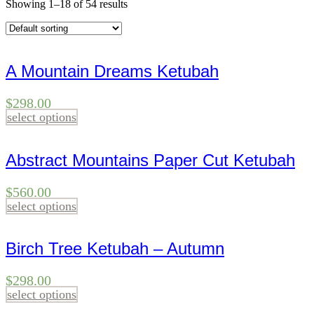
Showing 1–18 of 54 results
A Mountain Dreams Ketubah
$
298.00
select options
Abstract Mountains Paper Cut Ketubah
$
560.00
select options
Birch Tree Ketubah – Autumn
$
298.00
select options