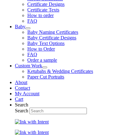
Certificate Designs
Certificate Texts
How to order
FAQ
Baby
Baby Naming Certificates
Baby Certificate Designs
Baby Text Options
How to Order
FAQ
Order a sample
Custom Work
Ketubahs & Wedding Certificates
Paper Cut Portraits
About
Contact
My Account
Cart
Search
Search