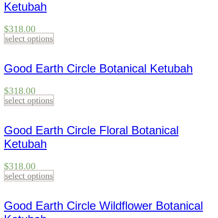
Ketubah
$
318.00
select options
Good Earth Circle Botanical Ketubah
$
318.00
select options
Good Earth Circle Floral Botanical
Ketubah
$
318.00
select options
Good Earth Circle Wildflower Botanical