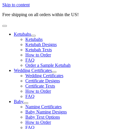
Skip to content
Free shipping on all orders within the US!
Ketubahs
Ketubahs
Ketubah Designs
Ketubah Texts
How to Order
FAQ
Order a Sample Ketubah
Wedding Certificates
Wedding Certificates
Certificate Designs
Certificate Texts
How to Order
FAQ
Baby
Naming Certificates
Baby Naming Designs
Baby Text Options
How to Order
FAQ