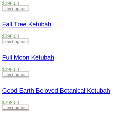
$
298.00
select options
Fall Tree Ketubah
$
298.00
select options
Full Moon Ketubah
$
298.00
select options
Good Earth Beloved Botanical Ketubah
$
298.00
select options