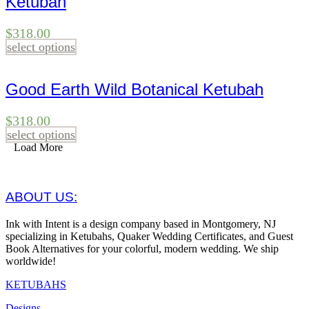
Ketubah
$
318.00
select options
Good Earth Wild Botanical Ketubah
$
318.00
select options
Load More
ABOUT US:
Ink with Intent is a design company based in Montgomery, NJ
specializing in Ketubahs, Quaker Wedding Certificates, and Guest
Book Alternatives for your colorful, modern wedding. We ship
worldwide!
KETUBAHS
Designs