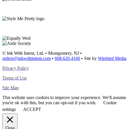
© Ink With Intent, Ltd. • Montgomery, NJ •
orders@inkwithintent.com
•
608.620.4166
• Site by
Wirebird Media
Privacy Policy
Terms of Use
Site Map
This website uses cookies to improve your experience. We'll assume
you're ok with this, but you can opt-out if you wish.
Cookie
settings
ACCEPT
Close