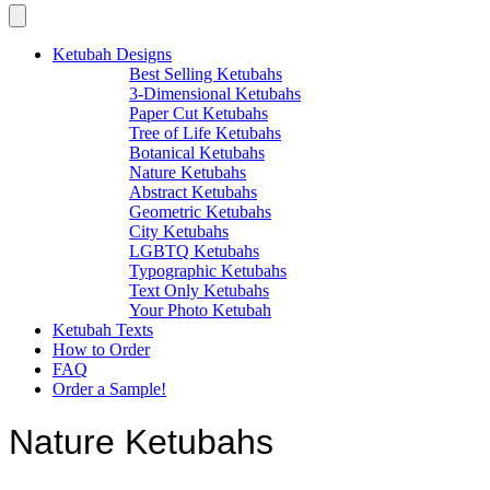
Ketubah Designs
Best Selling Ketubahs
3-Dimensional Ketubahs
Paper Cut Ketubahs
Tree of Life Ketubahs
Botanical Ketubahs
Nature Ketubahs
Abstract Ketubahs
Geometric Ketubahs
City Ketubahs
LGBTQ Ketubahs
Typographic Ketubahs
Text Only Ketubahs
Your Photo Ketubah
Ketubah Texts
How to Order
FAQ
Order a Sample!
Nature Ketubahs