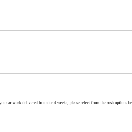
 your artwork delivered in under 4 weeks, please select from the rush options b