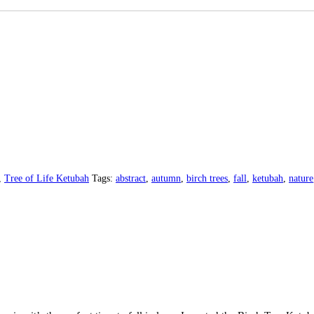
,
Tree of Life Ketubah
Tags:
abstract
,
autumn
,
birch trees
,
fall
,
ketubah
,
nature