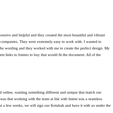
onsive and helpful and they created the most beautiful and vibrant
r companies. They were extremely easy to work with. I wanted to
the wording and they worked with me to create the perfect design. My
t links to frames to buy that would fit the document. All of the
nd online, wanting something different and unique that match our
 was that working with the team at Ink with Intent was a seamless
st a few weeks, we will sign our Ketubah and have it with us under the