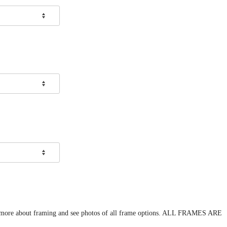
arn more about framing and see photos of all frame options. ALL FRAMES ARE