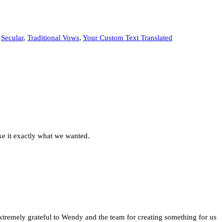
,
Secular
,
Traditional Vows
,
Your Custom Text Translated
ke it exactly what we wanted.
extremely grateful to Wendy and the team for creating something for us