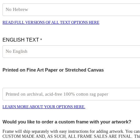
READ FULL VERSIONS OF ALL TEXT OPTIONS HERE
ENGLISH TEXT
*
Printed on Fine Art Paper or Stretched Canvas
LEARN MORE ABOUT YOUR OPTIONS HERE.
Would you like to order a custom frame with your artwork?
Frame will ship separately with easy instructions for adding artwork. You
CUSTOM MADE AND, AS SUCH, ALL FRAME SALES ARE FINAL. This option 