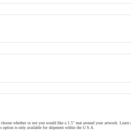
 can choose whether or not you would like a 1.5" mat around your artwork. Le
is only available for shipment within the U.S.A.