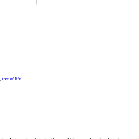
,
tree of life