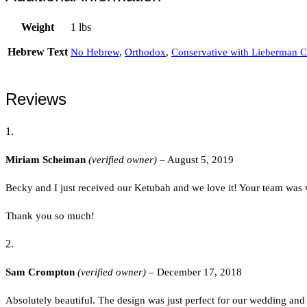
Weight
1 lbs
Hebrew Text
No Hebrew
,
Orthodox
,
Conservative with Lieberman C
Reviews
Miriam Scheiman
(verified owner)
–
August 5, 2019
Becky and I just received our Ketubah and we love it! Your team was 
Thank you so much!
Sam Crompton
(verified owner)
–
December 17, 2018
Absolutely beautiful. The design was just perfect for our wedding and