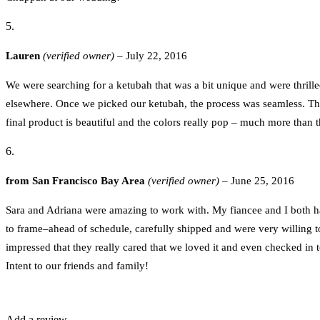
Lauren
(verified owner)
–
July 22, 2016
We were searching for a ketubah that was a bit unique and were thril
elsewhere. Once we picked our ketubah, the process was seamless. Th
final product is beautiful and the colors really pop – much more than
from San Francisco Bay Area
(verified owner)
–
June 25, 2016
Sara and Adriana were amazing to work with. My fiancee and I both ha
to frame–ahead of schedule, carefully shipped and were very willing t
impressed that they really cared that we loved it and even checked in
Intent to our friends and family!
Add a review