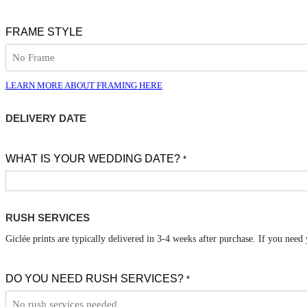
FRAME STYLE
LEARN MORE ABOUT FRAMING HERE
DELIVERY DATE
WHAT IS YOUR WEDDING DATE?
*
RUSH SERVICES
Giclée prints are typically delivered in 3-4 weeks after purchase. If you need
DO YOU NEED RUSH SERVICES?
*