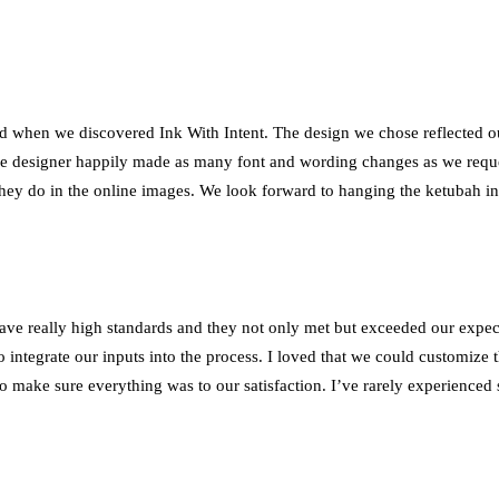
led when we discovered Ink With Intent. The design we chose reflected 
e designer happily made as many font and wording changes as we reques
 they do in the online images. We look forward to hanging the ketubah 
ve really high standards and they not only met but exceeded our expect
o integrate our inputs into the process. I loved that we could customize
 to make sure everything was to our satisfaction. I’ve rarely experienc