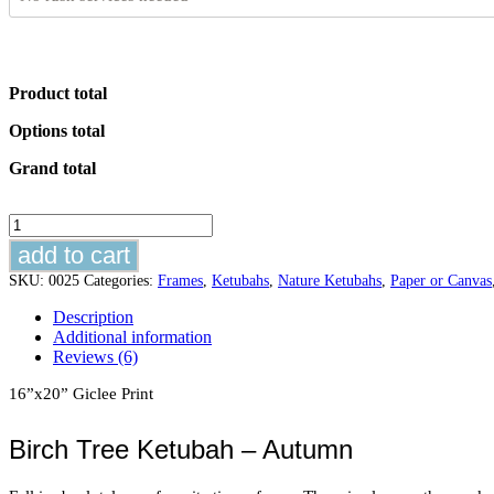
Product total
Options total
Grand total
Birch
Tree
add to cart
Ketubah
-
SKU:
0025
Categories:
Frames
,
Ketubahs
,
Nature Ketubahs
,
Paper or Canvas
Autumn
Description
quantity
Additional information
Reviews (6)
16”x20” Giclee Print
Birch Tree Ketubah – Autumn