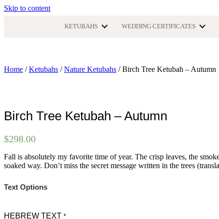
Skip to content
KETUBAHS
WEDDING CERTIFICATES
Home
/
Ketubahs
/
Nature Ketubahs
/ Birch Tree Ketubah – Autumn
Birch Tree Ketubah – Autumn
$
298.00
Fall is absolutely my favorite time of year. The crisp leaves, the smoke
soaked way. Don’t miss the secret message written in the trees (transl
Text Options
HEBREW TEXT
*