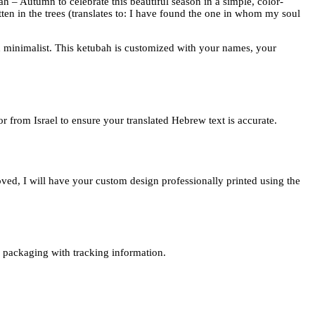
ubah – Autumn to celebrate this beautiful season in a simple, color-
ten in the trees (translates to: I have found the one in whom my soul
and minimalist. This ketubah is customized with your names, your
or from Israel to ensure your translated Hebrew text is accurate.
oved, I will have your custom design professionally printed using the
re packaging with tracking information.