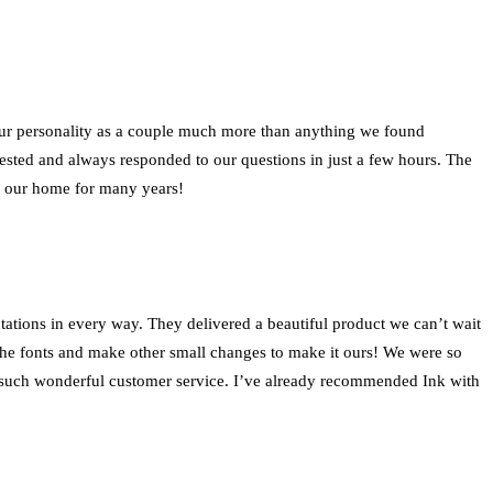
our personality as a couple much more than anything we found
ted and always responded to our questions in just a few hours. The
in our home for many years!
ations in every way. They delivered a beautiful product we can’t wait
 the fonts and make other small changes to make it ours! We were so
ed such wonderful customer service. I’ve already recommended Ink with