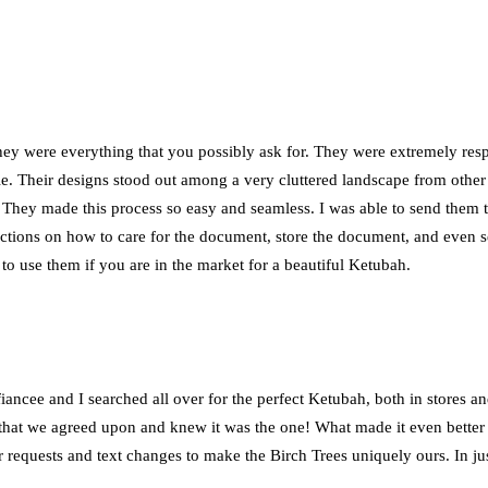
ey were everything that you possibly ask for. They were extremely resp
e. Their designs stood out among a very cluttered landscape from othe
They made this process so easy and seamless. I was able to send them 
tions on how to care for the document, store the document, and even sen
o use them if you are in the market for a beautiful Ketubah.
iancee and I searched all over for the perfect Ketubah, both in stores a
h that we agreed upon and knew it was the one! What made it even better
 requests and text changes to make the Birch Trees uniquely ours. In ju