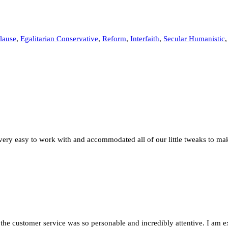
lause
,
Egalitarian Conservative
,
Reform
,
Interfaith
,
Secular Humanistic
very easy to work with and accommodated all of our little tweaks to ma
 the customer service was so personable and incredibly attentive. I am 