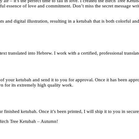
 air – it’s the perfect time to fall in love. I created the Birch Tree Ket
ayful essence of love and commitment. Don’t miss the secret message writ
 and digital illustration, resulting in a ketubah that is both colorful 
xt translated into Hebrew. I work with a certified, professional translat
of of your ketubah and send it to you for approval. Once it has been appr
n for its extremely high quality work.
r finished ketubah. Once it’s been printed, I will ship it to you in secu
e Birch Tree Ketubah – Autumn!