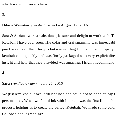
which we will forever cherish.
Hilary Weinstein
(verified owner)
–
August 17, 2016
Sara & Adriana were an absolute pleasure and delight to work with. Th
Ketubah I have ever seen. The color and craftsmanship was impeccabl
purchase one of their designs but use wording from another company. 
ketubah came quickly and was firmly packaged with very explicit direc
insight and help that they provided was amazing. I highly recommend t
Sara
(verified owner)
–
July 25, 2016
We just received our beautiful Ketubah and could not be happier. My f
personalities. When we found Ink with Intent, it was the first Ketuba
process, helping us to create the perfect Ketubah. We made some color
Chuppah at our wedding!