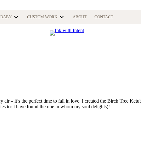
BABY
CUSTOM WORK
ABOUT
CONTACT
y air – it’s the perfect time to fall in love. I created the Birch Tree Ket
ates to: I have found the one in whom my soul delights)!