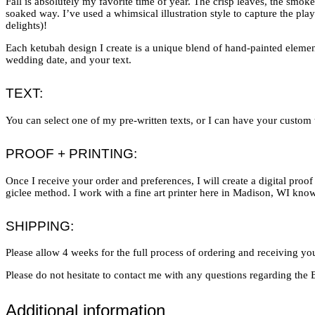
Fall is absolutely my favorite time of year. The crisp leaves, the smokey
soaked way. I’ve used a whimsical illustration style to capture the pl
delights)!
Each ketubah design I create is a unique blend of hand-painted elements
wedding date, and your text.
TEXT:
You can select one of my pre-written texts, or I can have your custom te
PROOF + PRINTING:
Once I receive your order and preferences, I will create a digital pro
giclee method. I work with a fine art printer here in Madison, WI know
SHIPPING:
Please allow 4 weeks for the full process of ordering and receiving you
Please do not hesitate to contact me with any questions regarding th
Additional information