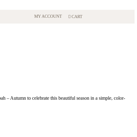
MY ACCOUNT
CART
ubah – Autumn to celebrate this beautiful season in a simple, color-