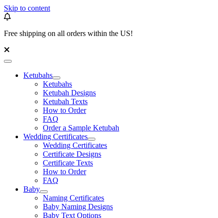
Skip to content
Free shipping on all orders within the US!
Ketubahs
Ketubahs
Ketubah Designs
Ketubah Texts
How to Order
FAQ
Order a Sample Ketubah
Wedding Certificates
Wedding Certificates
Certificate Designs
Certificate Texts
How to Order
FAQ
Baby
Naming Certificates
Baby Naming Designs
Baby Text Options