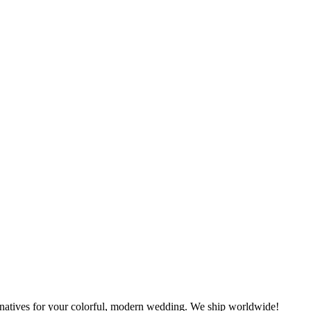
rnatives for your colorful, modern wedding. We ship worldwide!