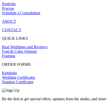
Portfolio
Process
Schedule a Consultation
ABOUT
CONTACT
QUICK LINKS
Real Weddings and Reviews
Font & Color Options
Framing
ORDER FORMS
Ketubahs
Wedding Certificates
Naming Certificates
Be the first to get special offers, updates from the studio, and more