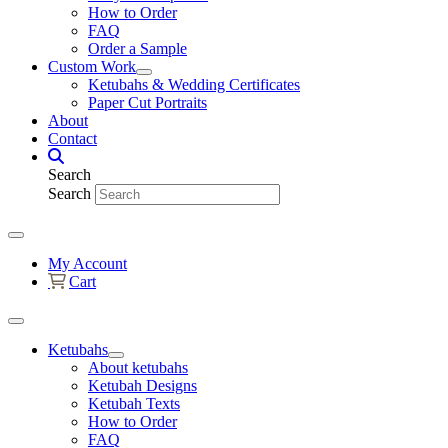
How to Order
FAQ
Order a Sample
Custom Work
Ketubahs & Wedding Certificates
Paper Cut Portraits
About
Contact
Search
Search
My Account
Cart
Ketubahs
About ketubahs
Ketubah Designs
Ketubah Texts
How to Order
FAQ