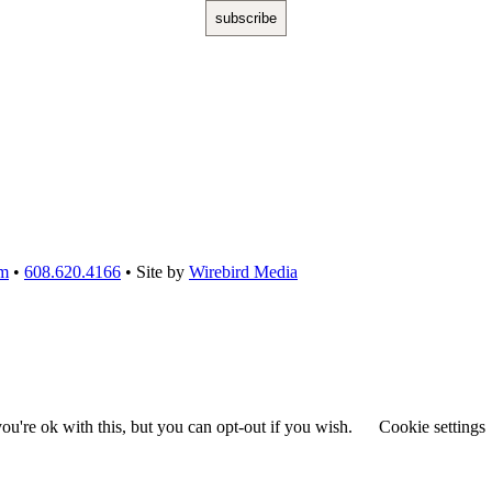
om
•
608.620.4166
• Site by
Wirebird Media
u're ok with this, but you can opt-out if you wish.
Cookie settings