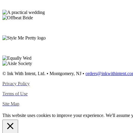
© Ink With Intent, Ltd. • Montgomery, NJ •
orders@inkwithintent.c
Privacy Policy
Terms of Use
Site Map
This website uses cookies to improve your experience. We'll assume yo