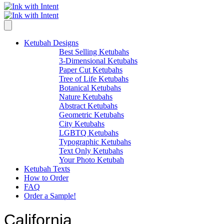
Ketubah Designs
Best Selling Ketubahs
3-Dimensional Ketubahs
Paper Cut Ketubahs
Tree of Life Ketubahs
Botanical Ketubahs
Nature Ketubahs
Abstract Ketubahs
Geometric Ketubahs
City Ketubahs
LGBTQ Ketubahs
Typographic Ketubahs
Text Only Ketubahs
Your Photo Ketubah
Ketubah Texts
How to Order
FAQ
Order a Sample!
California