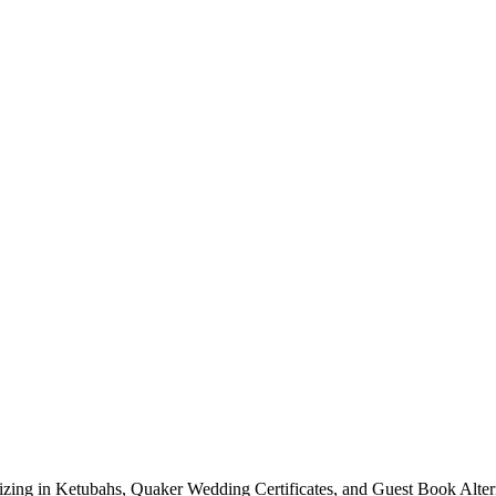
lizing in Ketubahs, Quaker Wedding Certificates, and Guest Book Alte