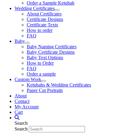
Order a Sample Ketubah
Wedding Certificates
About Certificates
Certificate Designs
Certificate Texts
How to order
FAQ
Baby
Baby Naming Certificates
Baby Certificate Designs
Baby Text Options
How to Order
FAQ
Order a sample
Custom Work
Ketubahs & Wedding Certificates
Paper Cut Portraits
About
Contact
My Account
Cart
Search
Search