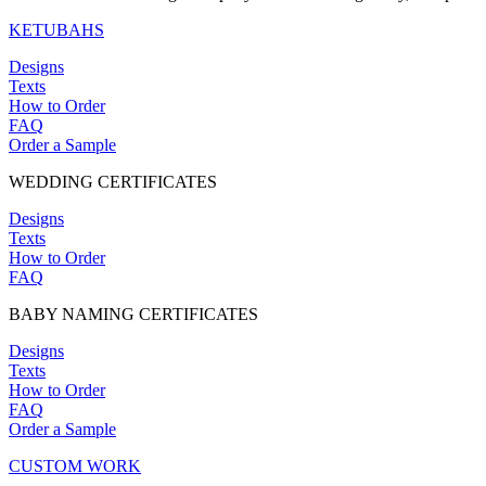
KETUBAHS
Designs
Texts
How to Order
FAQ
Order a Sample
WEDDING CERTIFICATES
Designs
Texts
How to Order
FAQ
BABY NAMING CERTIFICATES
Designs
Texts
How to Order
FAQ
Order a Sample
CUSTOM WORK