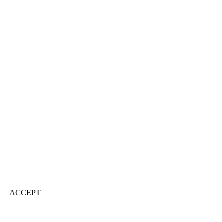
ACCEPT