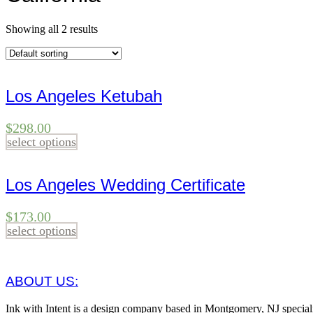
Showing all 2 results
Los Angeles Ketubah
$
298.00
select options
Los Angeles Wedding Certificate
$
173.00
select options
ABOUT US:
Ink with Intent is a design company based in Montgomery, NJ specia