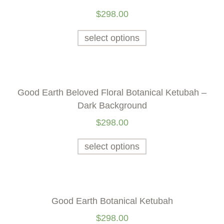
$
298.00
select options
Good Earth Beloved Floral Botanical Ketubah –
Dark Background
$
298.00
select options
Good Earth Botanical Ketubah
$
298.00