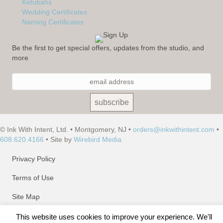
Ketubahs
Wedding Certificates
Naming Certificates
Be the first to get special offers, updates from the studio, and
more
© Ink With Intent, Ltd. • Montgomery, NJ •
orders@inkwithintent.com
•
608.620.4166
• Site by
Wirebird Media
Privacy Policy
Terms of Use
Site Map
This website uses cookies to improve your experience. We'll