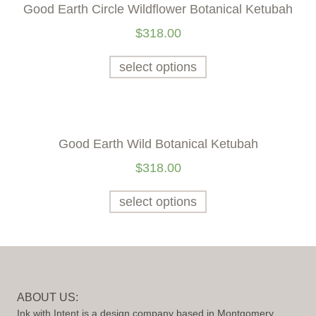
Good Earth Circle Wildflower Botanical Ketubah
$
318.00
select options
Good Earth Wild Botanical Ketubah
$
318.00
select options
ABOUT US:
Ink with Intent is a design company based in Montgomery,