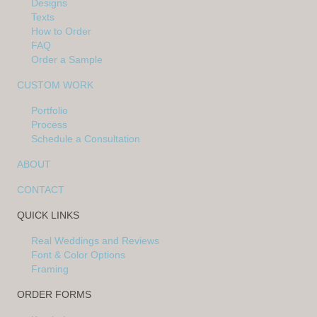
Designs
Texts
How to Order
FAQ
Order a Sample
CUSTOM WORK
Portfolio
Process
Schedule a Consultation
ABOUT
CONTACT
QUICK LINKS
Real Weddings and Reviews
Font & Color Options
Framing
ORDER FORMS