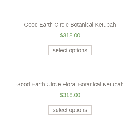
Good Earth Circle Botanical Ketubah
$
318.00
select options
Good Earth Circle Floral Botanical Ketubah
$
318.00
select options