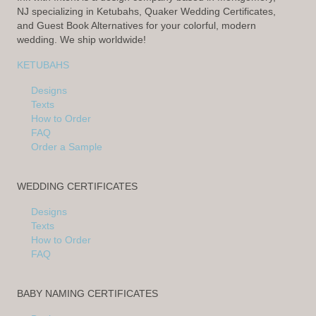
NJ specializing in Ketubahs, Quaker Wedding Certificates,
and Guest Book Alternatives for your colorful, modern
wedding. We ship worldwide!
KETUBAHS
Designs
Texts
How to Order
FAQ
Order a Sample
WEDDING CERTIFICATES
Designs
Texts
How to Order
FAQ
BABY NAMING CERTIFICATES