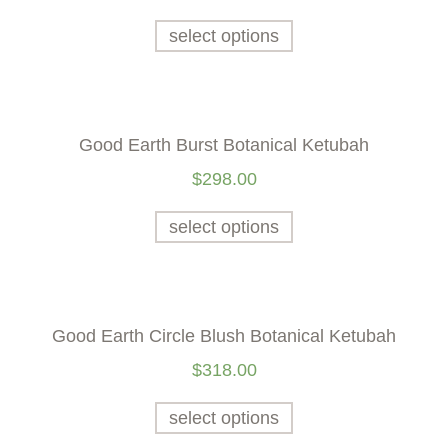
select options
Good Earth Burst Botanical Ketubah
$
298.00
select options
Good Earth Circle Blush Botanical Ketubah
$
318.00
select options