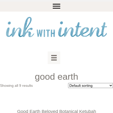
good earth
Showing all 9 results
Good Earth Beloved Botanical Ketubah