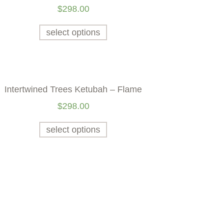
$
298.00
select options
Intertwined Trees Ketubah – Flame
$
298.00
select options