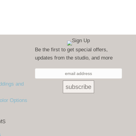
Be the first to get special offers,
updates from the studio, and more
ddings and
olor Options
MS
s