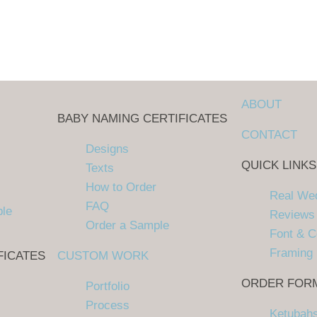
ABOUT
BABY NAMING CERTIFICATES
CONTACT
Designs
QUICK LINKS
Texts
How to Order
Real We
FAQ
ple
Reviews
Order a Sample
Font & C
Framing
FICATES
CUSTOM WORK
ORDER FOR
Portfolio
Process
Ketubah