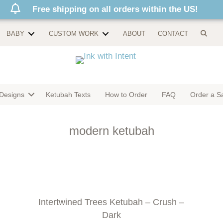
Free shipping on all orders within the US!
BABY
CUSTOM WORK
ABOUT
CONTACT
Designs
Ketubah Texts
How to Order
FAQ
Order a S
modern ketubah
Intertwined Trees Ketubah – Crush –
Dark