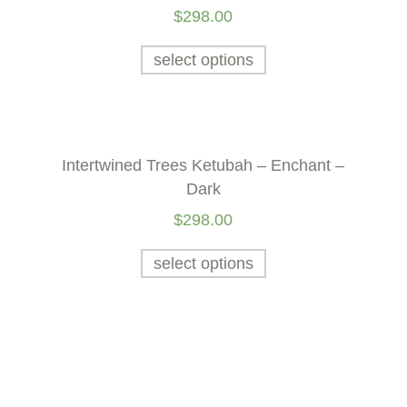
$
298.00
select options
n
Intertwined Trees Ketubah – Enchant –
Dark
$
298.00
select options