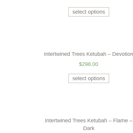
select options
Intertwined Trees Ketubah – Devotio
$
298.00
select options
Intertwined Trees Ketubah – Flame –
Dark