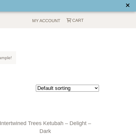
CART
MY ACCOUNT
ample!
Intertwined Trees Ketubah – Delight –
Dark