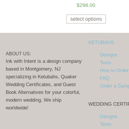
$
298.00
select options
KETUBAHS
ABOUT US:
Designs
Ink with Intent is a design company
Texts
based in Montgomery, NJ
How to Order
specializing in Ketubahs, Quaker
FAQ
Wedding Certificates, and Guest
Order a Sam
Book Alternatives for your colorful,
modern wedding. We ship
WEDDING CERTI
worldwide!
Designs
Texts