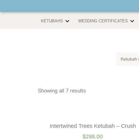
KETUBAHS
WEDDING CERTIFICATES
Ketubah 
Showing all 7 results
Intertwined Trees Ketubah – Crush
$
298.00