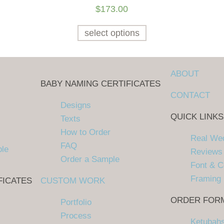
$
173.00
select options
ABOUT
BABY NAMING CERTIFICATES
CONTACT
Designs
QUICK LINKS
Texts
How to Order
Real We
FAQ
ple
Reviews
Order a Sample
Font & C
Framing
FICATES
CUSTOM WORK
ORDER FOR
Portfolio
Process
Ketubah