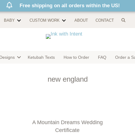
Free shipping on all orders within the US!
BABY
CUSTOM WORK
ABOUT
CONTACT
Designs
Ketubah Texts
How to Order
FAQ
Order a S
new england
A Mountain Dreams Wedding
Certificate