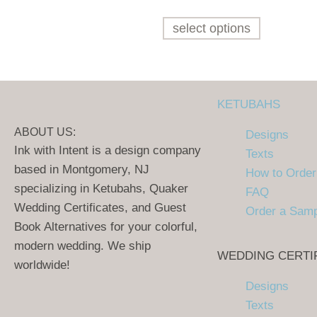
select options
KETUBAHS
ABOUT US:
Designs
Ink with Intent is a design company
Texts
based in Montgomery, NJ
How to Order
specializing in Ketubahs, Quaker
FAQ
Wedding Certificates, and Guest
Order a Sam
Book Alternatives for your colorful,
modern wedding. We ship
WEDDING CERTI
worldwide!
Designs
Texts