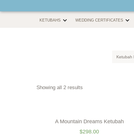
KETUBAHS
WEDDING CERTIFICATES
Ketubah 
Showing all 2 results
A Mountain Dreams Ketubah
$
298.00