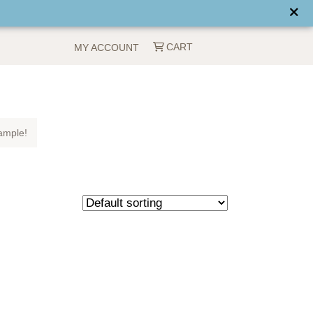
CART
MY ACCOUNT
ample!