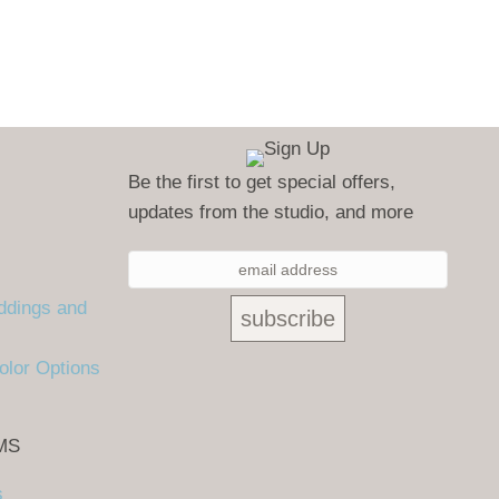
Be the first to get special offers,
updates from the studio, and more
ddings and
olor Options
MS
s