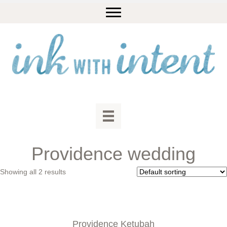
Providence wedding
Showing all 2 results
Providence Ketubah