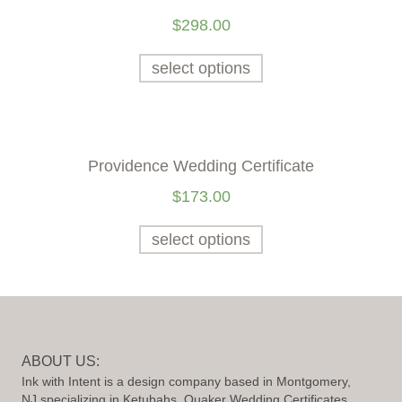
$
298.00
select options
Providence Wedding Certificate
$
173.00
select options
ABOUT US:
Ink with Intent is a design company based in Montgomery,
NJ specializing in Ketubahs, Quaker Wedding Certificates,