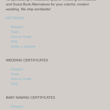
and Guest Book Alternatives for your colorful, modern
wedding. We ship worldwide!
KETUBAHS
Designs
Texts
How to Order
FAQ
Order a Sample
WEDDING CERTIFICATES
Designs
Texts
How to Order
FAQ
BABY NAMING CERTIFICATES
Designs