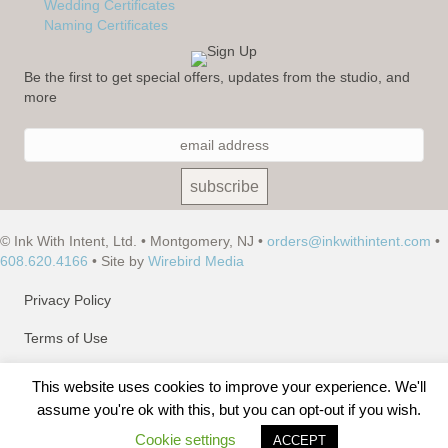
Wedding Certificates
Naming Certificates
Be the first to get special offers, updates from the studio, and
more
© Ink With Intent, Ltd. • Montgomery, NJ •
orders@inkwithintent.com
•
608.620.4166
• Site by
Wirebird Media
Privacy Policy
Terms of Use
Site Map
This website uses cookies to improve your experience. We'll
assume you're ok with this, but you can opt-out if you wish.
Cookie settings
ACCEPT