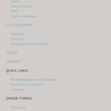
Texts
How to Order
FAQ
Order a Sample
CUSTOM WORK
Portfolio
Process
Schedule a Consultation
ABOUT
CONTACT
QUICK LINKS
Real Weddings and Reviews
Font & Color Options
Framing
ORDER FORMS
Ketubahs