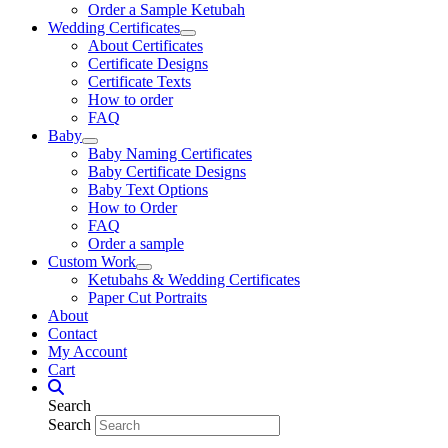
Order a Sample Ketubah
Wedding Certificates
About Certificates
Certificate Designs
Certificate Texts
How to order
FAQ
Baby
Baby Naming Certificates
Baby Certificate Designs
Baby Text Options
How to Order
FAQ
Order a sample
Custom Work
Ketubahs & Wedding Certificates
Paper Cut Portraits
About
Contact
My Account
Cart
Search
Search