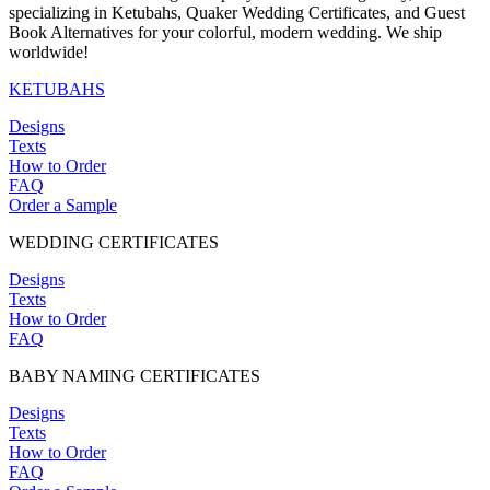
specializing in Ketubahs, Quaker Wedding Certificates, and Guest
Book Alternatives for your colorful, modern wedding. We ship
worldwide!
KETUBAHS
Designs
Texts
How to Order
FAQ
Order a Sample
WEDDING CERTIFICATES
Designs
Texts
How to Order
FAQ
BABY NAMING CERTIFICATES
Designs
Texts
How to Order
FAQ