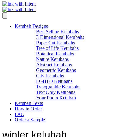
Ketubah Designs
Best Selling Ketubahs
3-Dimensional Ketubahs
Paper Cut Ketubahs
Tree of Life Ketubahs
Botanical Ketubahs
Nature Ketubahs
Abstract Ketubahs
Geometric Ketubahs
City Ketubahs
LGBTQ Ketubahs
Typographic Ketubahs
Text Only Ketubahs
Your Photo Ketubah
Ketubah Texts
How to Order
FAQ
Order a Sample!
winter ketubah