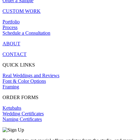
Order a Sample
CUSTOM WORK
Portfolio
Process
Schedule a Consultation
ABOUT
CONTACT
QUICK LINKS
Real Weddings and Reviews
Font & Color Options
Framing
ORDER FORMS
Ketubahs
Wedding Certificates
Naming Certificates