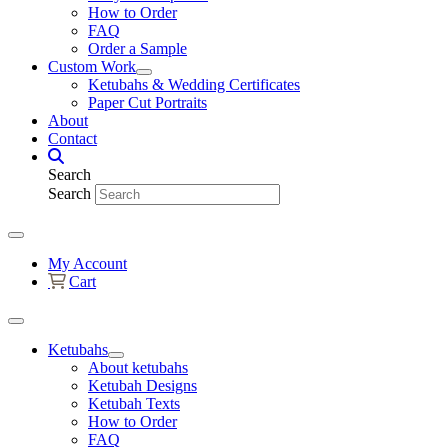
How to Order
FAQ
Order a Sample
Custom Work
Ketubahs & Wedding Certificates
Paper Cut Portraits
About
Contact
Search
Search
My Account
Cart
Ketubahs
About ketubahs
Ketubah Designs
Ketubah Texts
How to Order
FAQ