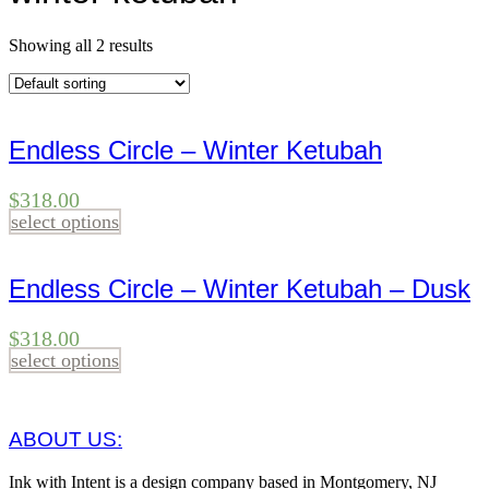
Showing all 2 results
Endless Circle – Winter Ketubah
$
318.00
select options
Endless Circle – Winter Ketubah – Dusk
$
318.00
select options
ABOUT US:
Ink with Intent is a design company based in Montgomery, NJ