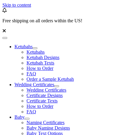
Skip to content
Free shipping on all orders within the US!
Ketubahs
Ketubahs
Ketubah Designs
Ketubah Texts
How to Order
FAQ
Order a Sample Ketubah
Wedding Certificates
Wedding Certificates
Certificate Designs
Certificate Texts
How to Order
FAQ
Baby
Naming Certificates
Baby Naming Designs
Baby Text Options