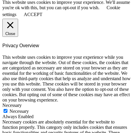
This website uses cookies to improve your experience. We'll assume
you're ok with this, but you can opt-out if you wish.
Cookie
settings
ACCEPT
Close
Privacy Overview
This website uses cookies to improve your experience while you
navigate through the website. Out of these cookies, the cookies that
are categorized as necessary are stored on your browser as they are
essential for the working of basic functionalities of the website. We
also use third-party cookies that help us analyze and understand how
you use this website. These cookies will be stored in your browser
only with your consent. You also have the option to opt-out of these
cookies. But opting out of some of these cookies may have an effect
on your browsing experience.
Necessary
Necessary
Always Enabled
Necessary cookies are absolutely essential for the website to
function properly. This category only includes cookies that ensures
basic functionalities and security features of the website. These