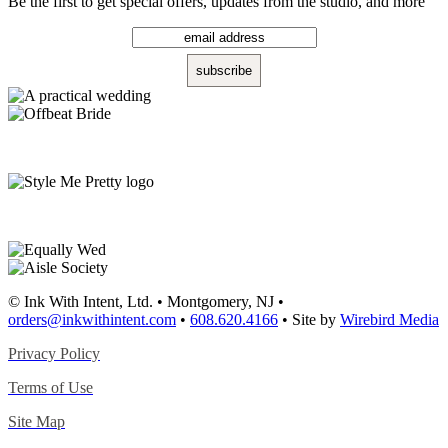
Be the first to get special offers, updates from the studio, and more
© Ink With Intent, Ltd. • Montgomery, NJ •
orders@inkwithintent.com
•
608.620.4166
• Site by
Wirebird Media
Privacy Policy
Terms of Use
Site Map