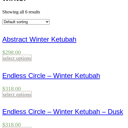
Showing all 6 results
Abstract Winter Ketubah
$
298.00
select options
Endless Circle – Winter Ketubah
$
318.00
select options
Endless Circle – Winter Ketubah – Dusk
$
318.00