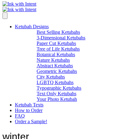
Ketubah Designs
Best Selling Ketubahs
3-Dimensional Ketubahs
Paper Cut Ketubahs
Tree of Life Ketubahs
Botanical Ketubahs
Nature Ketubahs
Abstract Ketubahs
Geometric Ketubahs
City Ketubahs
LGBTQ Ketubahs
Typographic Ketubahs
Text Only Ketubahs
Your Photo Ketubah
Ketubah Texts
How to Order
FAQ
Order a Sample!
winter