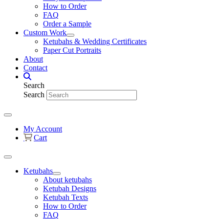
How to Order
FAQ
Order a Sample
Custom Work
Ketubahs & Wedding Certificates
Paper Cut Portraits
About
Contact
Search
Search
My Account
Cart
Ketubahs
About ketubahs
Ketubah Designs
Ketubah Texts
How to Order
FAQ