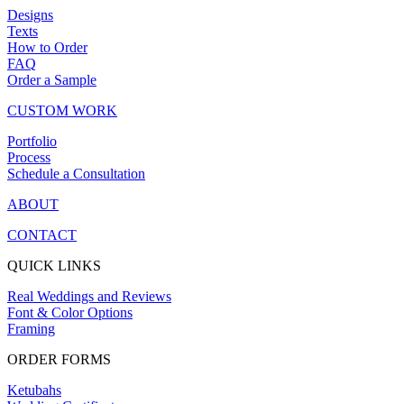
Designs
Texts
How to Order
FAQ
Order a Sample
CUSTOM WORK
Portfolio
Process
Schedule a Consultation
ABOUT
CONTACT
QUICK LINKS
Real Weddings and Reviews
Font & Color Options
Framing
ORDER FORMS
Ketubahs