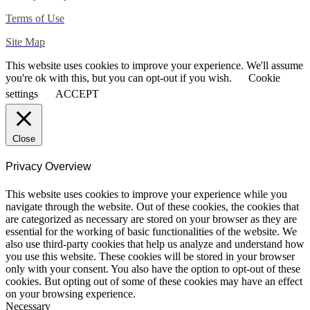
Terms of Use
Site Map
This website uses cookies to improve your experience. We'll assume
you're ok with this, but you can opt-out if you wish.
Cookie
settings
ACCEPT
Close
Privacy Overview
This website uses cookies to improve your experience while you
navigate through the website. Out of these cookies, the cookies that
are categorized as necessary are stored on your browser as they are
essential for the working of basic functionalities of the website. We
also use third-party cookies that help us analyze and understand how
you use this website. These cookies will be stored in your browser
only with your consent. You also have the option to opt-out of these
cookies. But opting out of some of these cookies may have an effect
on your browsing experience.
Necessary