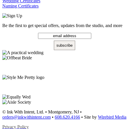
Wedding Certificates
Naming Certificates
Be the first to get special offers, updates from the studio, and more
© Ink With Intent, Ltd. • Montgomery, NJ •
orders@inkwithintent.com
•
608.620.4166
• Site by
Wirebird Media
Privacy Policy