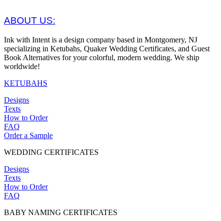
ABOUT US:
Ink with Intent is a design company based in Montgomery, NJ
specializing in Ketubahs, Quaker Wedding Certificates, and Guest
Book Alternatives for your colorful, modern wedding. We ship
worldwide!
KETUBAHS
Designs
Texts
How to Order
FAQ
Order a Sample
WEDDING CERTIFICATES
Designs
Texts
How to Order
FAQ
BABY NAMING CERTIFICATES