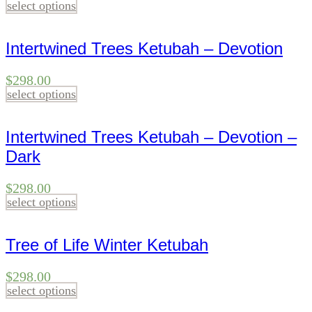
select options
Intertwined Trees Ketubah – Devotion
$
298.00
select options
Intertwined Trees Ketubah – Devotion –
Dark
$
298.00
select options
Tree of Life Winter Ketubah
$
298.00
select options