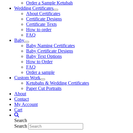
Order a Sample Ketubah
Wedding Certificates
About Certificates
Certificate Designs
Certificate Texts
How to order
FAQ
Baby
Baby Naming Certificates
Baby Certificate Designs
Baby Text Options
How to Order
FAQ
Order a sample
Custom Work
Ketubahs & Wedding Certificates
Paper Cut Portraits
About
Contact
My Account
Cart
Search
Search