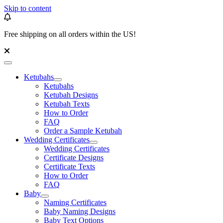
Skip to content
Free shipping on all orders within the US!
Ketubahs
Ketubahs
Ketubah Designs
Ketubah Texts
How to Order
FAQ
Order a Sample Ketubah
Wedding Certificates
Wedding Certificates
Certificate Designs
Certificate Texts
How to Order
FAQ
Baby
Naming Certificates
Baby Naming Designs
Baby Text Options