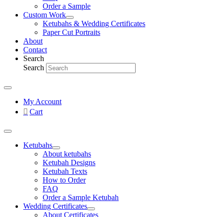
Order a Sample
Custom Work
Ketubahs & Wedding Certificates
Paper Cut Portraits
About
Contact
Search
Search
My Account
Cart
Ketubahs
About ketubahs
Ketubah Designs
Ketubah Texts
How to Order
FAQ
Order a Sample Ketubah
Wedding Certificates
About Certificates