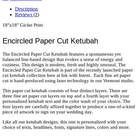
Color
Description
Wash
Reviews (2)
quantity
18″x18″ Giclee Print
Encircled Paper Cut Ketubah
The Encircled Paper Cut Ketubah features a spontaneous yet
balanced line-based design that evokes a sense of energy and
coziness. This design is modern, fresh and highly unusual. The
Encircled Paper Cut Ketubah is part of the recently launched paper
cut ketubah collection here at Ink with Intent. Each fine art paper
cut is hand-produced using laser technology in our Vermont studio.
This paper cut ketubah consists of four distinct layers. There are
three fine art paper cut layers on top and a fourth layer with your
personalized ketubah text and the color wash of your choice. The
four layers are carefully affixed together to produce a one-of-a-kind
piece of artwork to sign on your wedding day.
Like all our ketubah designs, this one is personalized with your
choice of texts, headlines, fonts, signature lines, colors and more.