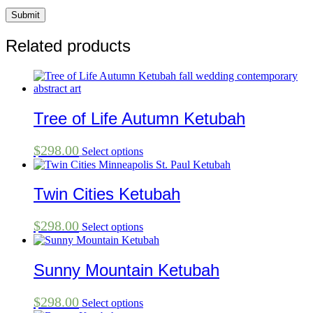
Related products
Tree of Life Autumn Ketubah
$
298.00
Select options
Twin Cities Ketubah
$
298.00
Select options
Sunny Mountain Ketubah
$
298.00
Select options