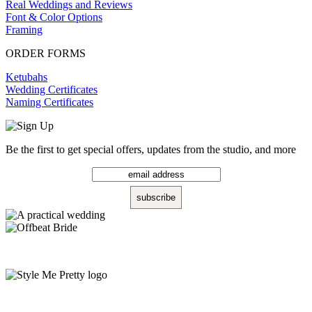
Real Weddings and Reviews
Font & Color Options
Framing
ORDER FORMS
Ketubahs
Wedding Certificates
Naming Certificates
Be the first to get special offers, updates from the studio, and more