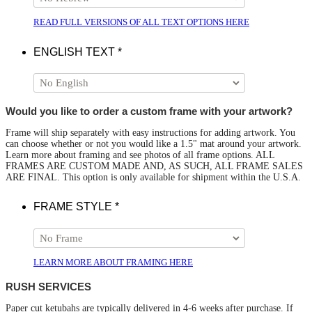
READ FULL VERSIONS OF ALL TEXT OPTIONS HERE
ENGLISH TEXT
*
Would you like to order a custom frame with your artwork?
Frame will ship separately with easy instructions for adding artwork. You
can choose whether or not you would like a 1.5" mat around your artwork.
Learn more about framing and see photos of all frame options. ALL
FRAMES ARE CUSTOM MADE AND, AS SUCH, ALL FRAME SALES
ARE FINAL. This option is only available for shipment within the U.S.A.
FRAME STYLE
*
LEARN MORE ABOUT FRAMING HERE
RUSH SERVICES
Paper cut ketubahs are typically delivered in 4-6 weeks after purchase. If