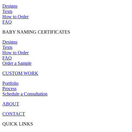
Designs
Texts
How to Order
FAQ
BABY NAMING CERTIFICATES
Designs
Texts
How to Order
FAQ
Order a Sample
CUSTOM WORK
Portfolio
Process
Schedule a Consultation
ABOUT
CONTACT
QUICK LINKS