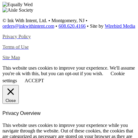
© Ink With Intent, Ltd. • Montgomery, NJ •
orders@inkwithintent.com
•
608.620.4166
• Site by
Wirebird Media
Privacy Policy
Terms of Use
Site Map
This website uses cookies to improve your experience. We'll assume
you're ok with this, but you can opt-out if you wish.
Cookie
settings
ACCEPT
Close
Privacy Overview
This website uses cookies to improve your experience while you
navigate through the website. Out of these cookies, the cookies that
are categorized as necessary are stored on your browser as they are