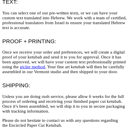
TEXT:
You can select one of our pre-written texts, or we can have your
custom text translated into Hebrew. We work with a team of certified,
professional translators from Israel to ensure your translated Hebrew
text is accurate.
PROOF + PRINTING:
Once we receive your order and preferences, we will create a digital
proof of your ketubah and send it to you for approval. Once it has
been approved, we will have your custom text professionally printed
using the
giclee method
. Your fine art ketubah will then be carefully
assembled in our Vermont studio and then shipped to your door.
SHIPPING:
Unless you are doing rush service, please allow 6 weeks for the full
process of ordering and receiving your finished paper cut ketubah.
Once it’s been assembled, we will ship it to you in secure packaging
with tracking information.
Please do not hesitate to contact us with any questions regarding
the Encircled Paper Cut Ketubah.