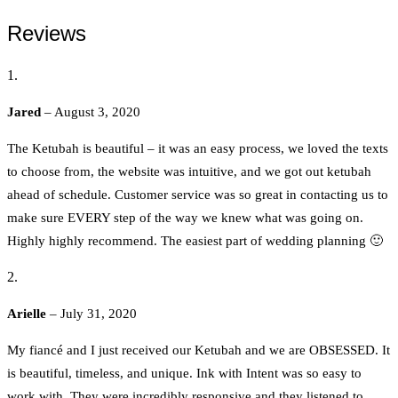
Reviews
Jared
–
August 3, 2020
The Ketubah is beautiful – it was an easy process, we loved the texts
to choose from, the website was intuitive, and we got out ketubah
ahead of schedule. Customer service was so great in contacting us to
make sure EVERY step of the way we knew what was going on.
Highly highly recommend. The easiest part of wedding planning 🙂
Arielle
–
July 31, 2020
My fiancé and I just received our Ketubah and we are OBSESSED. It
is beautiful, timeless, and unique. Ink with Intent was so easy to
work with. They were incredibly responsive and they listened to