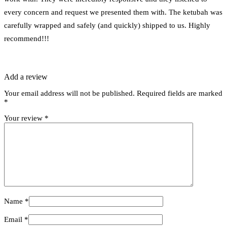
every concern and request we presented them with. The ketubah was
carefully wrapped and safely (and quickly) shipped to us. Highly
recommend!!!
Add a review
Your email address will not be published.
Required fields are marked
*
Your review
*
Name
*
Email
*