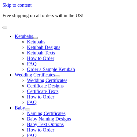
Skip to content
Free shipping on all orders within the US!
Ketubahs
Ketubahs
Ketubah Designs
Ketubah Texts
How to Order
FAQ
Order a Sample Ketubah
Wedding Certificates
Wedding Certificates
Certificate Designs
Certificate Texts
How to Order
FAQ
Baby
Naming Certificates
Baby Naming Designs
Baby Text Options
How to Order
FAQ