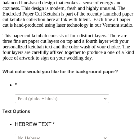
balanced line-based design that evokes a sense of energy and
coziness. This design is modern, fresh and highly unusual. The
Encircled Paper Cut Ketubah is part of the recently launched paper
cut ketubah collection here at Ink with Intent. Each fine art paper
cut is hand-produced using laser technology in our Vermont studio.
This paper cut ketubah consists of four distinct layers. There are
three fine art paper cut layers on top and a fourth layer with your
personalized ketubah text and the color wash of your choice. The
four layers are carefully affixed together to produce a one-of-a-kind
piece of artwork to sign on your wedding day.
What color would you like for the background paper?
*
Text Options
HEBREW TEXT
*