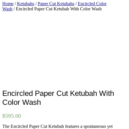
Home
/
Ketubahs
/
Paper Cut Ketubahs
/
Encircled Color
Wash
/ Encircled Paper Cut Ketubah With Color Wash
Encircled Paper Cut Ketubah With
Color Wash
$
595.00
The Encircled Paper Cut Ketubah features a spontaneous yet