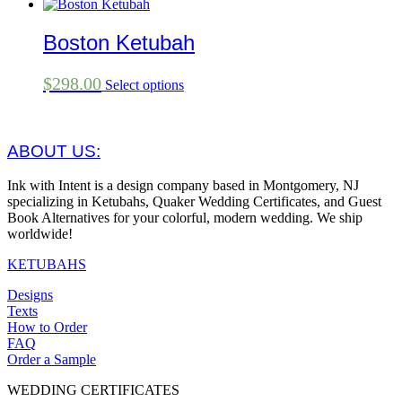
Boston Ketubah
$
298.00
Select options
ABOUT US:
Ink with Intent is a design company based in Montgomery, NJ
specializing in Ketubahs, Quaker Wedding Certificates, and Guest
Book Alternatives for your colorful, modern wedding. We ship
worldwide!
KETUBAHS
Designs
Texts
How to Order
FAQ
Order a Sample
WEDDING CERTIFICATES