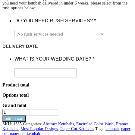
you need your ketubah delivered in under 6 weeks, please select from the
rush options below:
DO YOU NEED RUSH SERVICES?
*
DELIVERY DATE
WHAT IS YOUR WEDDING DATE?
*
Product total
Options total
Grand total
Encircled
Paper
add to cart
Cut
SKU:
1335
Categories:
Abstract Ketubahs
,
Encircled Color Wash
,
Frames
,
Ketubah
Ketubahs
,
Most Popular Designs
,
Paper Cut Ketubahs
Tags:
ketubah
,
paper
With
cut
,
paper cut ketubah