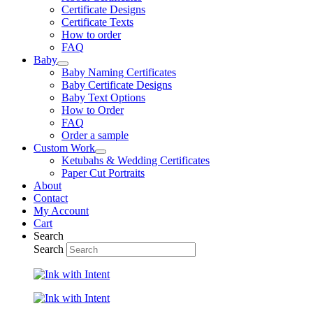
Certificate Designs
Certificate Texts
How to order
FAQ
Baby
Baby Naming Certificates
Baby Certificate Designs
Baby Text Options
How to Order
FAQ
Order a sample
Custom Work
Ketubahs & Wedding Certificates
Paper Cut Portraits
About
Contact
My Account
Cart
Search
Search