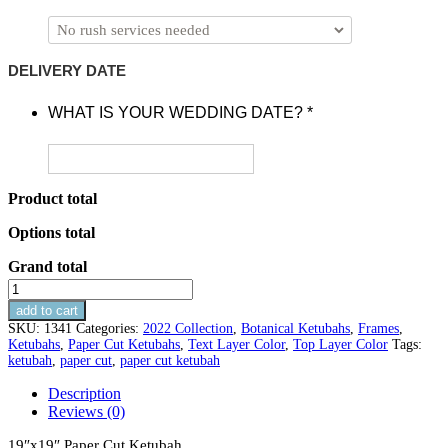
DELIVERY DATE
WHAT IS YOUR WEDDING DATE?
*
Product total
Options total
Grand total
Olive
Branches
add to cart
Paper
SKU:
1341
Categories:
2022 Collection
,
Botanical Ketubahs
,
Frames
,
Cut
Ketubahs
,
Paper Cut Ketubahs
,
Text Layer Color
,
Top Layer Color
Tags:
Ketubah
ketubah
,
paper cut
,
paper cut ketubah
quantity
Description
Reviews (0)
19″x19″ Paper Cut Ketubah