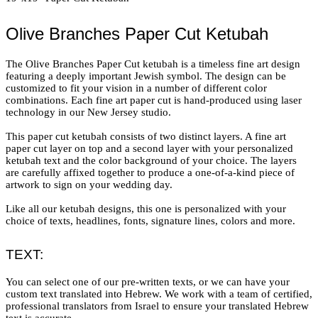
Olive Branches Paper Cut Ketubah
The Olive Branches Paper Cut ketubah is a timeless fine art design
featuring a deeply important Jewish symbol. The design can be
customized to fit your vision in a number of different color
combinations. Each fine art paper cut is hand-produced using laser
technology in our New Jersey studio.
This paper cut ketubah consists of two distinct layers. A fine art
paper cut layer on top and a second layer with your personalized
ketubah text and the color background of your choice. The layers
are carefully affixed together to produce a one-of-a-kind piece of
artwork to sign on your wedding day.
Like all our ketubah designs, this one is personalized with your
choice of texts, headlines, fonts, signature lines, colors and more.
TEXT:
You can select one of our pre-written texts, or we can have your
custom text translated into Hebrew. We work with a team of certified,
professional translators from Israel to ensure your translated Hebrew
text is accurate.