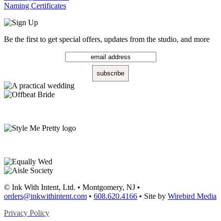
Naming Certificates
Be the first to get special offers, updates from the studio, and more
© Ink With Intent, Ltd. • Montgomery, NJ •
orders@inkwithintent.com
•
608.620.4166
• Site by
Wirebird Media
Privacy Policy