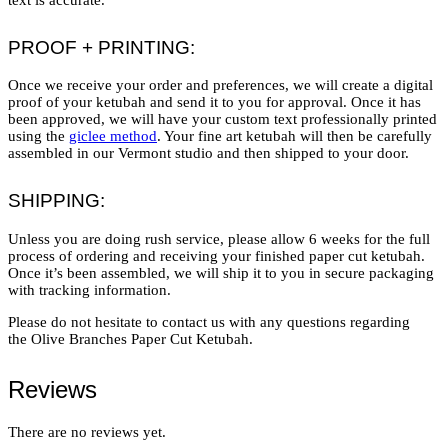
PROOF + PRINTING:
Once we receive your order and preferences, we will create a digital
proof of your ketubah and send it to you for approval. Once it has
been approved, we will have your custom text professionally printed
using the
giclee method
. Your fine art ketubah will then be carefully
assembled in our Vermont studio and then shipped to your door.
SHIPPING:
Unless you are doing rush service, please allow 6 weeks for the full
process of ordering and receiving your finished paper cut ketubah.
Once it’s been assembled, we will ship it to you in secure packaging
with tracking information.
Please do not hesitate to contact us with any questions regarding
the Olive Branches Paper Cut Ketubah.
Reviews
There are no reviews yet.