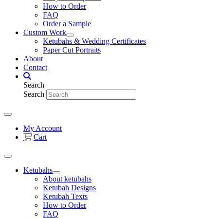
How to Order
FAQ
Order a Sample
Custom Work
Ketubahs & Wedding Certificates
Paper Cut Portraits
About
Contact
Search
Search
My Account
Cart
Ketubahs
About ketubahs
Ketubah Designs
Ketubah Texts
How to Order
FAQ