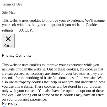
Terms of Use
Site Map
This website uses cookies to improve your experience. We'll assume
you're ok with this, but you can opt-out if you wish.
Cookie
settings
ACCEPT
Close
Privacy Overview
This website uses cookies to improve your experience while you
navigate through the website. Out of these cookies, the cookies that
are categorized as necessary are stored on your browser as they are
essential for the working of basic functionalities of the website. We
also use third-party cookies that help us analyze and understand how
you use this website. These cookies will be stored in your browser
only with your consent. You also have the option to opt-out of these
cookies. But opting out of some of these cookies may have an effect
on your browsing experience.
Necessary