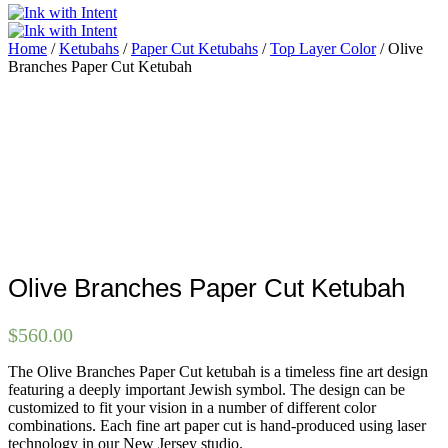
Home
/
Ketubahs
/
Paper Cut Ketubahs
/
Top Layer Color
/ Olive
Branches Paper Cut Ketubah
Olive Branches Paper Cut Ketubah
$
560.00
The Olive Branches Paper Cut ketubah is a timeless fine art design
featuring a deeply important Jewish symbol. The design can be
customized to fit your vision in a number of different color
combinations. Each fine art paper cut is hand-produced using laser
technology in our New Jersey studio.