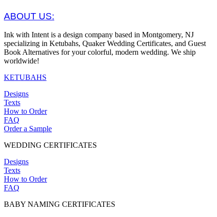
ABOUT US:
Ink with Intent is a design company based in Montgomery, NJ
specializing in Ketubahs, Quaker Wedding Certificates, and Guest
Book Alternatives for your colorful, modern wedding. We ship
worldwide!
KETUBAHS
Designs
Texts
How to Order
FAQ
Order a Sample
WEDDING CERTIFICATES
Designs
Texts
How to Order
FAQ
BABY NAMING CERTIFICATES