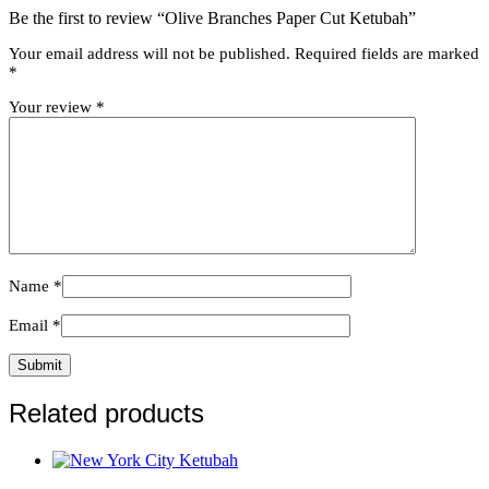
Be the first to review “Olive Branches Paper Cut Ketubah”
Your email address will not be published.
Required fields are marked
*
Your review
*
Name
*
Email
*
Related products