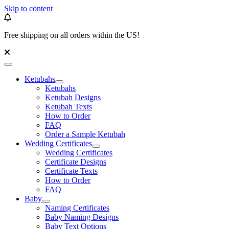
Skip to content
Free shipping on all orders within the US!
Ketubahs
Ketubahs
Ketubah Designs
Ketubah Texts
How to Order
FAQ
Order a Sample Ketubah
Wedding Certificates
Wedding Certificates
Certificate Designs
Certificate Texts
How to Order
FAQ
Baby
Naming Certificates
Baby Naming Designs
Baby Text Options