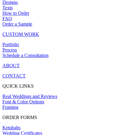
Designs
Texts
How to Order
FAQ
Order a Sample
CUSTOM WORK
Portfolio
Process
Schedule a Consultation
ABOUT
CONTACT
QUICK LINKS
Real Weddings and Reviews
Font & Color Options
Framing
ORDER FORMS
Ketubahs
Wedding Certificates