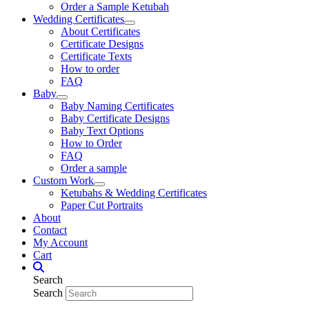
Order a Sample Ketubah
Wedding Certificates
About Certificates
Certificate Designs
Certificate Texts
How to order
FAQ
Baby
Baby Naming Certificates
Baby Certificate Designs
Baby Text Options
How to Order
FAQ
Order a sample
Custom Work
Ketubahs & Wedding Certificates
Paper Cut Portraits
About
Contact
My Account
Cart
Search
Search