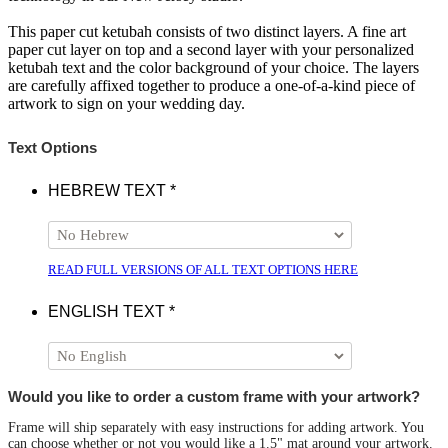
This paper cut ketubah consists of two distinct layers. A fine art
paper cut layer on top and a second layer with your personalized
ketubah text and the color background of your choice. The layers
are carefully affixed together to produce a one-of-a-kind piece of
artwork to sign on your wedding day.
Text Options
HEBREW TEXT
*
READ FULL VERSIONS OF ALL TEXT OPTIONS HERE
ENGLISH TEXT
*
Would you like to order a custom frame with your artwork?
Frame will ship separately with easy instructions for adding artwork. You
can choose whether or not you would like a 1.5" mat around your artwork.