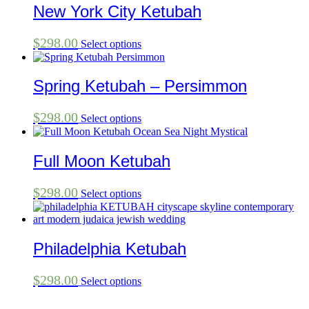
New York City Ketubah
$
298.00
Select options
Spring Ketubah – Persimmon
$
298.00
Select options
Full Moon Ketubah
$
298.00
Select options
Philadelphia Ketubah
$
298.00
Select options