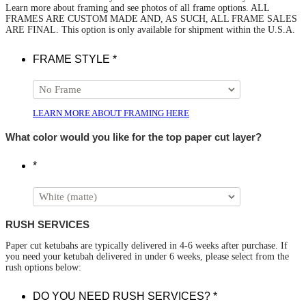
Learn more about framing and see photos of all frame options. ALL
FRAMES ARE CUSTOM MADE AND, AS SUCH, ALL FRAME SALES
ARE FINAL. This option is only available for shipment within the U.S.A.
FRAME STYLE
*
LEARN MORE ABOUT FRAMING HERE
What color would you like for the top paper cut layer?
*
RUSH SERVICES
Paper cut ketubahs are typically delivered in 4-6 weeks after purchase. If
you need your ketubah delivered in under 6 weeks, please select from the
rush options below:
DO YOU NEED RUSH SERVICES?
*