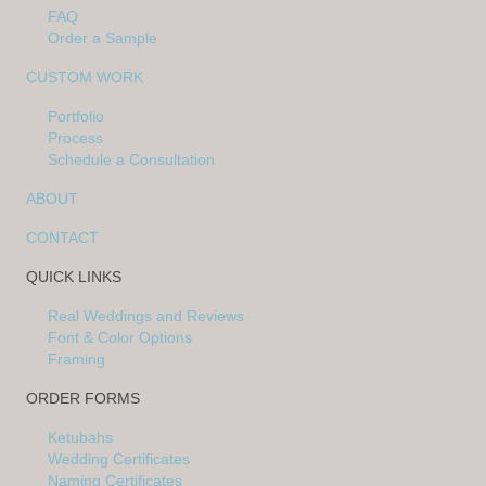
FAQ
Order a Sample
CUSTOM WORK
Portfolio
Process
Schedule a Consultation
ABOUT
CONTACT
QUICK LINKS
Real Weddings and Reviews
Font & Color Options
Framing
ORDER FORMS
Ketubahs
Wedding Certificates
Naming Certificates