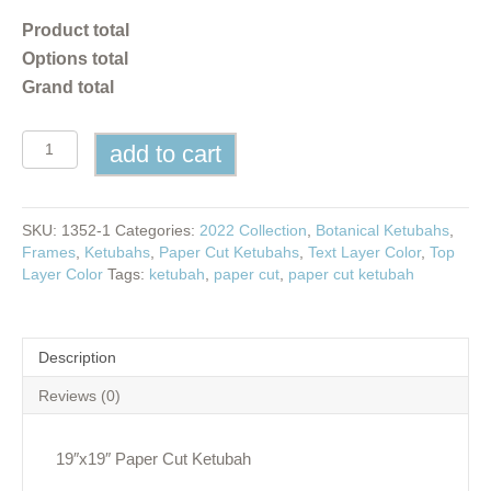
Product total
Options total
Grand total
Olive
add to cart
Branches
Paper
Cut
Ketubah
SKU:
1352-1
Categories:
2022 Collection
,
Botanical Ketubahs
,
quantity
Frames
,
Ketubahs
,
Paper Cut Ketubahs
,
Text Layer Color
,
Top
Layer Color
Tags:
ketubah
,
paper cut
,
paper cut ketubah
Description
Reviews (0)
19″x19″ Paper Cut Ketubah