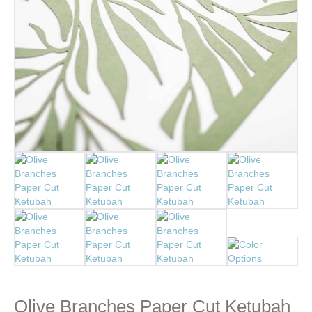
Olive Branches Paper Cut Ketubah