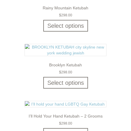
Rainy Mountain Ketubah
$
298.00
Select options
Brooklyn Ketubah
$
298.00
Select options
I’ll Hold Your Hand Ketubah – 2 Grooms
$
298.00