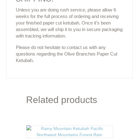
Unless you are doing rush service, please allow 6
weeks for the full process of ordering and receiving
your finished paper cut ketubah. Once it’s been
assembled, we will ship it to you in secure packaging
with tracking information.
Please do not hesitate to contact us with any
questions regarding the Olive Branches Paper Cut
Ketubah.
Related products