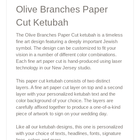
Olive Branches Paper
Cut Ketubah
The Olive Branches Paper Cut ketubah is a timeless
fine art design featuring a deeply important Jewish
symbol. The design can be customized to fit your
vision in a number of different color combinations.
Each fine art paper cut is hand-produced using laser
technology in our New Jersey studio.
This paper cut ketubah consists of two distinct
layers. A fine art paper cut layer on top and a second
layer with your personalized ketubah text and the
color background of your choice. The layers are
carefully affixed together to produce a one-of-a-kind
piece of artwork to sign on your wedding day.
Like all our ketubah designs, this one is personalized
with your choice of texts, headlines, fonts, signature
lines, colors and more.