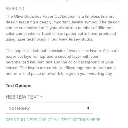
$
560.00
The Olive Branches Paper Cut ketubah is a timeless fine art
design featuring a deeply important Jewish symbol. The design
can be customized to fit your vision in a number of different
color combinations. Each fine art paper cut is hand-produced
using laser technology in our New Jersey studio.
This paper cut ketubah consists of two distinct layers. A fine art
paper cut layer on top and a second layer with your
personalized ketubah text and the color background of your
choice. The layers are carefully affixed together to produce a
one-of-a-kind piece of artwork to sign on your wedding day.
Text Options
HEBREW TEXT
*
READ FULL VERSIONS OF ALL TEXT OPTIONS HERE