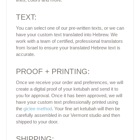
TEXT:
You can select one of our pre-written texts, or we can
have your custom text translated into Hebrew. We
work with a team of certified, professional translators
from Israel to ensure your translated Hebrew text is
accurate.
PROOF + PRINTING:
Once we receive your order and preferences, we will
create a digital proof of your ketubah and send it to
you for approval. Once it has been approved, we will
have your custom text professionally printed using
the
giclee method
. Your fine art ketubah will then be
carefully assembled in our Vermont studio and then
shipped to your door.
SHIPPING: