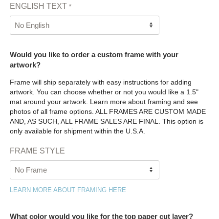
ENGLISH TEXT
*
Would you like to order a custom frame with your
artwork?
Frame will ship separately with easy instructions for adding
artwork. You can choose whether or not you would like a 1.5"
mat around your artwork. Learn more about framing and see
photos of all frame options. ALL FRAMES ARE CUSTOM MADE
AND, AS SUCH, ALL FRAME SALES ARE FINAL. This option is
only available for shipment within the U.S.A.
FRAME STYLE
LEARN MORE ABOUT FRAMING HERE
What color would you like for the top paper cut layer?