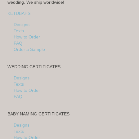
wedding. We ship worldwide!
KETUBAHS
Designs
Texts
How to Order
FAQ
Order a Sample
WEDDING CERTIFICATES
Designs
Texts
How to Order
FAQ
BABY NAMING CERTIFICATES
Designs
Texts
How to Order