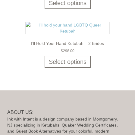
Select options
I’ll Hold Your Hand Ketubah – 2 Brides
$
298.00
Select options
ABOUT US:
Ink with Intent is a design company based in Montgomery,
NJ specializing in Ketubahs, Quaker Wedding Certificates,
and Guest Book Alternatives for your colorful, modern