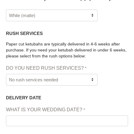
RUSH SERVICES
Paper cut ketubahs are typically delivered in 4-6 weeks after
purchase. If you need your ketubah delivered in under 6 weeks,
please select from the rush options below:
DO YOU NEED RUSH SERVICES?
*
DELIVERY DATE
WHAT IS YOUR WEDDING DATE?
*