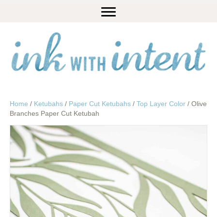
Home
/
Ketubahs
/
Paper Cut Ketubahs
/
Top Layer Color
/ Olive
Branches Paper Cut Ketubah