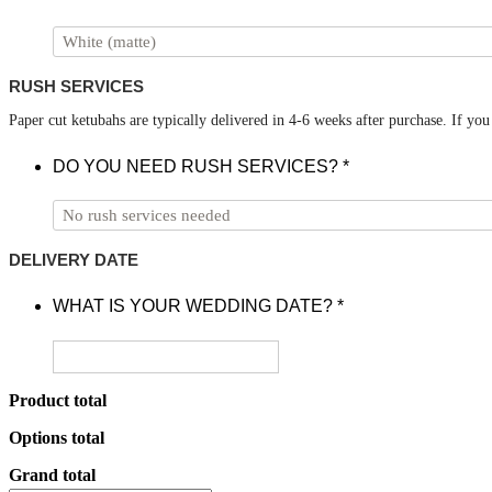
RUSH SERVICES
Paper cut ketubahs are typically delivered in 4-6 weeks after purchase. If yo
DO YOU NEED RUSH SERVICES?
*
DELIVERY DATE
WHAT IS YOUR WEDDING DATE?
*
Product total
Options total
Grand total