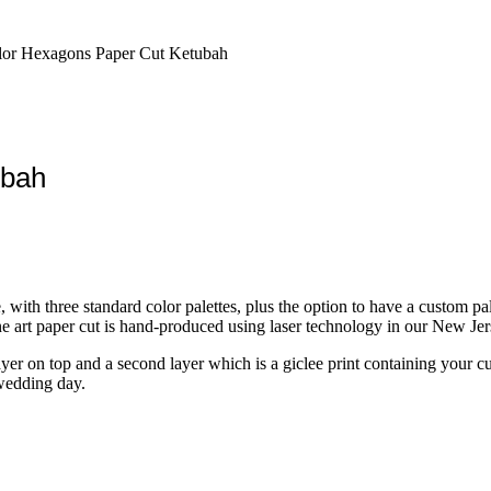
lor Hexagons Paper Cut Ketubah
ubah
h three standard color palettes, plus the option to have a custom palett
ne art paper cut is hand-produced using laser technology in our New Jer
layer on top and a second layer which is a giclee print containing your 
 wedding day.