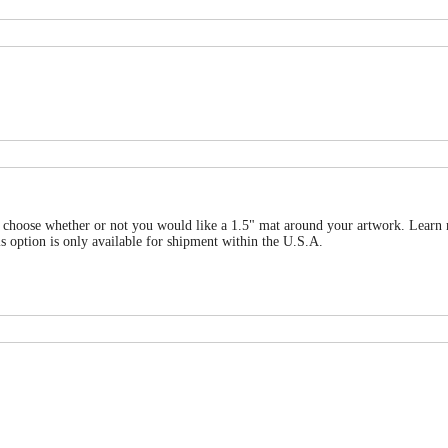
 can choose whether or not you would like a 1.5" mat around your artwork. Le
is only available for shipment within the U.S.A.