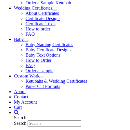
Order a Sample Ketubah
Wedding Certificates
About Certificates
Certificate Designs
Certificate Texts
How to order
FAQ
Baby
Baby Naming Certificates
Baby Certificate Designs
Baby Text Options
How to Order
FAQ
Order a sample
Custom Work
Ketubahs & Wedding Certificates
Paper Cut Portraits
About
Contact
My Account
Cart
Search
Search