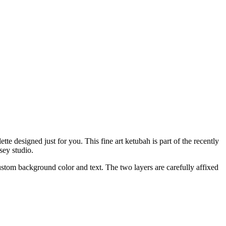
e designed just for you. This fine art ketubah is part of the recently
sey studio.
custom background color and text. The two layers are carefully affixed