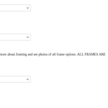
arn more about framing and see photos of all frame options. ALL FRAMES ARE