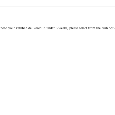
u need your ketubah delivered in under 6 weeks, please select from the rush opt