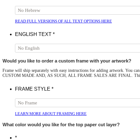
READ FULL VERSIONS OF ALL TEXT OPTIONS HERE
ENGLISH TEXT
*
Would you like to order a custom frame with your artwork?
Frame will ship separately with easy instructions for adding artwork. You
CUSTOM MADE AND, AS SUCH, ALL FRAME SALES ARE FINAL. This option 
FRAME STYLE
*
LEARN MORE ABOUT FRAMING HERE
What color would you like for the top paper cut layer?
*