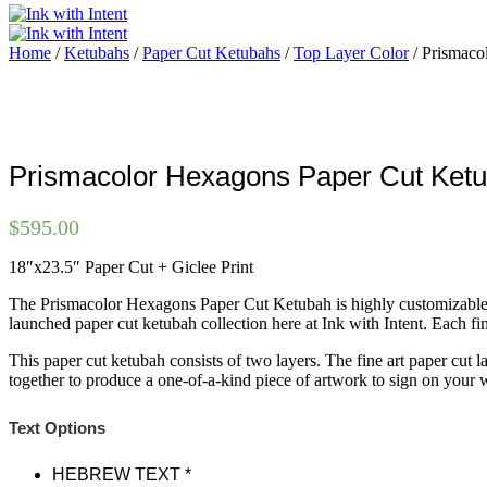
Home
/
Ketubahs
/
Paper Cut Ketubahs
/
Top Layer Color
/ Prismaco
Prismacolor Hexagons Paper Cut Ket
$
595.00
18″x23.5″ Paper Cut + Giclee Print
The Prismacolor Hexagons Paper Cut Ketubah is highly customizable, wit
launched paper cut ketubah collection here at Ink with Intent. Each fi
This paper cut ketubah consists of two layers. The fine art paper cut 
together to produce a one-of-a-kind piece of artwork to sign on your
Text Options
HEBREW TEXT
*