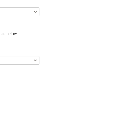
ions below: