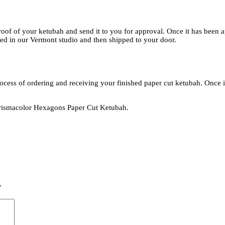
roof of your ketubah and send it to you for approval. Once it has been 
bled in our Vermont studio and then shipped to your door.
rocess of ordering and receiving your finished paper cut ketubah. Once i
e Prismacolor Hexagons Paper Cut Ketubah.
*