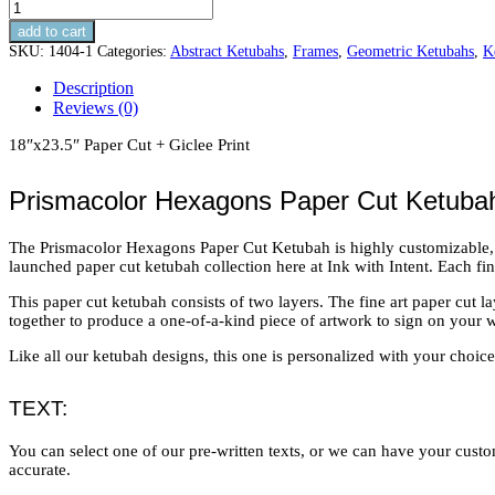
Prismacolor
Hexagons
add to cart
Paper
SKU:
1404-1
Categories:
Abstract Ketubahs
,
Frames
,
Geometric Ketubahs
,
K
Cut
Ketubah
Description
quantity
Reviews (0)
18″x23.5″ Paper Cut + Giclee Print
Prismacolor Hexagons Paper Cut Ketuba
The Prismacolor Hexagons Paper Cut Ketubah is highly customizable, wit
launched paper cut ketubah collection here at Ink with Intent. Each fi
This paper cut ketubah consists of two layers. The fine art paper cut 
together to produce a one-of-a-kind piece of artwork to sign on your 
Like all our ketubah designs, this one is personalized with your choice 
TEXT:
You can select one of our pre-written texts, or we can have your custom
accurate.