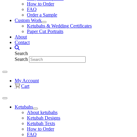
How to Order
FAQ
Order a Sample
Custom Work
Ketubahs & Wedding Certificates
Paper Cut Portraits
About
Contact
Search
Search
My Account
Cart
Ketubahs
About ketubahs
Ketubah Designs
Ketubah Texts
How to Order
FAQ