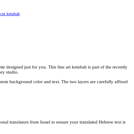
 cut ketubah
 designed just for you. This fine art ketubah is part of the recently
ey studio.
ustom background color and text. The two layers are carefully affixed
onal translators from Israel to ensure your translated Hebrew text is