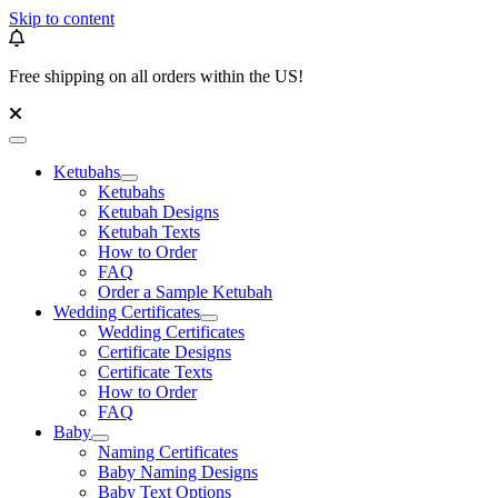
Skip to content
Free shipping on all orders within the US!
Ketubahs
Ketubahs
Ketubah Designs
Ketubah Texts
How to Order
FAQ
Order a Sample Ketubah
Wedding Certificates
Wedding Certificates
Certificate Designs
Certificate Texts
How to Order
FAQ
Baby
Naming Certificates
Baby Naming Designs
Baby Text Options