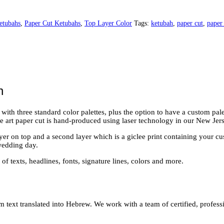
etubahs
,
Paper Cut Ketubahs
,
Top Layer Color
Tags:
ketubah
,
paper cut
,
paper
h
h three standard color palettes, plus the option to have a custom palette
ne art paper cut is hand-produced using laser technology in our New Jers
layer on top and a second layer which is a giclee print containing your c
wedding day.
of texts, headlines, fonts, signature lines, colors and more.
 text translated into Hebrew. We work with a team of certified, professi