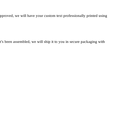
approved, we will have your custom text professionally printed using
t’s been assembled, we will ship it to you in secure packaging with