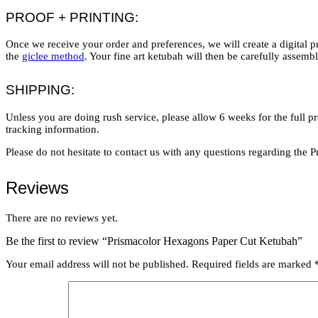
PROOF + PRINTING:
Once we receive your order and preferences, we will create a digital p
the
giclee method
. Your fine art ketubah will then be carefully assem
SHIPPING:
Unless you are doing rush service, please allow 6 weeks for the full p
tracking information.
Please do not hesitate to contact us with any questions regarding th
Reviews
There are no reviews yet.
Be the first to review “Prismacolor Hexagons Paper Cut Ketubah”
Your email address will not be published.
Required fields are marked