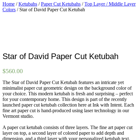
Home
/
Ketubahs
/
Paper Cut Ketubahs
/
Top Layer / Middle Layer
Colors
/ Star of David Paper Cut Ketubah
Star of David Paper Cut Ketubah
$
560.00
The Star of David Paper Cut Ketubah features an intricate yet
minimalist paper cut geometric design on the background color of
your choice. This modern ketubah is fresh and surprising – perfect
for your contemporary home. This design is part of the recently
launched paper cut ketubah collection here at Ink with Intent. Each
fine art paper cut is hand-produced using laser technology in our
Vermont studio.
A paper cut ketubah consists of three layers. The fine art paper cut
layer on top, a second layer of colored paper to add depth and
dimension, and a third layer with your personalized ketubah text.