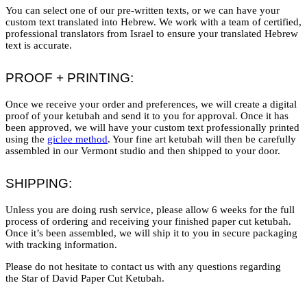
You can select one of our pre-written texts, or we can have your
custom text translated into Hebrew. We work with a team of certified,
professional translators from Israel to ensure your translated Hebrew
text is accurate.
PROOF + PRINTING:
Once we receive your order and preferences, we will create a digital
proof of your ketubah and send it to you for approval. Once it has
been approved, we will have your custom text professionally printed
using the
giclee method
. Your fine art ketubah will then be carefully
assembled in our Vermont studio and then shipped to your door.
SHIPPING:
Unless you are doing rush service, please allow 6 weeks for the full
process of ordering and receiving your finished paper cut ketubah.
Once it’s been assembled, we will ship it to you in secure packaging
with tracking information.
Please do not hesitate to contact us with any questions regarding
the Star of David Paper Cut Ketubah.