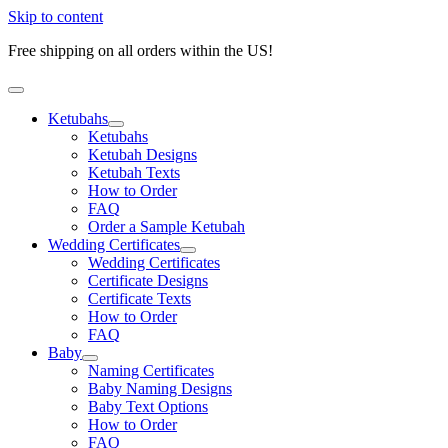
Skip to content
Free shipping on all orders within the US!
Ketubahs
Ketubahs
Ketubah Designs
Ketubah Texts
How to Order
FAQ
Order a Sample Ketubah
Wedding Certificates
Wedding Certificates
Certificate Designs
Certificate Texts
How to Order
FAQ
Baby
Naming Certificates
Baby Naming Designs
Baby Text Options
How to Order
FAQ