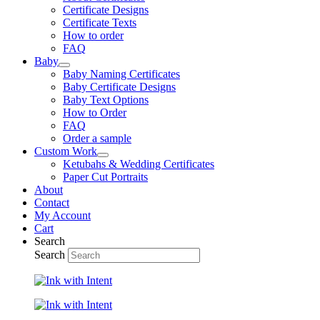
Certificate Designs
Certificate Texts
How to order
FAQ
Baby
Baby Naming Certificates
Baby Certificate Designs
Baby Text Options
How to Order
FAQ
Order a sample
Custom Work
Ketubahs & Wedding Certificates
Paper Cut Portraits
About
Contact
My Account
Cart
Search
Search