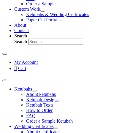
Order a Sample
Custom Work
Ketubahs & Wedding Certificates
Paper Cut Portraits
About
Contact
Search
Search
My Account
Cart
Ketubahs
About ketubahs
Ketubah Designs
Ketubah Texts
How to Order
FAQ
Order a Sample Ketubah
Wedding Certificates
About Certificates