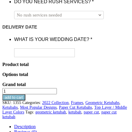
DO YOU NEED RUSH SERVICES?
*
DELIVERY DATE
WHAT IS YOUR WEDDING DATE?
*
Product total
Options total
Grand total
Star
of
add to cart
David
SKU:
1355
Categories:
2022 Collection
,
Frames
,
Geometric Ketubahs
,
Paper
Ketubahs
,
Most Popular Designs
,
Paper Cut Ketubahs
,
Top Layer / Middle
Cut
Layer Colors
Tags:
geometric ketubah
,
ketubah
,
paper cut
,
paper cut
Ketubah
ketubah
quantity
Description
Reviews (0)