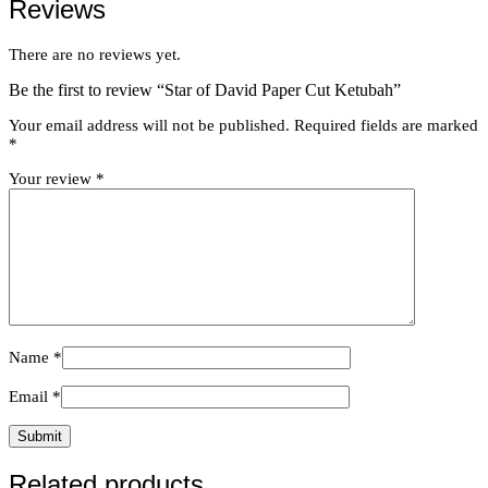
Reviews
There are no reviews yet.
Be the first to review “Star of David Paper Cut Ketubah”
Your email address will not be published.
Required fields are marked
*
Your review
*
Name
*
Email
*
Related products