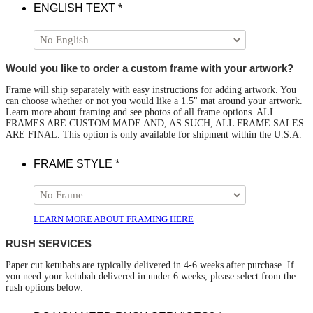
ENGLISH TEXT
*
Would you like to order a custom frame with your artwork?
Frame will ship separately with easy instructions for adding artwork. You
can choose whether or not you would like a 1.5" mat around your artwork.
Learn more about framing and see photos of all frame options. ALL
FRAMES ARE CUSTOM MADE AND, AS SUCH, ALL FRAME SALES
ARE FINAL. This option is only available for shipment within the U.S.A.
FRAME STYLE
*
LEARN MORE ABOUT FRAMING HERE
RUSH SERVICES
Paper cut ketubahs are typically delivered in 4-6 weeks after purchase. If
you need your ketubah delivered in under 6 weeks, please select from the
rush options below: