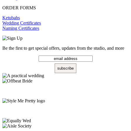
ORDER FORMS
Ketubahs
Wedding Certificates
Naming Certificates
Be the first to get special offers, updates from the studio, and more