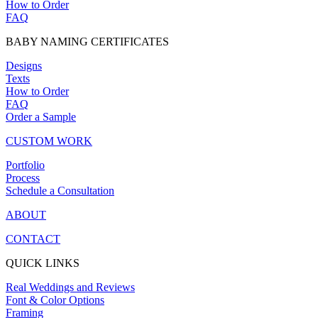
How to Order
FAQ
BABY NAMING CERTIFICATES
Designs
Texts
How to Order
FAQ
Order a Sample
CUSTOM WORK
Portfolio
Process
Schedule a Consultation
ABOUT
CONTACT
QUICK LINKS
Real Weddings and Reviews
Font & Color Options
Framing