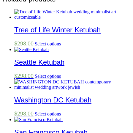
Tree of Life Winter Ketubah
$
298.00
Select options
Seattle Ketubah
$
298.00
Select options
Washington DC Ketubah
$
298.00
Select options
San Francisco Ketubah