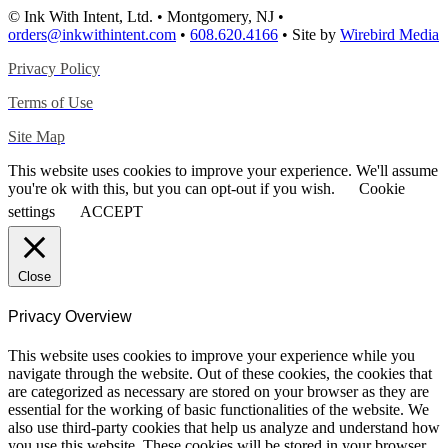
© Ink With Intent, Ltd. • Montgomery, NJ •
orders@inkwithintent.com
•
608.620.4166
• Site by
Wirebird Media
Privacy Policy
Terms of Use
Site Map
This website uses cookies to improve your experience. We'll assume
you're ok with this, but you can opt-out if you wish.
Cookie
settings
ACCEPT
Close
Privacy Overview
This website uses cookies to improve your experience while you
navigate through the website. Out of these cookies, the cookies that
are categorized as necessary are stored on your browser as they are
essential for the working of basic functionalities of the website. We
also use third-party cookies that help us analyze and understand how
you use this website. These cookies will be stored in your browser