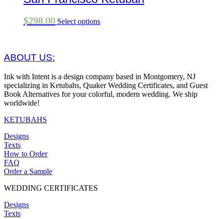
$
298.00
Select options
ABOUT US:
Ink with Intent is a design company based in Montgomery, NJ
specializing in Ketubahs, Quaker Wedding Certificates, and Guest
Book Alternatives for your colorful, modern wedding. We ship
worldwide!
KETUBAHS
Designs
Texts
How to Order
FAQ
Order a Sample
WEDDING CERTIFICATES
Designs
Texts