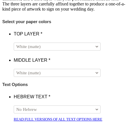
The three layers are carefully affixed together to produce a one-of-a-
kind piece of artwork to sign on your wedding day.
Select your paper colors
TOP LAYER
*
MIDDLE LAYER
*
Text Options
HEBREW TEXT
*
READ FULL VERSIONS OF ALL TEXT OPTIONS HERE