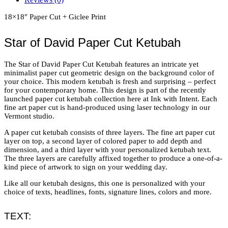
18×18″ Paper Cut + Giclee Print
Star of David Paper Cut Ketubah
The Star of David Paper Cut Ketubah features an intricate yet
minimalist paper cut geometric design on the background color of
your choice. This modern ketubah is fresh and surprising – perfect
for your contemporary home. This design is part of the recently
launched paper cut ketubah collection here at Ink with Intent. Each
fine art paper cut is hand-produced using laser technology in our
Vermont studio.
A paper cut ketubah consists of three layers. The fine art paper cut
layer on top, a second layer of colored paper to add depth and
dimension, and a third layer with your personalized ketubah text.
The three layers are carefully affixed together to produce a one-of-a-
kind piece of artwork to sign on your wedding day.
Like all our ketubah designs, this one is personalized with your
choice of texts, headlines, fonts, signature lines, colors and more.
TEXT: