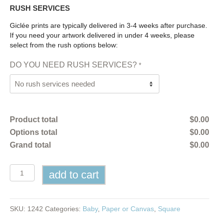
RUSH SERVICES
Giclée prints are typically delivered in 3-4 weeks after purchase.
If you need your artwork delivered in under 4 weeks, please
select from the rush options below:
DO YOU NEED RUSH SERVICES?
*
Product total
$
0.00
Options total
$
0.00
Grand total
$
0.00
Tide
add to cart
Pool
Naming
Certificate
quantity
SKU:
1242
Categories:
Baby
,
Paper or Canvas
,
Square