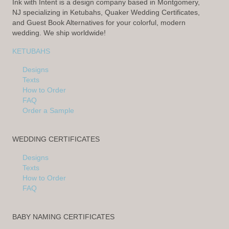
Ink with Intent is a design company based in Montgomery,
NJ specializing in Ketubahs, Quaker Wedding Certificates,
and Guest Book Alternatives for your colorful, modern
wedding. We ship worldwide!
KETUBAHS
Designs
Texts
How to Order
FAQ
Order a Sample
WEDDING CERTIFICATES
Designs
Texts
How to Order
FAQ
BABY NAMING CERTIFICATES