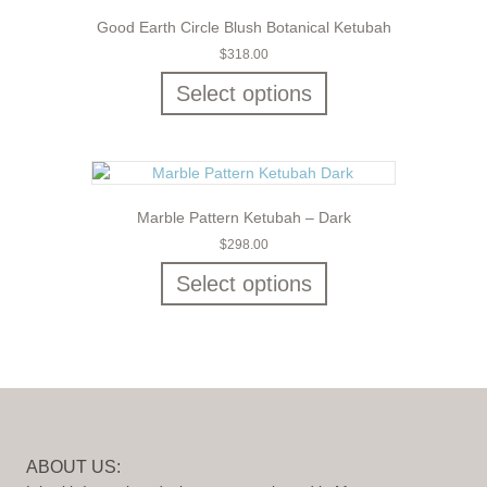
Good Earth Circle Blush Botanical Ketubah
$
318.00
Select options
Marble Pattern Ketubah – Dark
$
298.00
Select options
ABOUT US: