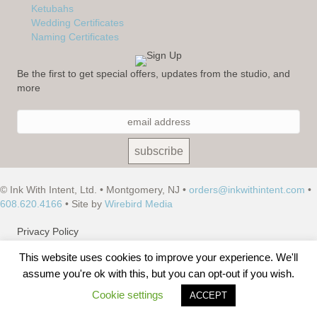
Ketubahs
Wedding Certificates
Naming Certificates
Be the first to get special offers, updates from the studio, and
more
© Ink With Intent, Ltd. • Montgomery, NJ •
orders@inkwithintent.com
•
608.620.4166
• Site by
Wirebird Media
Privacy Policy
This website uses cookies to improve your experience. We'll
Terms of Use
assume you're ok with this, but you can opt-out if you wish.
Site Map
Cookie settings
ACCEPT