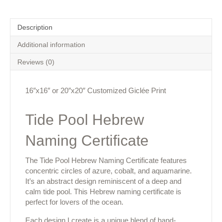
Description
Additional information
Reviews (0)
16″x16″ or 20″x20″ Customized Giclée Print
Tide Pool Hebrew
Naming Certificate
The Tide Pool Hebrew Naming Certificate features
concentric circles of azure, cobalt, and aquamarine.
It’s an abstract design reminiscent of a deep and
calm tide pool. This Hebrew naming certificate is
perfect for lovers of the ocean.
Each design I create is a unique blend of hand-