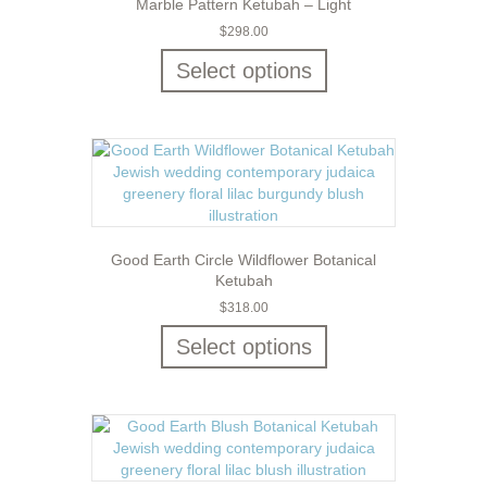
Marble Pattern Ketubah – Light
$
298.00
Select options
Good Earth Circle Wildflower Botanical
Ketubah
$
318.00
Select options