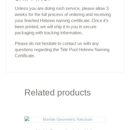
Unless you are doing rush service, please allow 3
weeks for the full process of ordering and receiving
your finished Hebrew naming certificate. Once it’s
been printed, we will ship it to you in secure
packaging with tracking information.
Please do not hesitate to contact us with any
questions regarding the Tide Pool Hebrew Naming
Certificate.
Related products