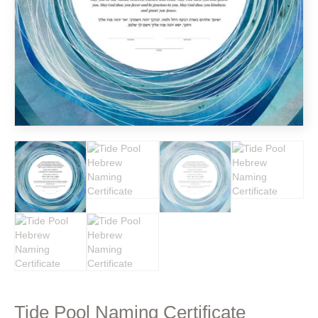
Tide Pool Naming Certificate