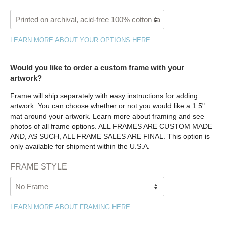
LEARN MORE ABOUT YOUR OPTIONS HERE.
Would you like to order a custom frame with your
artwork?
Frame will ship separately with easy instructions for adding
artwork. You can choose whether or not you would like a 1.5"
mat around your artwork. Learn more about framing and see
photos of all frame options. ALL FRAMES ARE CUSTOM MADE
AND, AS SUCH, ALL FRAME SALES ARE FINAL. This option is
only available for shipment within the U.S.A.
FRAME STYLE
LEARN MORE ABOUT FRAMING HERE