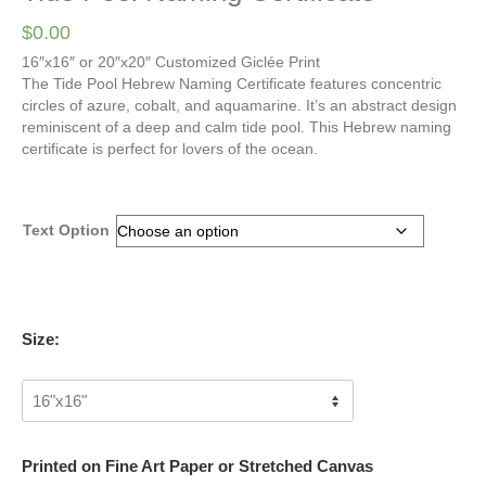
$
0.00
16″x16″ or 20″x20″ Customized Giclée Print
The Tide Pool Hebrew Naming Certificate features concentric
circles of azure, cobalt, and aquamarine. It’s an abstract design
reminiscent of a deep and calm tide pool. This Hebrew naming
certificate is perfect for lovers of the ocean.
Text Option
Size:
Printed on Fine Art Paper or Stretched Canvas