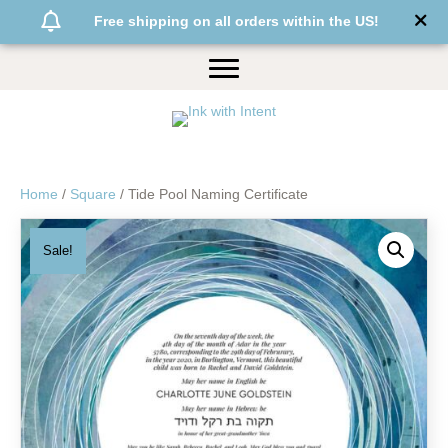
Free shipping on all orders within the US!
Home
/
Square
/ Tide Pool Naming Certificate
Sale!