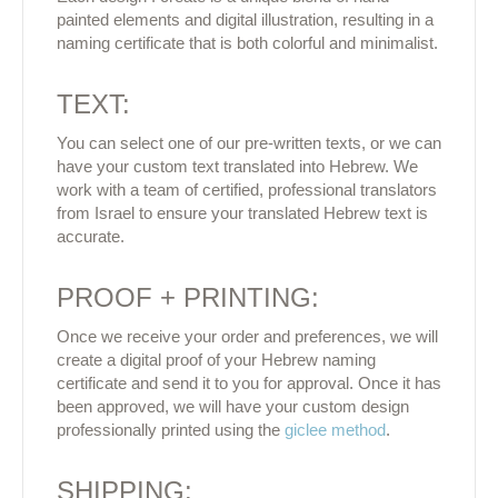
painted elements and digital illustration, resulting in a
naming certificate that is both colorful and minimalist.
TEXT:
You can select one of our pre-written texts, or we can
have your custom text translated into Hebrew. We
work with a team of certified, professional translators
from Israel to ensure your translated Hebrew text is
accurate.
PROOF + PRINTING:
Once we receive your order and preferences, we will
create a digital proof of your Hebrew naming
certificate and send it to you for approval. Once it has
been approved, we will have your custom design
professionally printed using the
giclee method
.
SHIPPING: