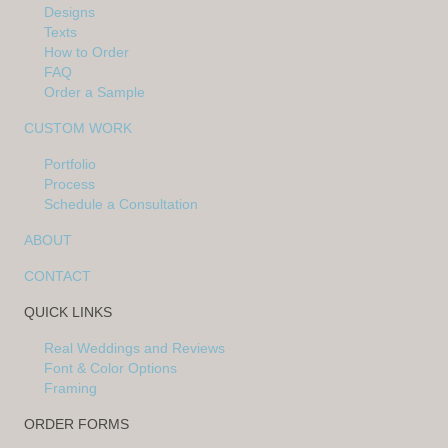
Designs
Texts
How to Order
FAQ
Order a Sample
CUSTOM WORK
Portfolio
Process
Schedule a Consultation
ABOUT
CONTACT
QUICK LINKS
Real Weddings and Reviews
Font & Color Options
Framing
ORDER FORMS