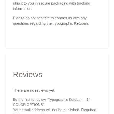
ship it to you in secure packaging with tracking
information.
Please do not hesitate to contact us with any
questions regarding the Typographic Ketubah.
Reviews
There are no reviews yet.
Be the first to review “Typographic Ketubah – 14
COLOR OPTIONS”
Your email address will not be published.
Required