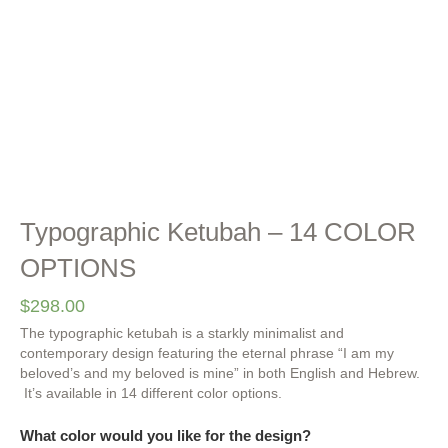
Typographic Ketubah – 14 COLOR
OPTIONS
$
298.00
The typographic ketubah is a starkly minimalist and
contemporary design featuring the eternal phrase “I am my
beloved’s and my beloved is mine” in both English and Hebrew.
It’s available in 14 different color options.
What color would you like for the design?