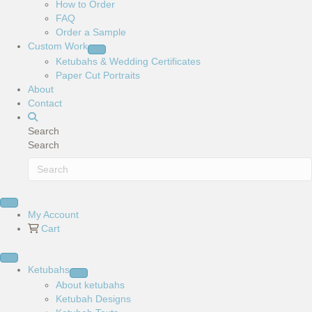
How to Order
FAQ
Order a Sample
Custom Work
Ketubahs & Wedding Certificates
Paper Cut Portraits
About
Contact
Search
Search
My Account
Cart
Ketubahs
About ketubahs
Ketubah Designs