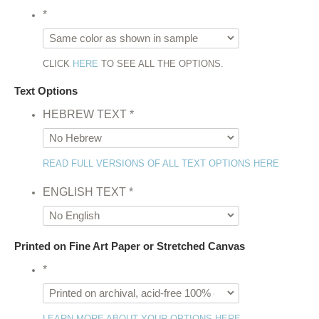
*
CLICK
HERE
TO SEE ALL THE OPTIONS.
Text Options
HEBREW TEXT
*
READ FULL VERSIONS OF ALL TEXT OPTIONS HERE
ENGLISH TEXT
*
Printed on Fine Art Paper or Stretched Canvas
*
LEARN MORE ABOUT YOUR OPTIONS HERE.