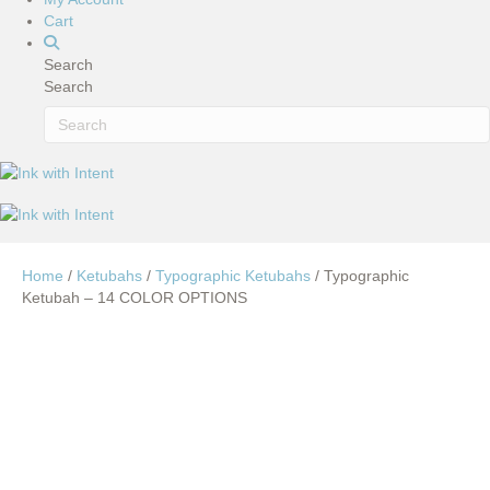
Cart
Search
Search
Home
/
Ketubahs
/
Typographic Ketubahs
/ Typographic
Ketubah – 14 COLOR OPTIONS