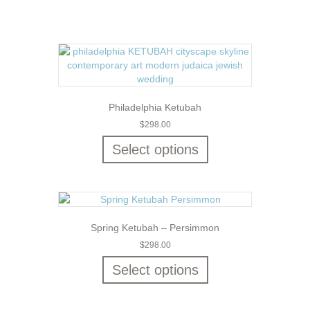
Philadelphia Ketubah
$
298.00
Select options
Spring Ketubah – Persimmon
$
298.00
Select options