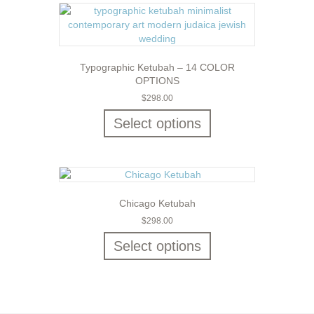
Typographic Ketubah – 14 COLOR
OPTIONS
$
298.00
Select options
Chicago Ketubah
$
298.00
Select options