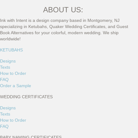
ABOUT US:
Ink with Intent is a design company based in Montgomery, NJ
specializing in Ketubahs, Quaker Wedding Certificates, and Guest
Book Alternatives for your colorful, modern wedding. We ship
worldwide!
KETUBAHS
Designs
Texts
How to Order
FAQ
Order a Sample
WEDDING CERTIFICATES
Designs
Texts
How to Order
FAQ
BABY NAMING CERTIFICATES