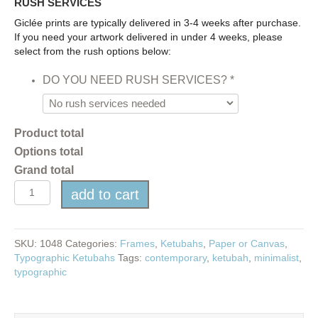
RUSH SERVICES
Giclée prints are typically delivered in 3-4 weeks after purchase.
If you need your artwork delivered in under 4 weeks, please
select from the rush options below:
DO YOU NEED RUSH SERVICES?
*
Product total
Options total
Grand total
Typographic
add to cart
Ketubah
-
14
COLOR
SKU:
1048
Categories:
Frames
,
Ketubahs
,
Paper or Canvas
,
OPTIONS
Typographic Ketubahs
Tags:
contemporary
,
ketubah
,
minimalist
,
quantity
typographic