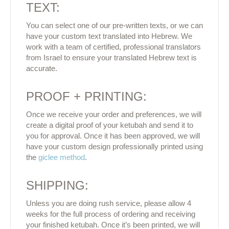
TEXT:
You can select one of our pre-written texts, or we can
have your custom text translated into Hebrew. We
work with a team of certified, professional translators
from Israel to ensure your translated Hebrew text is
accurate.
PROOF + PRINTING:
Once we receive your order and preferences, we will
create a digital proof of your ketubah and send it to
you for approval. Once it has been approved, we will
have your custom design professionally printed using
the
giclee method
.
SHIPPING:
Unless you are doing rush service, please allow 4
weeks for the full process of ordering and receiving
your finished ketubah. Once it’s been printed, we will