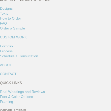
Designs
Texts
How to Order
FAQ
Order a Sample
CUSTOM WORK
Portfolio
Process
Schedule a Consultation
ABOUT
CONTACT
QUICK LINKS
Real Weddings and Reviews
Font & Color Options
Framing
ORDER FORMS