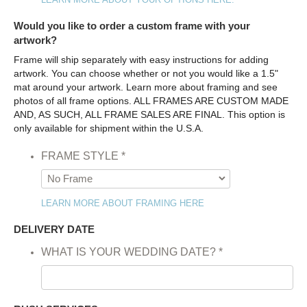
Would you like to order a custom frame with your
artwork?
Frame will ship separately with easy instructions for adding
artwork. You can choose whether or not you would like a 1.5"
mat around your artwork. Learn more about framing and see
photos of all frame options. ALL FRAMES ARE CUSTOM MADE
AND, AS SUCH, ALL FRAME SALES ARE FINAL. This option is
only available for shipment within the U.S.A.
FRAME STYLE
*
LEARN MORE ABOUT FRAMING HERE
DELIVERY DATE
WHAT IS YOUR WEDDING DATE?
*