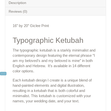
Description
Reviews (0)
16” by 20″ Giclee Print
Typographic Ketubah
The typographic ketubah is a starkly minimalist and
contemporary design featuring the eternal phrase “I
am my beloved’s and my beloved is mine” in both
English and Hebrew. It’s available in 14 different
color options.
Each ketubah design I create is a unique blend of
hand-painted elements and digital illustration,
resulting in a ketubah that is both colorful and
minimalist. This ketubah is customized with your
names, your wedding date, and your text.