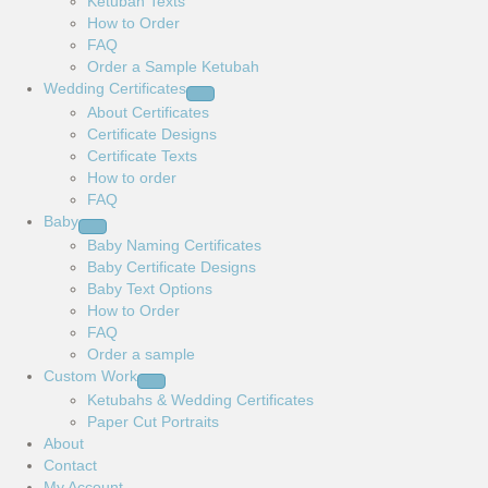
Ketubah Texts
How to Order
FAQ
Order a Sample Ketubah
Wedding Certificates
About Certificates
Certificate Designs
Certificate Texts
How to order
FAQ
Baby
Baby Naming Certificates
Baby Certificate Designs
Baby Text Options
How to Order
FAQ
Order a sample
Custom Work
Ketubahs & Wedding Certificates
Paper Cut Portraits
About
Contact
My Account