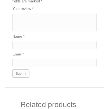
fields are marked
*
Your review
*
Name
*
Email
*
Related products