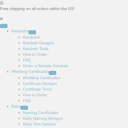
Free shipping on all orders within the US!
Ketubahs
Ketubahs
Ketubah Designs
Ketubah Texts
How to Order
FAQ
Order a Sample Ketubah
Wedding Certificates
Wedding Certificates
Certificate Designs
Certificate Texts
How to Order
FAQ
Baby
Naming Certificates
Baby Naming Designs
Baby Text Options