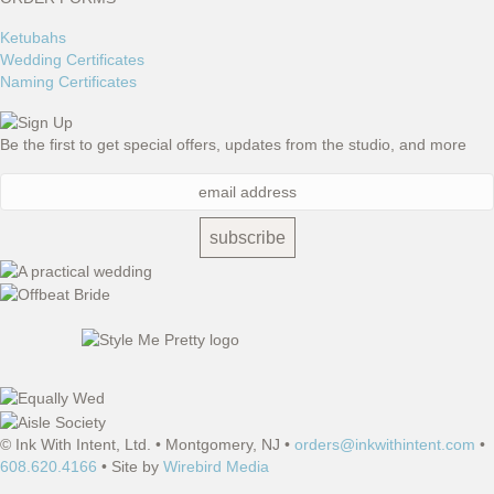
Ketubahs
Wedding Certificates
Naming Certificates
Be the first to get special offers, updates from the studio, and more
© Ink With Intent, Ltd. • Montgomery, NJ •
orders@inkwithintent.com
•
608.620.4166
• Site by
Wirebird Media