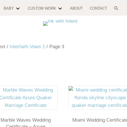
BABY
CUSTOM WORK
ABOUT
CONTACT
ext /
Interfaith Vows 1
/ Page 3
Marble Waves Wedding
Miami Wedding Certificat
Certificate – Azure