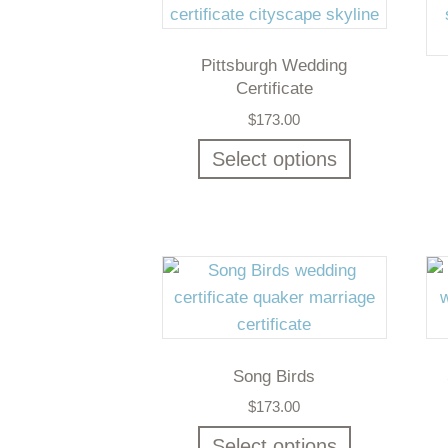
Pittsburgh Wedding
Certificate
$
173.00
Select options
Song Birds
$
173.00
Select options