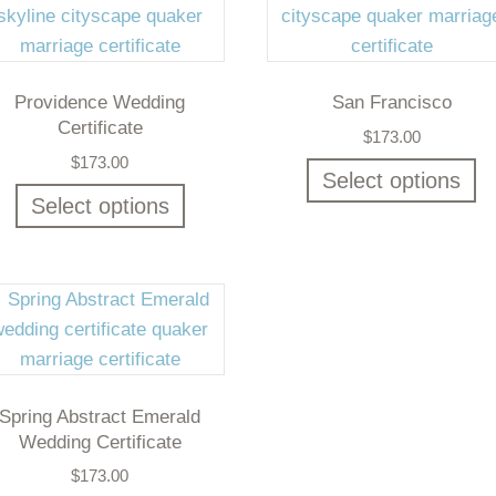
Providence Wedding
San Francisco
Certificate
$
173.00
$
173.00
Select options
Select options
Spring Abstract Emerald
Wedding Certificate
$
173.00