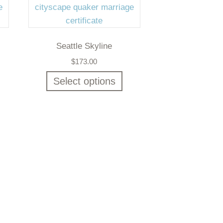
Seattle Skyline
$
173.00
Select options