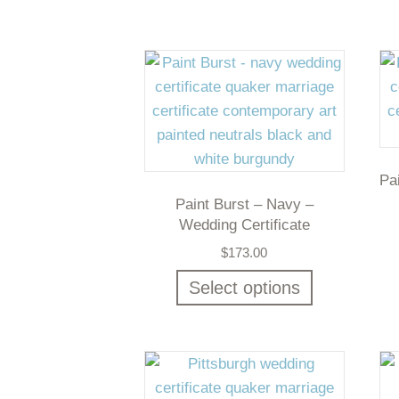
Pa
Paint Burst – Navy –
Wedding Certificate
$
173.00
Select options