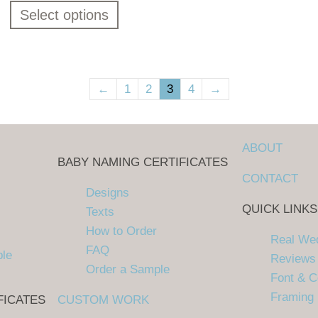
Select options
←
1
2
3
4
→
ABOUT
BABY NAMING CERTIFICATES
CONTACT
Designs
QUICK LINKS
Texts
How to Order
Real We
FAQ
ple
Reviews
Order a Sample
Font & C
Framing
FICATES
CUSTOM WORK