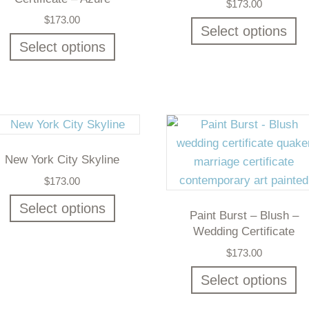
$
173.00
$
173.00
Select options
Select options
New York City Skyline
$
173.00
Select options
Paint Burst – Blush –
Wedding Certificate
$
173.00
Select options