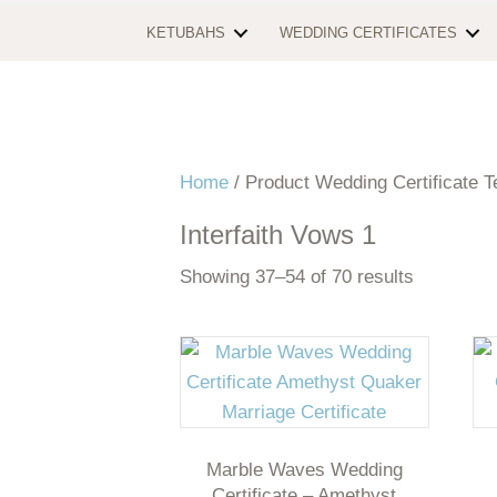
KETUBAHS
WEDDING CERTIFICATES
Home
/ Product Wedding Certificate T
Interfaith Vows 1
Showing 37–54 of 70 results
Marble Waves Wedding
Certificate – Amethyst