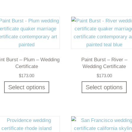
int Burst – Plum – Wedding
Paint Burst – River –
Certificate
Wedding Certificate
$
173.00
$
173.00
Select options
Select options