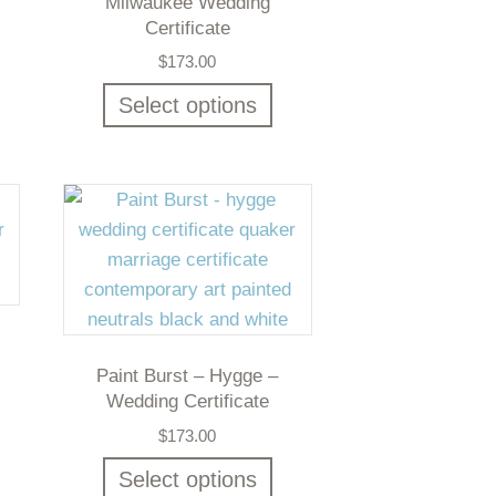
Milwaukee Wedding
Certificate
$
173.00
Select options
Paint Burst – Hygge –
Wedding Certificate
$
173.00
Select options