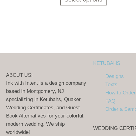
KETUBAHS
ABOUT US:
Designs
Ink with Intent is a design company
Texts
based in Montgomery, NJ
How to Order
specializing in Ketubahs, Quaker
FAQ
Wedding Certificates, and Guest
Order a Sam
Book Alternatives for your colorful,
modern wedding. We ship
WEDDING CERTI
worldwide!