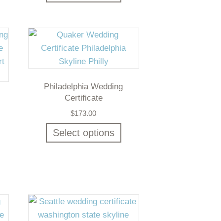
Philadelphia Wedding
Certificate
$
173.00
Select options