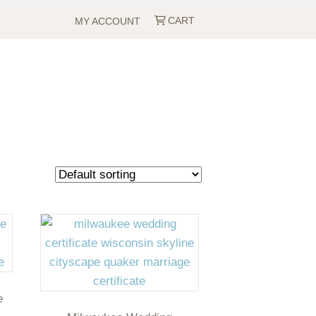
CART
MY ACCOUNT
e