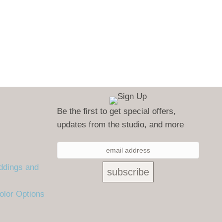
Be the first to get special offers,
updates from the studio, and more
ddings and
olor Options