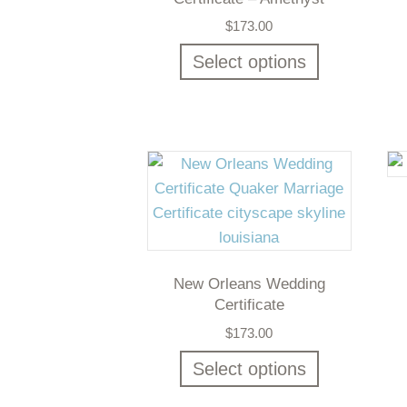
$
173.00
Select options
New Orleans Wedding
Certificate
$
173.00
Select options