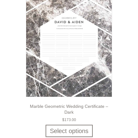
Marble Geometric Wedding Certificate –
Dark
$
173.00
Select options