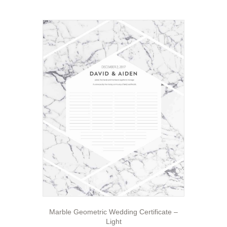
Marble Geometric Wedding Certificate –
Light