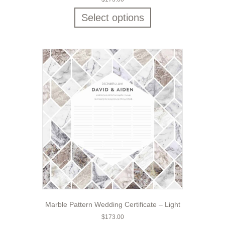
Select options
Marble Pattern Wedding Certificate – Light
$
173.00