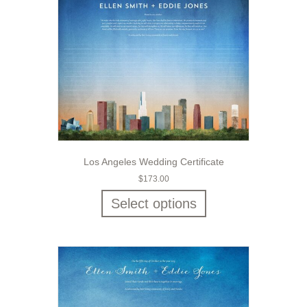
Los Angeles Wedding Certificate
$
173.00
Select options