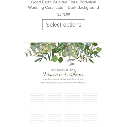
Good Earth Beloved Floral Botanical
Wedding Certificate – Dark Background
$
173.00
Select options