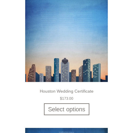
Houston Wedding Certificate
$
173.00
Select options