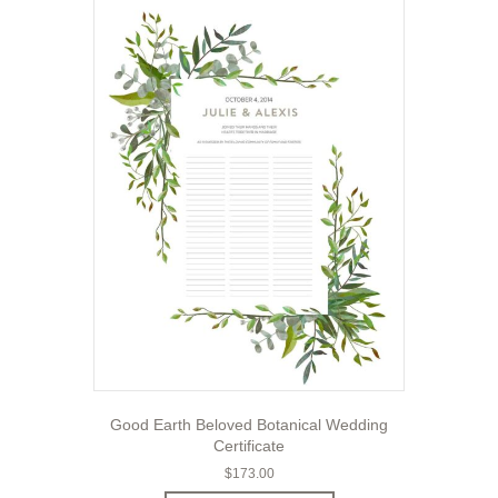
Good Earth Beloved Botanical Wedding
Certificate
$
173.00