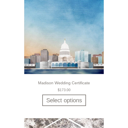
Madison Wedding Certificate
$
173.00
Select options