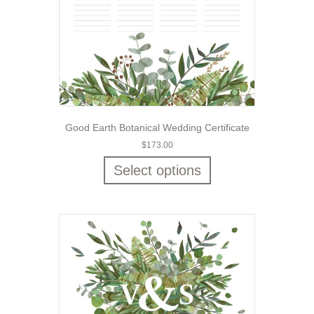
Good Earth Botanical Wedding Certificate
$
173.00
Select options