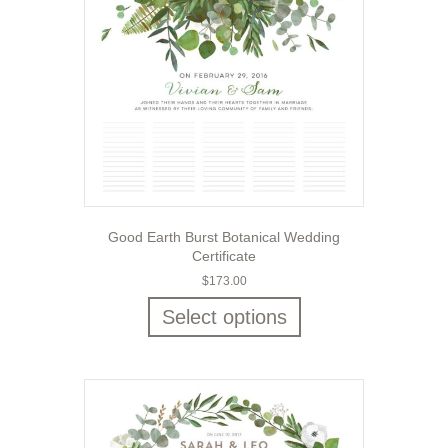
Good Earth Burst Botanical Wedding
Certificate
$
173.00
Select options