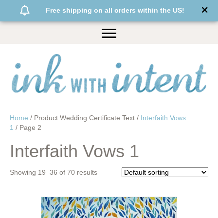
Free shipping on all orders within the US!
Home
/ Product Wedding Certificate Text /
Interfaith Vows
1
/ Page 2
Interfaith Vows 1
Showing 19–36 of 70 results