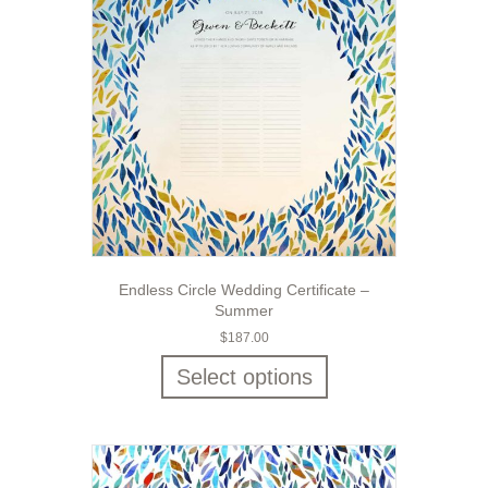
Endless Circle Wedding Certificate –
Summer
$
187.00
Select options