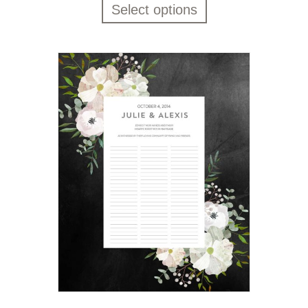
Select options