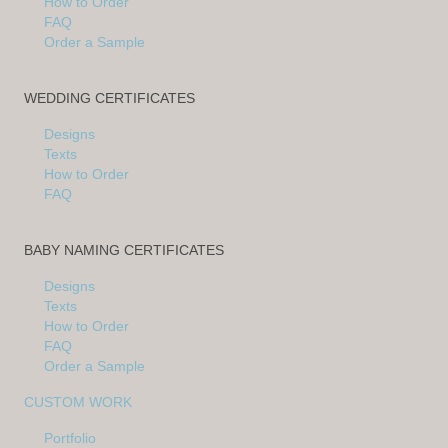
How to Order
FAQ
Order a Sample
WEDDING CERTIFICATES
Designs
Texts
How to Order
FAQ
BABY NAMING CERTIFICATES
Designs
Texts
How to Order
FAQ
Order a Sample
CUSTOM WORK
Portfolio