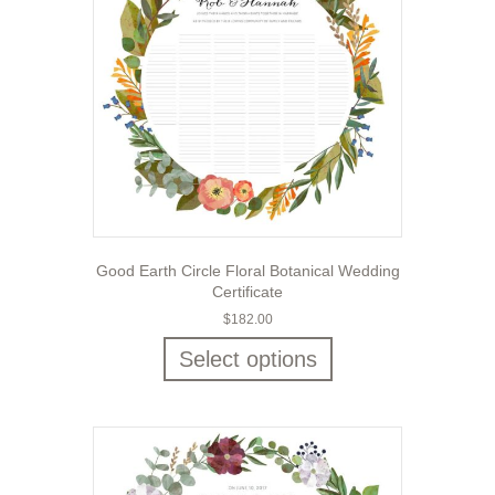
Good Earth Circle Floral Botanical Wedding
Certificate
$
182.00
Select options