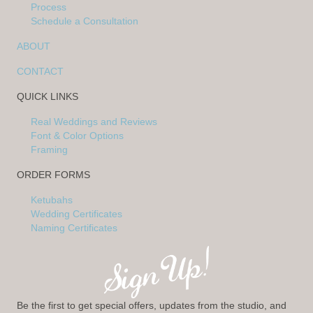
Process
Schedule a Consultation
ABOUT
CONTACT
QUICK LINKS
Real Weddings and Reviews
Font & Color Options
Framing
ORDER FORMS
Ketubahs
Wedding Certificates
Naming Certificates
Be the first to get special offers, updates from the studio, and