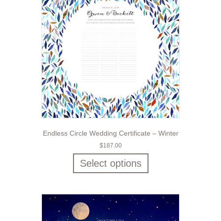
Endless Circle Wedding Certificate – Winter
$
187.00
Select options