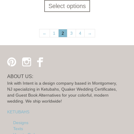
Select options
←
1
2
3
4
→
ABOUT US:
Ink with Intent is a design company based in Montgomery,
NJ specializing in Ketubahs, Quaker Wedding Certificates,
and Guest Book Alternatives for your colorful, modern
wedding. We ship worldwide!
KETUBAHS
Designs
Texts