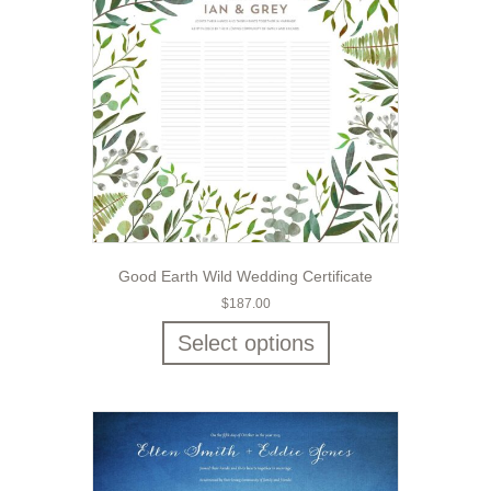
Good Earth Wild Wedding Certificate
$
187.00
Select options