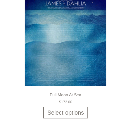
Full Moon At Sea
$
173.00
Select options