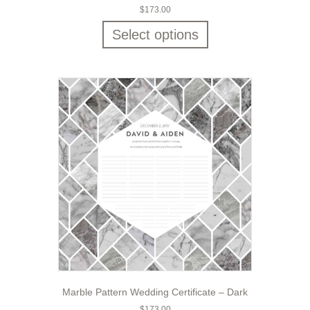
$
173.00
Select options
Marble Pattern Wedding Certificate – Dark
$
173.00