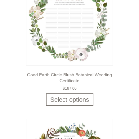
Good Earth Circle Blush Botanical Wedding
Certificate
$
187.00
Select options