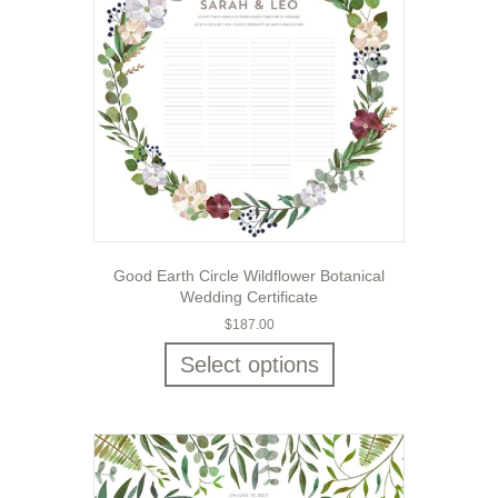
Good Earth Circle Wildflower Botanical
Wedding Certificate
$
187.00
Select options