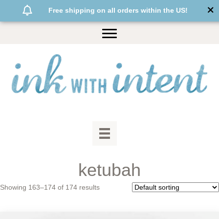
Free shipping on all orders within the US!
ketubah
Showing 163–174 of 174 results