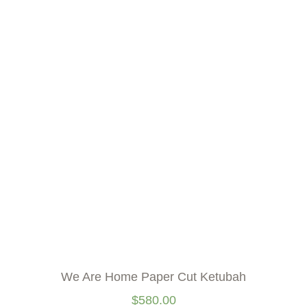
We Are Home Paper Cut Ketubah
$
580.00