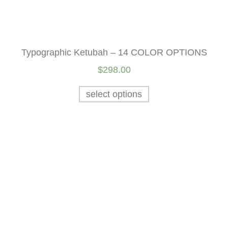
Typographic Ketubah – 14 COLOR OPTIONS
$
298.00
select options