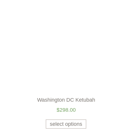
Washington DC Ketubah
$
298.00
select options