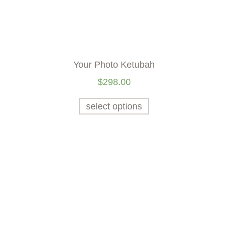
Your Photo Ketubah
$
298.00
select options