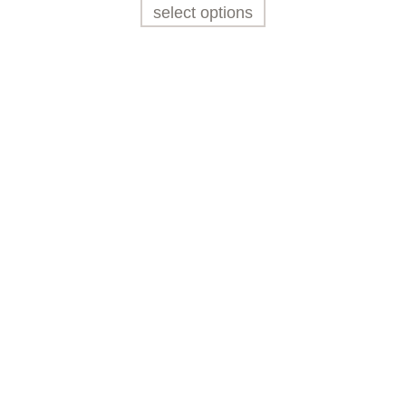
select options