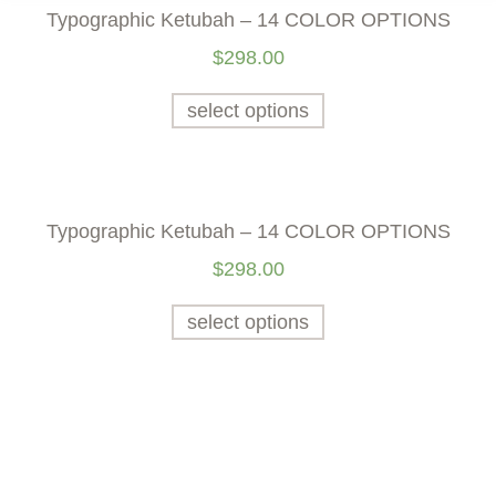
Typographic Ketubah – 14 COLOR OPTIONS
$
298.00
select options
Typographic Ketubah – 14 COLOR OPTIONS
$
298.00
select options