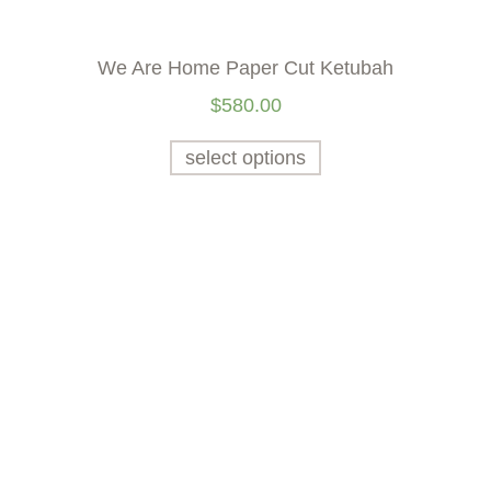
We Are Home Paper Cut Ketubah
$
580.00
select options