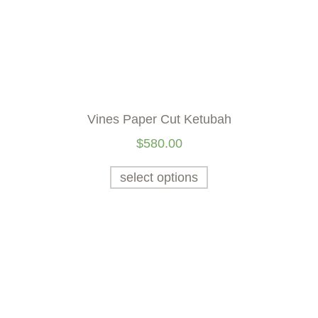
Vines Paper Cut Ketubah
$
580.00
select options