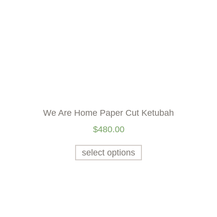
We Are Home Paper Cut Ketubah
$
480.00
select options