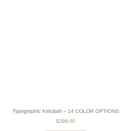
Typographic Ketubah – 14 COLOR OPTIONS
$
298.00