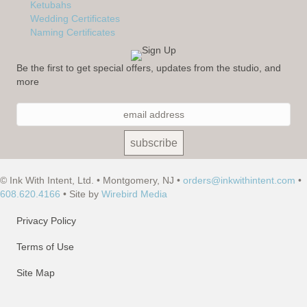
Ketubahs
Wedding Certificates
Naming Certificates
Be the first to get special offers, updates from the studio, and
more
© Ink With Intent, Ltd. • Montgomery, NJ •
orders@inkwithintent.com
•
608.620.4166
• Site by
Wirebird Media
Privacy Policy
Terms of Use
Site Map