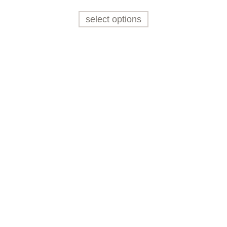
select options