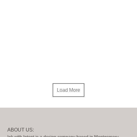
Load More
ABOUT US:
Ink with Intent is a design company based in Montgomery,