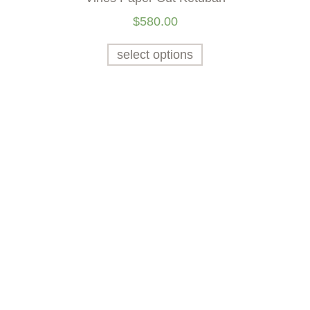
$
580.00
select options