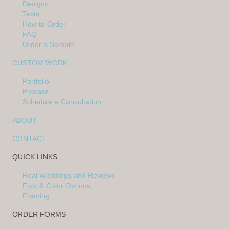
Designs
Texts
How to Order
FAQ
Order a Sample
CUSTOM WORK
Portfolio
Process
Schedule a Consultation
ABOUT
CONTACT
QUICK LINKS
Real Weddings and Reviews
Font & Color Options
Framing
ORDER FORMS