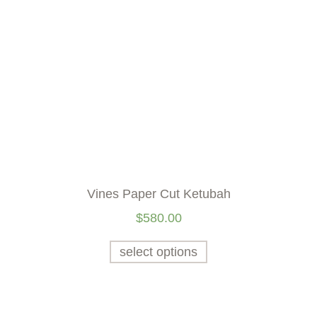
Vines Paper Cut Ketubah
$
580.00
select options