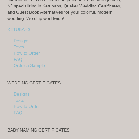
NJ specializing in Ketubahs, Quaker Wedding Certificates,
and Guest Book Alternatives for your colorful, modern
wedding. We ship worldwide!
KETUBAHS
Designs
Texts
How to Order
FAQ
Order a Sample
WEDDING CERTIFICATES
Designs
Texts
How to Order
FAQ
BABY NAMING CERTIFICATES