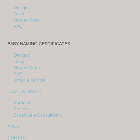
Designs
Texts
How to Order
FAQ
BABY NAMING CERTIFICATES
Designs
Texts
How to Order
FAQ
Order a Sample
CUSTOM WORK
Portfolio
Process
Schedule a Consultation
ABOUT
CONTACT