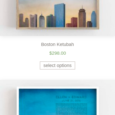
Boston Ketubah
$
298.00
select options