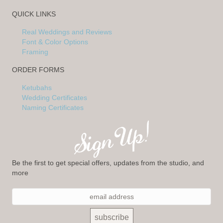
QUICK LINKS
Real Weddings and Reviews
Font & Color Options
Framing
ORDER FORMS
Ketubahs
Wedding Certificates
Naming Certificates
Be the first to get special offers, updates from the studio, and
more