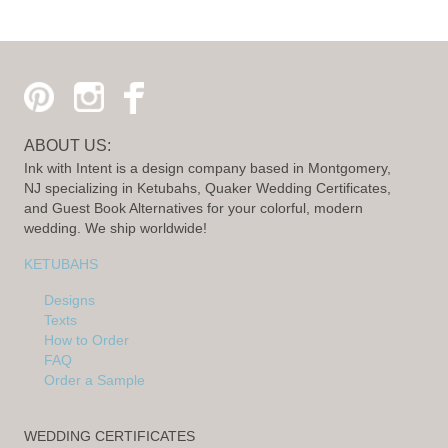
ABOUT US:
Ink with Intent is a design company based in Montgomery,
NJ specializing in Ketubahs, Quaker Wedding Certificates,
and Guest Book Alternatives for your colorful, modern
wedding. We ship worldwide!
KETUBAHS
Designs
Texts
How to Order
FAQ
Order a Sample
WEDDING CERTIFICATES