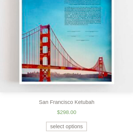
San Francisco Ketubah
$
298.00
select options