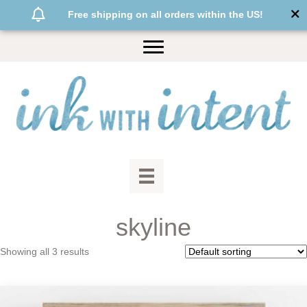
Free shipping on all orders within the US!
skyline
Showing all 3 results