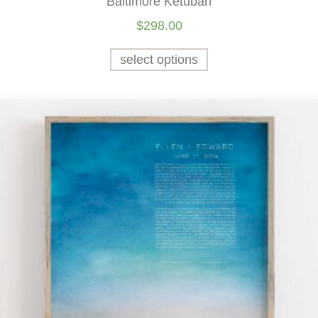
Baltimore Ketubah
$
298.00
select options