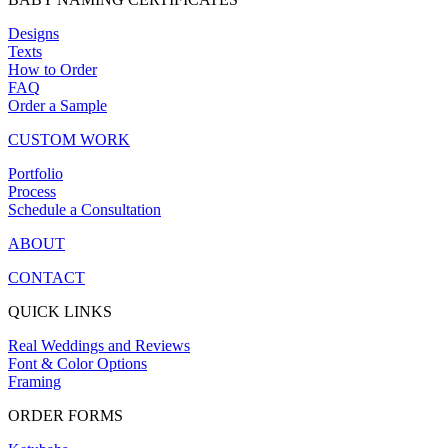
Designs
Texts
How to Order
FAQ
Order a Sample
CUSTOM WORK
Portfolio
Process
Schedule a Consultation
ABOUT
CONTACT
QUICK LINKS
Real Weddings and Reviews
Font & Color Options
Framing
ORDER FORMS