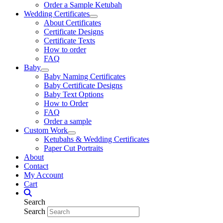
Order a Sample Ketubah
Wedding Certificates
About Certificates
Certificate Designs
Certificate Texts
How to order
FAQ
Baby
Baby Naming Certificates
Baby Certificate Designs
Baby Text Options
How to Order
FAQ
Order a sample
Custom Work
Ketubahs & Wedding Certificates
Paper Cut Portraits
About
Contact
My Account
Cart
Search
Search