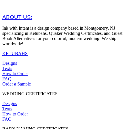
ABOUT US:
Ink with Intent is a design company based in Montgomery, NJ
specializing in Ketubahs, Quaker Wedding Certificates, and Guest
Book Alternatives for your colorful, modern wedding. We ship
worldwide!
KETUBAHS
Designs
Texts
How to Order
FAQ
Order a Sample
WEDDING CERTIFICATES
Designs
Texts
How to Order
FAQ
BABY NAMING CERTIFICATES