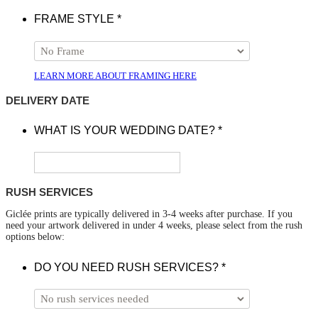
FRAME STYLE
*
LEARN MORE ABOUT FRAMING HERE
DELIVERY DATE
WHAT IS YOUR WEDDING DATE?
*
RUSH SERVICES
Giclée prints are typically delivered in 3-4 weeks after purchase. If you
need your artwork delivered in under 4 weeks, please select from the rush
options below:
DO YOU NEED RUSH SERVICES?
*