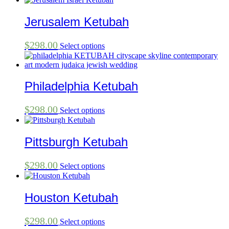
Jerusalem Ketubah
$
298.00
Select options
Philadelphia Ketubah
$
298.00
Select options
Pittsburgh Ketubah
$
298.00
Select options
Houston Ketubah
$
298.00
Select options