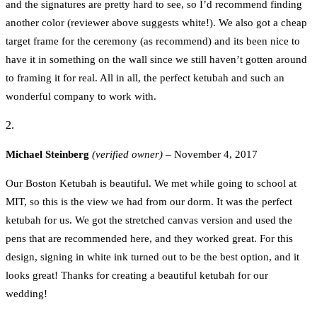
and the signatures are pretty hard to see, so I’d recommend finding
another color (reviewer above suggests white!). We also got a cheap
target frame for the ceremony (as recommend) and its been nice to
have it in something on the wall since we still haven’t gotten around
to framing it for real. All in all, the perfect ketubah and such an
wonderful company to work with.
Michael Steinberg
(verified owner)
–
November 4, 2017
Our Boston Ketubah is beautiful. We met while going to school at
MIT, so this is the view we had from our dorm. It was the perfect
ketubah for us. We got the stretched canvas version and used the
pens that are recommended here, and they worked great. For this
design, signing in white ink turned out to be the best option, and it
looks great! Thanks for creating a beautiful ketubah for our
wedding!