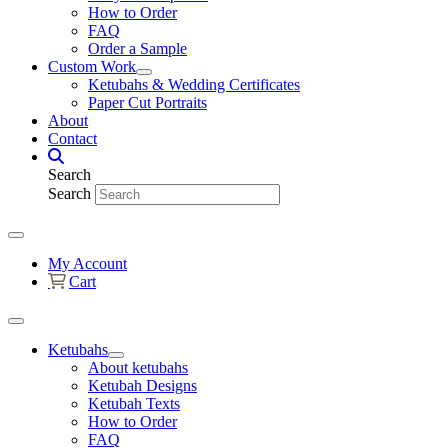
How to Order
FAQ
Order a Sample
Custom Work
Ketubahs & Wedding Certificates
Paper Cut Portraits
About
Contact
Search
Search
My Account
Cart
Ketubahs
About ketubahs
Ketubah Designs
Ketubah Texts
How to Order
FAQ