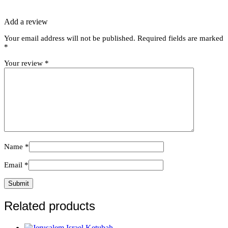
Add a review
Your email address will not be published.
Required fields are marked
*
Your review
*
Name
*
Email
*
Related products