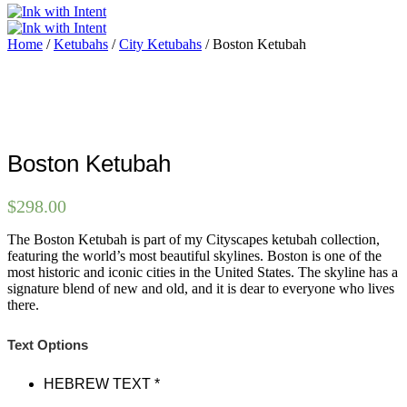
Home
/
Ketubahs
/
City Ketubahs
/ Boston Ketubah
Boston Ketubah
$
298.00
The Boston Ketubah is part of my Cityscapes ketubah collection,
featuring the world’s most beautiful skylines. Boston is one of the
most historic and iconic cities in the United States. The skyline has a
signature blend of new and old, and it is dear to everyone who lives
there.
Text Options
HEBREW TEXT
*