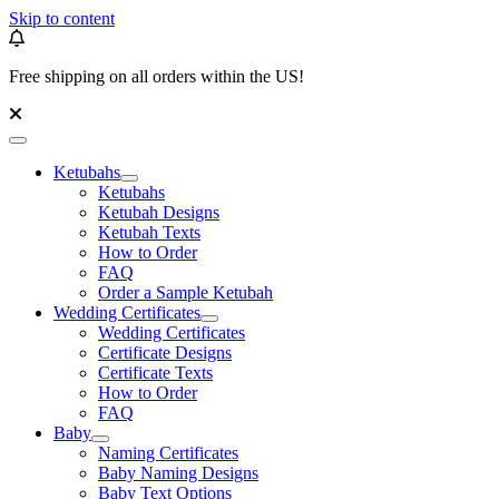
Skip to content
Free shipping on all orders within the US!
Ketubahs
Ketubahs
Ketubah Designs
Ketubah Texts
How to Order
FAQ
Order a Sample Ketubah
Wedding Certificates
Wedding Certificates
Certificate Designs
Certificate Texts
How to Order
FAQ
Baby
Naming Certificates
Baby Naming Designs
Baby Text Options