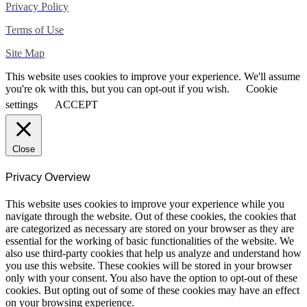
Privacy Policy
Terms of Use
Site Map
This website uses cookies to improve your experience. We'll assume
you're ok with this, but you can opt-out if you wish.
Cookie
settings
ACCEPT
Close
Privacy Overview
This website uses cookies to improve your experience while you
navigate through the website. Out of these cookies, the cookies that
are categorized as necessary are stored on your browser as they are
essential for the working of basic functionalities of the website. We
also use third-party cookies that help us analyze and understand how
you use this website. These cookies will be stored in your browser
only with your consent. You also have the option to opt-out of these
cookies. But opting out of some of these cookies may have an effect
on your browsing experience.