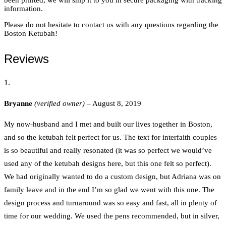
information.
Please do not hesitate to contact us with any questions regarding the
Boston Ketubah!
Reviews
Bryanne
(verified owner)
–
August 8, 2019
My now-husband and I met and built our lives together in Boston,
and so the ketubah felt perfect for us. The text for interfaith couples
is so beautiful and really resonated (it was so perfect we would’ve
used any of the ketubah designs here, but this one felt so perfect).
We had originally wanted to do a custom design, but Adriana was on
family leave and in the end I’m so glad we went with this one. The
design process and turnaround was so easy and fast, all in plenty of
time for our wedding. We used the pens recommended, but in silver,