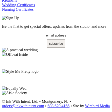
Ketubahs
Wedding Certificates
Naming Certificates
Be the first to get special offers, updates from the studio, and more
© Ink With Intent, Ltd. • Montgomery, NJ •
orders@inkwithintent.com
•
608.620.4166
• Site by
Wirebird Media