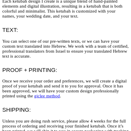
Each ketubah design I create is a unique blend of hand-painted
elements and digital illustration, resulting in a ketubah that is both
colorful and minimalist. This ketubah is customized with your
names, your wedding date, and your text.
TEXT:
You can select one of our pre-written texts, or we can have your
custom text translated into Hebrew. We work with a team of certified,
professional translators from Israel to ensure your translated Hebrew
text is accurate.
PROOF + PRINTING:
Once we receive your order and preferences, we will create a digital
proof of your ketubah and send it to you for approval. Once it has
been approved, we will have your custom design professionally
printed using the
giclee method
.
SHIPPING:
Unless you are doing rush service, please allow 4 weeks for the full
process of ordering and receiving your finished ketubah. Once it’s
been printed, we will ship it to you in secure packaging with tracking