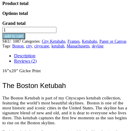
Product total
Options total
Grand total
Boston
Ketubah
add to cart
quantity
SKU:
1087
Categories:
City Ketubahs
,
Frames
,
Ketubahs
,
Paper or Canvas
Tags:
Boston
,
city
,
cityscape
,
ketubah
,
Massachusetts
,
skyline
Description
Reviews (2)
16”x20” Giclee Print
The Boston Ketubah
The Boston Ketubah is part of my Cityscapes ketubah collection,
featuring the world’s most beautiful skylines. Boston is one of the
most historic and iconic cities in the United States. The skyline has a
signature blend of new and old, and it is dear to everyone who lives
there. This ketubah captures the first few moments as the sun begins
to rise on the Boston skyline.