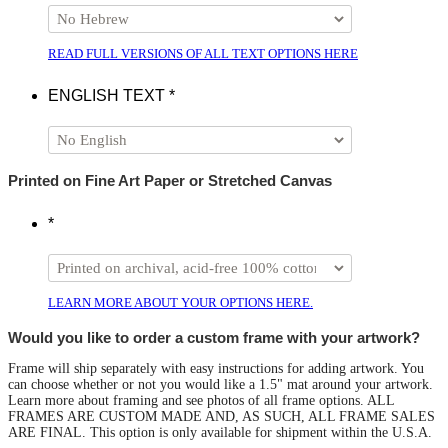
READ FULL VERSIONS OF ALL TEXT OPTIONS HERE
ENGLISH TEXT
*
Printed on Fine Art Paper or Stretched Canvas
*
LEARN MORE ABOUT YOUR OPTIONS HERE.
Would you like to order a custom frame with your artwork?
Frame will ship separately with easy instructions for adding artwork. You
can choose whether or not you would like a 1.5" mat around your artwork.
Learn more about framing and see photos of all frame options. ALL
FRAMES ARE CUSTOM MADE AND, AS SUCH, ALL FRAME SALES
ARE FINAL. This option is only available for shipment within the U.S.A.