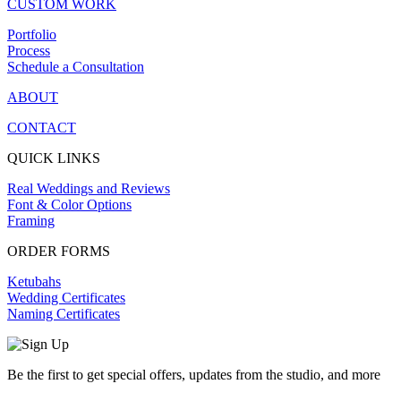
CUSTOM WORK
Portfolio
Process
Schedule a Consultation
ABOUT
CONTACT
QUICK LINKS
Real Weddings and Reviews
Font & Color Options
Framing
ORDER FORMS
Ketubahs
Wedding Certificates
Naming Certificates
Be the first to get special offers, updates from the studio, and more