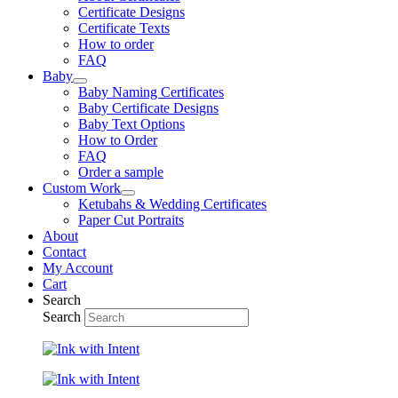
Certificate Designs
Certificate Texts
How to order
FAQ
Baby
Baby Naming Certificates
Baby Certificate Designs
Baby Text Options
How to Order
FAQ
Order a sample
Custom Work
Ketubahs & Wedding Certificates
Paper Cut Portraits
About
Contact
My Account
Cart
Search
Search