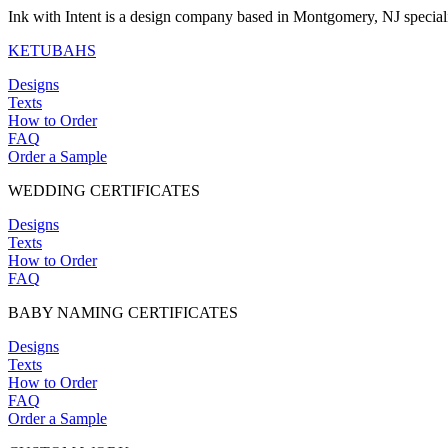
Ink with Intent is a design company based in Montgomery, NJ specia
KETUBAHS
Designs
Texts
How to Order
FAQ
Order a Sample
WEDDING CERTIFICATES
Designs
Texts
How to Order
FAQ
BABY NAMING CERTIFICATES
Designs
Texts
How to Order
FAQ
Order a Sample