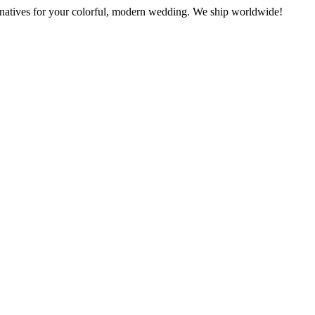
rnatives for your colorful, modern wedding. We ship worldwide!