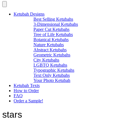
Ketubah Designs
Best Selling Ketubahs
3-Dimensional Ketubahs
Paper Cut Ketubahs
Tree of Life Ketubahs
Botanical Ketubahs
Nature Ketubahs
Abstract Ketubahs
Geometric Ketubahs
City Ketubahs
LGBTQ Ketubahs
Typographic Ketubahs
Text Only Ketubahs
Your Photo Ketubah
Ketubah Texts
How to Order
FAQ
Order a Sample!
stars