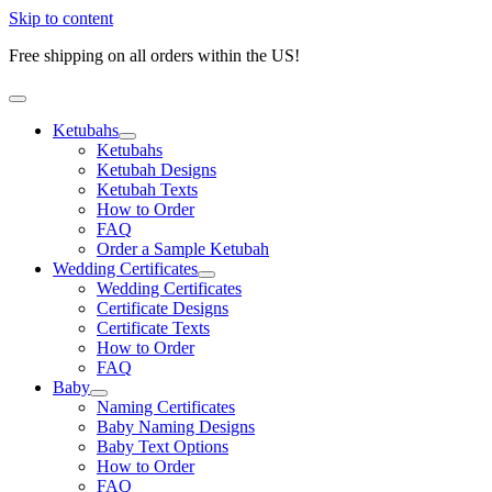
Skip to content
Free shipping on all orders within the US!
Ketubahs
Ketubahs
Ketubah Designs
Ketubah Texts
How to Order
FAQ
Order a Sample Ketubah
Wedding Certificates
Wedding Certificates
Certificate Designs
Certificate Texts
How to Order
FAQ
Baby
Naming Certificates
Baby Naming Designs
Baby Text Options
How to Order
FAQ