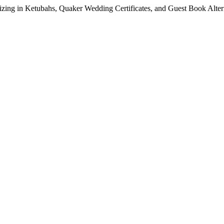
lizing in Ketubahs, Quaker Wedding Certificates, and Guest Book Alte