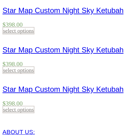
Star Map Custom Night Sky Ketubah
$
398.00
select options
Star Map Custom Night Sky Ketubah
$
398.00
select options
Star Map Custom Night Sky Ketubah
$
398.00
select options
ABOUT US: