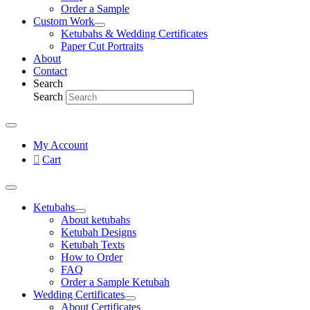
Order a Sample
Custom Work
Ketubahs & Wedding Certificates
Paper Cut Portraits
About
Contact
Search
Search
My Account
Cart
Ketubahs
About ketubahs
Ketubah Designs
Ketubah Texts
How to Order
FAQ
Order a Sample Ketubah
Wedding Certificates
About Certificates