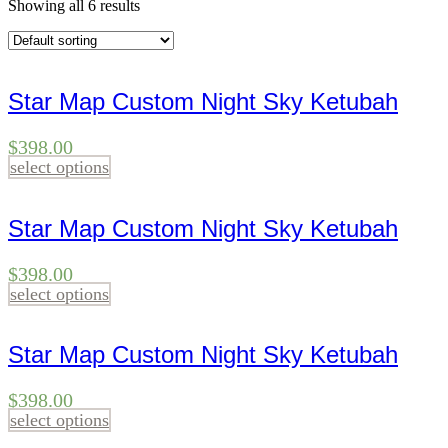
Showing all 6 results
Star Map Custom Night Sky Ketubah
$
398.00
select options
Star Map Custom Night Sky Ketubah
$
398.00
select options
Star Map Custom Night Sky Ketubah
$
398.00
select options