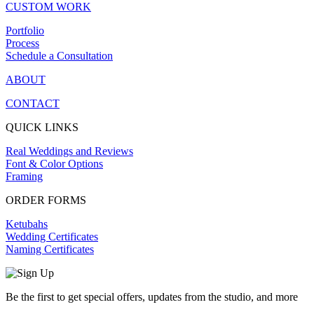
CUSTOM WORK
Portfolio
Process
Schedule a Consultation
ABOUT
CONTACT
QUICK LINKS
Real Weddings and Reviews
Font & Color Options
Framing
ORDER FORMS
Ketubahs
Wedding Certificates
Naming Certificates
Be the first to get special offers, updates from the studio, and more