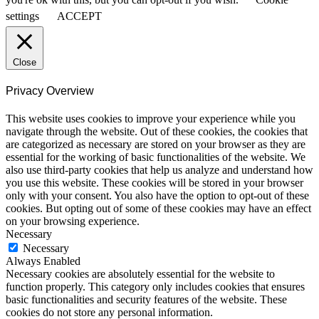
settings
ACCEPT
Close
Privacy Overview
This website uses cookies to improve your experience while you
navigate through the website. Out of these cookies, the cookies that
are categorized as necessary are stored on your browser as they are
essential for the working of basic functionalities of the website. We
also use third-party cookies that help us analyze and understand how
you use this website. These cookies will be stored in your browser
only with your consent. You also have the option to opt-out of these
cookies. But opting out of some of these cookies may have an effect
on your browsing experience.
Necessary
Necessary
Always Enabled
Necessary cookies are absolutely essential for the website to
function properly. This category only includes cookies that ensures
basic functionalities and security features of the website. These
cookies do not store any personal information.