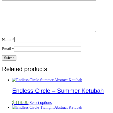
Name
*
Email
*
Related products
Endless Circle – Summer Ketubah
$
318.00
Select options