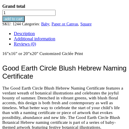
Grand total
Good
Earth
add to cart
Circle
SKU:
1244
Categories:
Baby
,
Paper or Canvas
,
Square
Blush
Naming
Description
Certificate
Additional information
quantity
Reviews (0)
16″x16″ or 20″x20″ Customized Giclée Print
Good Earth Circle Blush Hebrew Naming
Certificate
The Good Earth Circle Blush Hebrew Naming Certificate features a
verdant wreath of botanical illustrations and celebrates the joyful
bounty of summer. Drenched in vibrant greens, with blush floral
accents, this design is both fresh and contemporary as well as
timeless. What better way to celebrate the start of your child’s life
than with a naming certificate or piece of artwork that evokes
possibility, abundance and new life. The Good Earth Circle Blush
Botanical Hebrew naming certificate is part of a series of baby-
themed artwork featuring festive botanical illustrations.