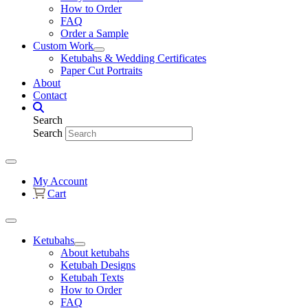
How to Order
FAQ
Order a Sample
Custom Work
Ketubahs & Wedding Certificates
Paper Cut Portraits
About
Contact
Search
Search
My Account
Cart
Ketubahs
About ketubahs
Ketubah Designs
Ketubah Texts
How to Order
FAQ