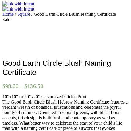
Home
/
Square
/ Good Earth Circle Blush Naming Certificate
Sale!
Good Earth Circle Blush Naming
Certificate
Price
$
98.00
–
$
136.50
range:
16″x16″ or 20″x20″ Customized Giclée Print
$98.00
The Good Earth Circle Blush Hebrew Naming Certificate features a
through
verdant wreath of botanical illustrations and celebrates the joyful
$136.50
bounty of summer. Drenched in vibrant greens, with blush floral
accents, this design is both fresh and contemporary as well as
timeless. What better way to celebrate the start of your child’s life
than with a naming certificate or piece of artwork that evokes