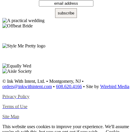
© Ink With Intent, Ltd. • Montgomery, NJ •
orders@inkwithintent.com
•
608.620.4166
• Site by
Wirebird Media
Privacy Policy
Terms of Use
Site Map
This website uses cookies to improve your experience. We'll assume
you're ok with this, but you can opt-out if you wish.
Cookie