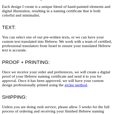
Each design I create is a unique blend of hand-painted elements and
digital illustration, resulting in a naming certificate that is both
colorful and minimalist.
TEXT:
You can select one of our pre-written texts, or we can have your
custom text translated into Hebrew. We work with a team of certified,
professional translators from Israel to ensure your translated Hebrew
text is accurate.
PROOF + PRINTING:
Once we receive your order and preferences, we will create a digital
proof of your Hebrew naming certificate and send it to you for
approval. Once it has been approved, we will have your custom
design professionally printed using the
giclee method
.
SHIPPING:
Unless you are doing rush service, please allow 3 weeks for the full
process of ordering and receiving your finished Hebrew naming