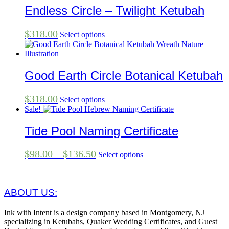
Endless Circle – Twilight Ketubah
$
318.00
Select options
Good Earth Circle Botanical Ketubah
$
318.00
Select options
Sale!
Tide Pool Naming Certificate
Price
This
$
98.00
–
$
136.50
Select options
product
range:
has
$98.00
multiple
through
variants.
ABOUT US:
The
$136.50
options
Ink with Intent is a design company based in Montgomery, NJ
may
specializing in Ketubahs, Quaker Wedding Certificates, and Guest
be