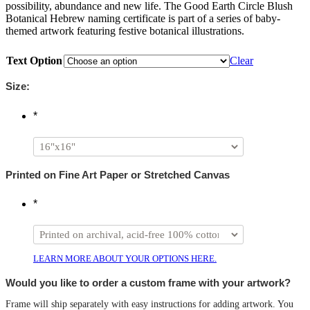
possibility, abundance and new life. The Good Earth Circle Blush
Botanical Hebrew naming certificate is part of a series of baby-
themed artwork featuring festive botanical illustrations.
Text Option
Clear
Size:
*
Printed on Fine Art Paper or Stretched Canvas
*
LEARN MORE ABOUT YOUR OPTIONS HERE.
Would you like to order a custom frame with your artwork?
Frame will ship separately with easy instructions for adding artwork. You