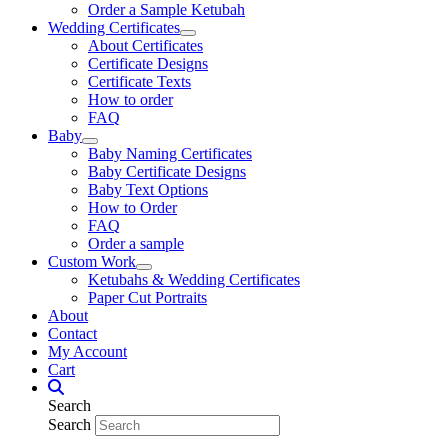
Order a Sample Ketubah
Wedding Certificates
About Certificates
Certificate Designs
Certificate Texts
How to order
FAQ
Baby
Baby Naming Certificates
Baby Certificate Designs
Baby Text Options
How to Order
FAQ
Order a sample
Custom Work
Ketubahs & Wedding Certificates
Paper Cut Portraits
About
Contact
My Account
Cart
Search
Search