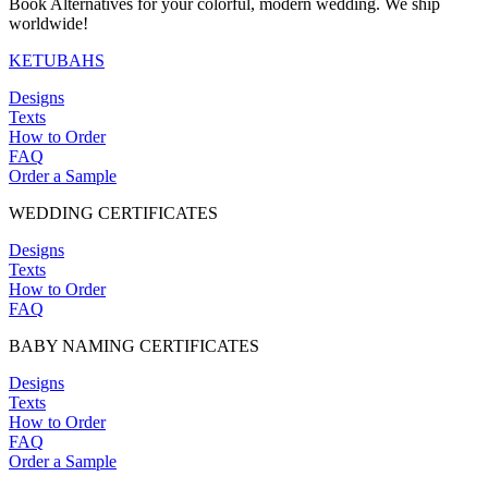
Book Alternatives for your colorful, modern wedding. We ship
chosen
worldwide!
on
the
KETUBAHS
product
page
Designs
Texts
How to Order
FAQ
Order a Sample
WEDDING CERTIFICATES
Designs
Texts
How to Order
FAQ
BABY NAMING CERTIFICATES
Designs
Texts
How to Order
FAQ
Order a Sample