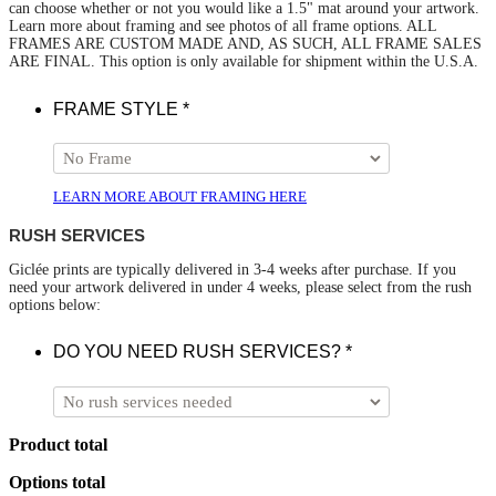
can choose whether or not you would like a 1.5" mat around your artwork.
Learn more about framing and see photos of all frame options. ALL
FRAMES ARE CUSTOM MADE AND, AS SUCH, ALL FRAME SALES
ARE FINAL. This option is only available for shipment within the U.S.A.
FRAME STYLE
*
LEARN MORE ABOUT FRAMING HERE
RUSH SERVICES
Giclée prints are typically delivered in 3-4 weeks after purchase. If you
need your artwork delivered in under 4 weeks, please select from the rush
options below:
DO YOU NEED RUSH SERVICES?
*
Product total
Options total