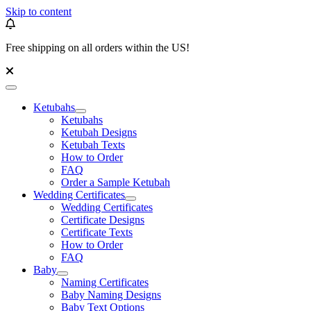
Skip to content
Free shipping on all orders within the US!
Ketubahs
Ketubahs
Ketubah Designs
Ketubah Texts
How to Order
FAQ
Order a Sample Ketubah
Wedding Certificates
Wedding Certificates
Certificate Designs
Certificate Texts
How to Order
FAQ
Baby
Naming Certificates
Baby Naming Designs
Baby Text Options