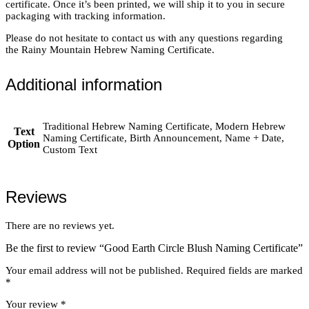
certificate. Once it’s been printed, we will ship it to you in secure
packaging with tracking information.
Please do not hesitate to contact us with any questions regarding
the Rainy Mountain Hebrew Naming Certificate.
Additional information
Traditional Hebrew Naming Certificate, Modern Hebrew
Text
Naming Certificate, Birth Announcement, Name + Date,
Option
Custom Text
Reviews
There are no reviews yet.
Be the first to review “Good Earth Circle Blush Naming Certificate”
Your email address will not be published.
Required fields are marked
*
Your review
*