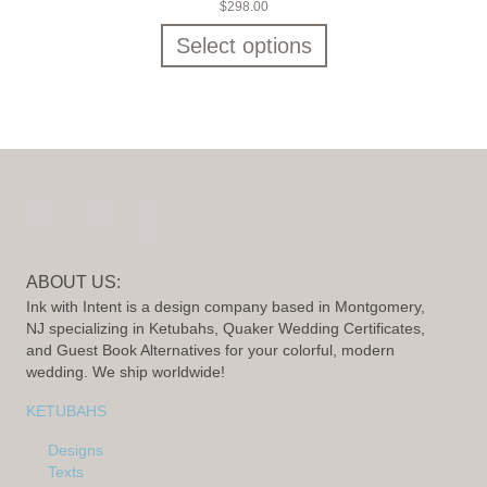
$
298.00
Select options
ABOUT US:
Ink with Intent is a design company based in Montgomery,
NJ specializing in Ketubahs, Quaker Wedding Certificates,
and Guest Book Alternatives for your colorful, modern
wedding. We ship worldwide!
KETUBAHS
Designs
Texts