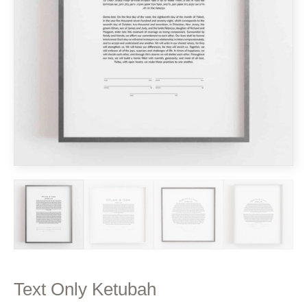
Text Only Ketubah