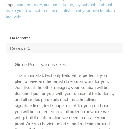
Tags:
contemporary
,
custom ketubah
,
diy ketubah
,
ketubah
,
make your own ketubah
,
minimalist
,
paint your own ketubah
,
text only
Description
Reviews (1)
Giclee Print – various sizes
This minimalist, text only ketubah is perfect if you
plan to have another artist do your artwork for you.
Just like all the other designs, your ketubah will be
designed just for you, with your choice of texts, fonts,
and other design details such as a headlines,
signature lines, text shape, etc. After you purchase,
you will be redirected to a full order form where we
will get all the information we need to create your
proof. Are you having an artist add a design around