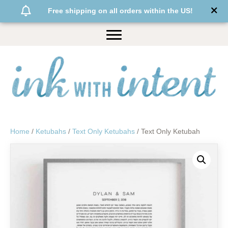
Free shipping on all orders within the US!
Home
/
Ketubahs
/
Text Only Ketubahs
/ Text Only Ketubah