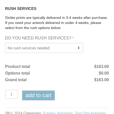
RUSH SERVICES
Giclée prints are typically delivered in 3-4 weeks after purchase.
If you need your artwork delivered in under 4 weeks, please
select from the rush options below:
DO YOU NEED RUSH SERVICES?
*
Product total
$
163.00
Options total
$
0.00
Grand total
$
163.00
Text
add to cart
Only
Ketubah
quantity
SKU:
1014
Categories:
Frames
,
Ketubahs
,
Text Only Ketubahs