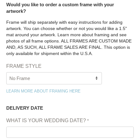
Would you like to order a custom frame with your
artwork?
Frame will ship separately with easy instructions for adding
artwork. You can choose whether or not you would like a 1.5"
mat around your artwork. Learn more about framing and see
photos of all frame options. ALL FRAMES ARE CUSTOM MADE
AND, AS SUCH, ALL FRAME SALES ARE FINAL. This option is
only available for shipment within the U.S.A.
FRAME STYLE
LEARN MORE ABOUT FRAMING HERE
DELIVERY DATE
WHAT IS YOUR WEDDING DATE?
*