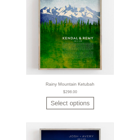
Rainy Mountain Ketubah
$
298.00
Select options