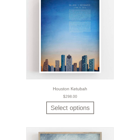
Houston Ketubah
$
298.00
Select options