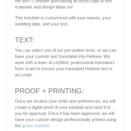
the text? Consider purchasing an extra copy to test
materials and design ideas on!
This ketubah is customized with your names, your
wedding date, and your text.
TEXT:
You can select one of our pre-written texts, or we can
have your custom text translated into Hebrew. We
work with a team of certified, professional translators
from Israel to ensure your translated Hebrew text is
accurate.
PROOF + PRINTING:
Once we receive your order and preferences, we will
create a digital proof of your ketubah and send it to
you for approval. Once it has been approved, we will
have your custom design professionally printed using
the
giclee method
.