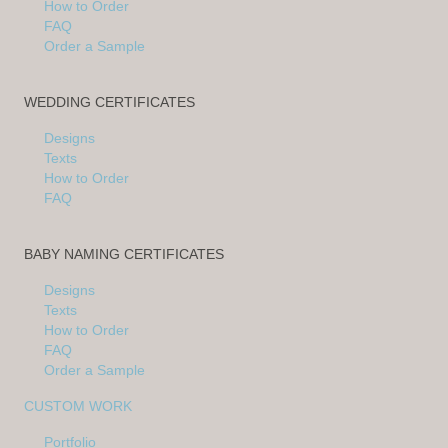
How to Order
FAQ
Order a Sample
WEDDING CERTIFICATES
Designs
Texts
How to Order
FAQ
BABY NAMING CERTIFICATES
Designs
Texts
How to Order
FAQ
Order a Sample
CUSTOM WORK
Portfolio