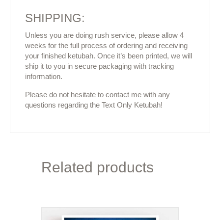
SHIPPING:
Unless you are doing rush service, please allow 4
weeks for the full process of ordering and receiving
your finished ketubah. Once it’s been printed, we will
ship it to you in secure packaging with tracking
information.
Please do not hesitate to contact me with any
questions regarding the Text Only Ketubah!
Related products