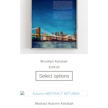
Brooklyn Ketubah
$
298.00
Select options
Abstract Autumn Ketubah