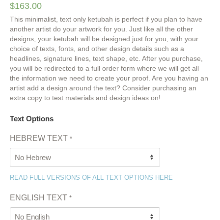
$
163.00
This minimalist, text only ketubah is perfect if you plan to have
another artist do your artwork for you. Just like all the other
designs, your ketubah will be designed just for you, with your
choice of texts, fonts, and other design details such as a
headlines, signature lines, text shape, etc. After you purchase,
you will be redirected to a full order form where we will get all
the information we need to create your proof. Are you having an
artist add a design around the text? Consider purchasing an
extra copy to test materials and design ideas on!
Text Options
HEBREW TEXT
*
READ FULL VERSIONS OF ALL TEXT OPTIONS HERE
ENGLISH TEXT
*