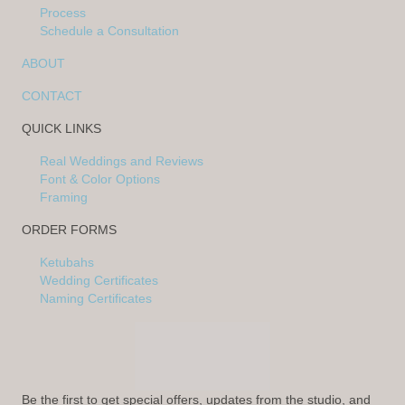
Process
Schedule a Consultation
ABOUT
CONTACT
QUICK LINKS
Real Weddings and Reviews
Font & Color Options
Framing
ORDER FORMS
Ketubahs
Wedding Certificates
Naming Certificates
Be the first to get special offers, updates from the studio, and