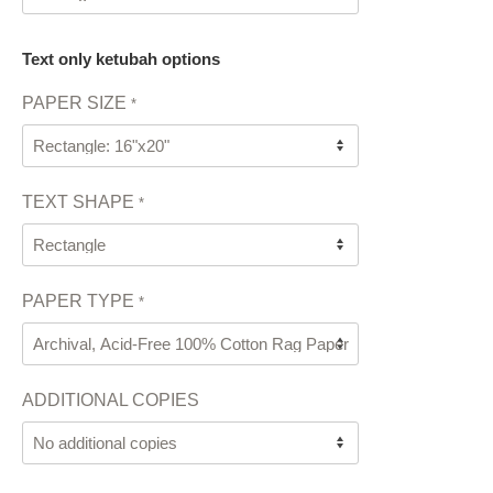
Text only ketubah options
PAPER SIZE
*
TEXT SHAPE
*
PAPER TYPE
*
ADDITIONAL COPIES