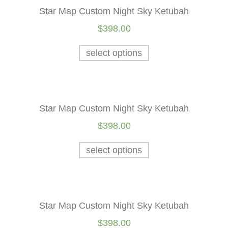
Star Map Custom Night Sky Ketubah
$
398.00
select options
Star Map Custom Night Sky Ketubah
$
398.00
select options
Star Map Custom Night Sky Ketubah
$
398.00