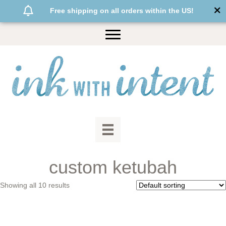
Free shipping on all orders within the US!
custom ketubah
Showing all 10 results