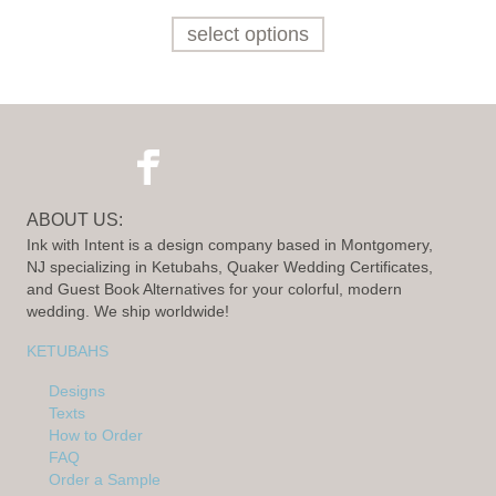
select options
ABOUT US:
Ink with Intent is a design company based in Montgomery,
NJ specializing in Ketubahs, Quaker Wedding Certificates,
and Guest Book Alternatives for your colorful, modern
wedding. We ship worldwide!
KETUBAHS
Designs
Texts
How to Order
FAQ
Order a Sample