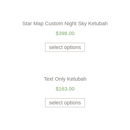
Star Map Custom Night Sky Ketubah
$
398.00
select options
Text Only Ketubah
$
163.00
select options