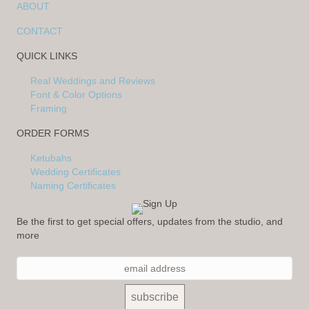
ABOUT
CONTACT
QUICK LINKS
Real Weddings and Reviews
Font & Color Options
Framing
ORDER FORMS
Ketubahs
Wedding Certificates
Naming Certificates
Be the first to get special offers, updates from the studio, and
more