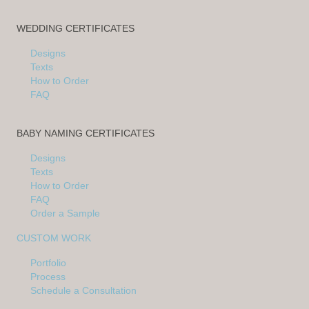
WEDDING CERTIFICATES
Designs
Texts
How to Order
FAQ
BABY NAMING CERTIFICATES
Designs
Texts
How to Order
FAQ
Order a Sample
CUSTOM WORK
Portfolio
Process
Schedule a Consultation