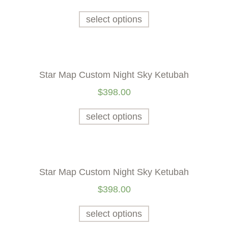
select options
Star Map Custom Night Sky Ketubah
$
398.00
select options
Star Map Custom Night Sky Ketubah
$
398.00
select options