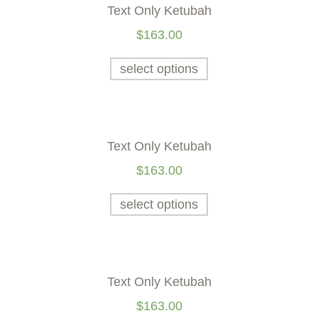
Text Only Ketubah
$
163.00
select options
Text Only Ketubah
$
163.00
select options
Text Only Ketubah
$
163.00