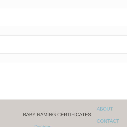
ABOUT
BABY NAMING CERTIFICATES
CONTACT
Designs