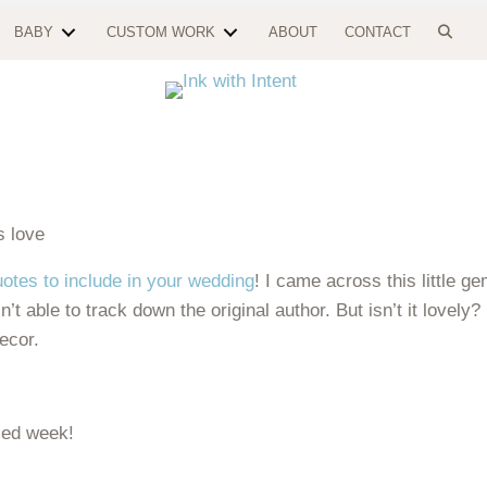
BABY
CUSTOM WORK
ABOUT
CONTACT
uotes to include in your wedding
! I came across this little g
’t able to track down the original author. But isn’t it lovely? 
decor.
lled week!