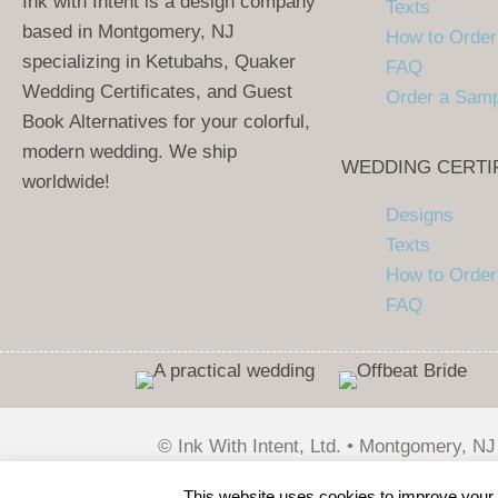
Ink with Intent is a design company
Texts
based in Montgomery, NJ
How to Order
specializing in Ketubahs, Quaker
FAQ
Wedding Certificates, and Guest
Order a Sam
Book Alternatives for your colorful,
modern wedding. We ship
WEDDING CERTI
worldwide!
Designs
Texts
How to Order
FAQ
© Ink With Intent, Ltd. • Montgomery, NJ
Wirebird Media
This website uses cookies to improve your e