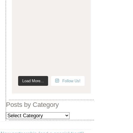
Load More...
Follow Us!
Posts by Category
Posts
by
Category