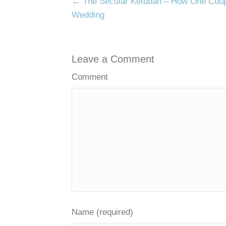
Posts
← The Secular Ketubah – How One Coupl
navigation
Wedding
Leave a Comment
Comment
Name (required)