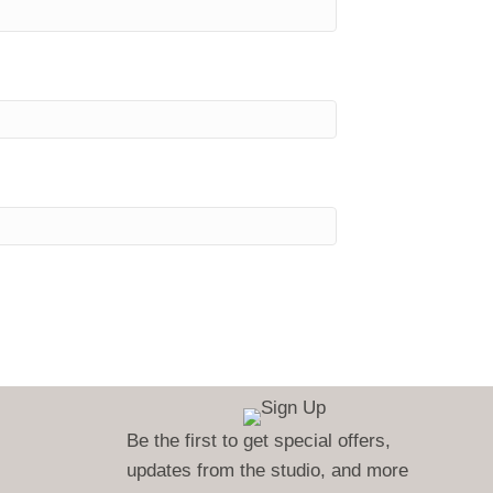
Be the first to get special offers,
updates from the studio, and more