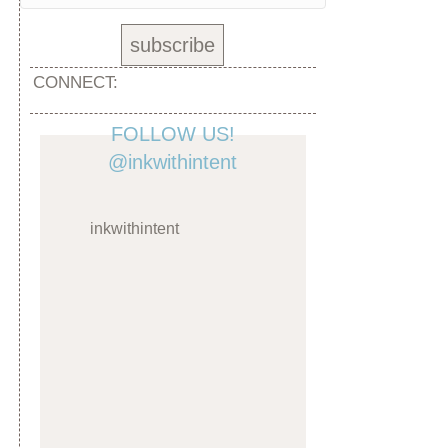
CONNECT:
FOLLOW US!
@inkwithintent
inkwithintent