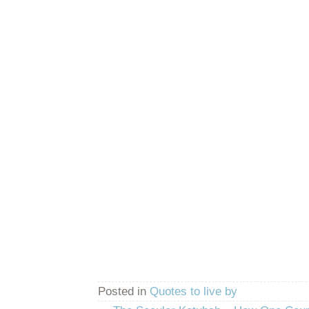
Posted in
Quotes to live by