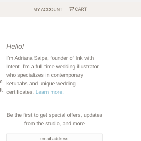
CART
MY ACCOUNT
Hello!
I'm Adriana Saipe, founder of Ink with
Intent. I'm a full-time wedding illustrator
who specializes in contemporary
em
ketubahs and unique wedding
It
certificates.
Learn more.
Be the first to get special offers, updates
from the studio, and more