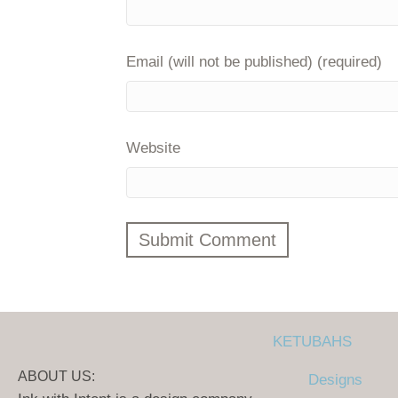
Email (will not be published) (required)
Website
KETUBAHS
ABOUT US:
Designs