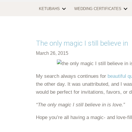
KETUBAHS
WEDDING CERTIFICATES
The only magic I still believe in
March 26, 2015
My search always continues for
beautiful q
the other day. It was unattributed, and I wasn
would be perfect for invitations, favors, or 
“The only magic I still believe in is love.”
Hope you’re all having a magic- and love-fi