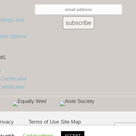
ddings and
olor Options
MS
s
Certificates
ertificates
rivacy
Terms of Use
Site Map
olicy
you wish.
Cookie settings
ACCEPT