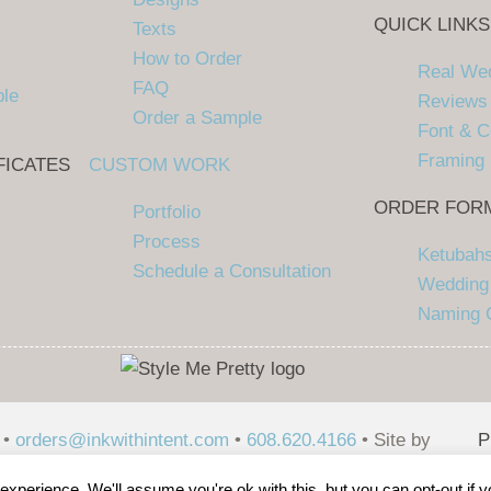
QUICK LINKS
Texts
How to Order
Real We
FAQ
ple
Reviews
Order a Sample
Font & C
Framing
FICATES
CUSTOM WORK
ORDER FOR
Portfolio
Process
Ketubah
Schedule a Consultation
Wedding 
Naming C
 •
orders@inkwithintent.com
•
608.620.4166
• Site by
P
P
xperience. We'll assume you're ok with this, but you can opt-out if 