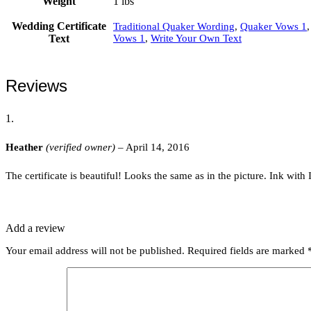
Weight
1 lbs
Wedding Certificate
Traditional Quaker Wording
,
Quaker Vows 1
Text
Vows 1
,
Write Your Own Text
Reviews
Heather
(verified owner)
–
April 14, 2016
The certificate is beautiful! Looks the same as in the picture. Ink with 
Add a review
Your email address will not be published.
Required fields are marked