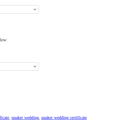
elow:
ficate
,
quaker wedding
,
quaker wedding certificate