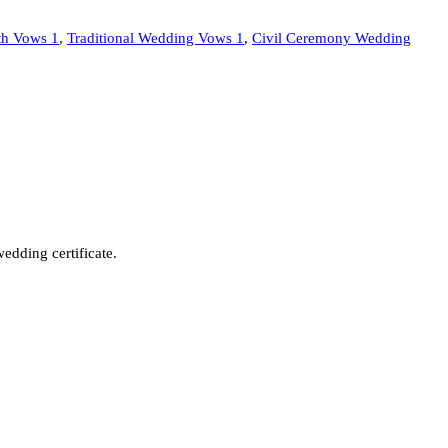
ith Vows 1
,
Traditional Wedding Vows 1
,
Civil Ceremony Wedding
wedding certificate.