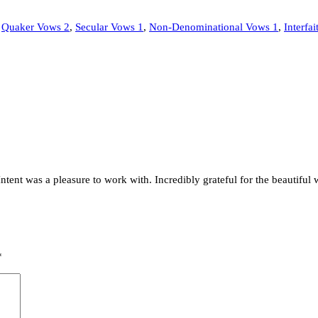
,
Quaker Vows 2
,
Secular Vows 1
,
Non-Denominational Vows 1
,
Interfa
Intent was a pleasure to work with. Incredibly grateful for the beautiful 
*