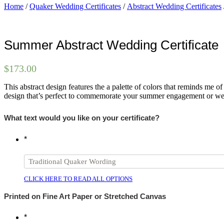
Home
/
Quaker Wedding Certificates
/
Abstract Wedding Certificates
Summer Abstract Wedding Certificate
$
173.00
This abstract design features the a palette of colors that reminds me 
design that’s perfect to commemorate your summer engagement or w
What text would you like on your certificate?
*
CLICK HERE TO READ ALL OPTIONS
Printed on Fine Art Paper or Stretched Canvas
*