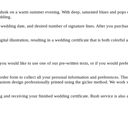
f dusk on a warm summer evening. With deep, saturated blues and pops of 
dding.
edding date, and desired number of signature lines. After you purchase,
tal illustration, resulting in a wedding certificate that is both colorful 
ou would like to use one of our pre-written texts, or if you would prefe
rder form to collect all your personal information and preferences. The
custom design professionally printed using the giclee method. We work w
g and receiving your finished wedding certificate. Rush service is also a