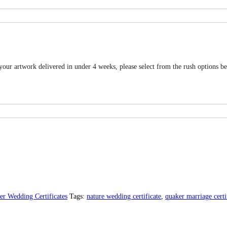
 your artwork delivered in under 4 weeks, please select from the rush options b
er Wedding Certificates
Tags:
nature wedding certificate
,
quaker marriage certi