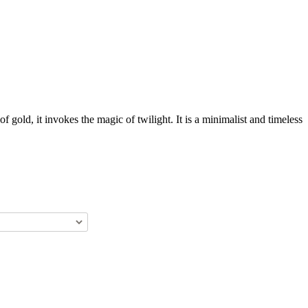
gold, it invokes the magic of twilight. It is a minimalist and timeless