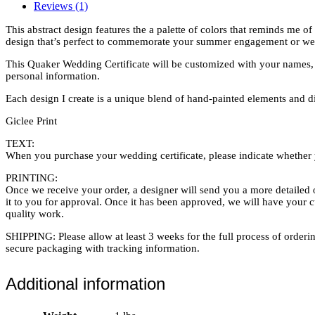
Reviews (1)
This abstract design features the a palette of colors that reminds me o
design that’s perfect to commemorate your summer engagement or we
This Quaker Wedding Certificate will be customized with your names, w
personal information.
Each design I create is a unique blend of hand-painted elements and digi
Giclee Print
TEXT:
When you purchase your wedding certificate, please indicate whether y
PRINTING:
Once we receive your order, a designer will send you a more detailed o
it to you for approval. Once it has been approved, we will have your 
quality work.
SHIPPING: Please allow at least 3 weeks for the full process of orderin
secure packaging with tracking information.
Additional information