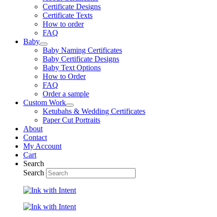
Certificate Designs
Certificate Texts
How to order
FAQ
Baby
Baby Naming Certificates
Baby Certificate Designs
Baby Text Options
How to Order
FAQ
Order a sample
Custom Work
Ketubahs & Wedding Certificates
Paper Cut Portraits
About
Contact
My Account
Cart
Search
Search