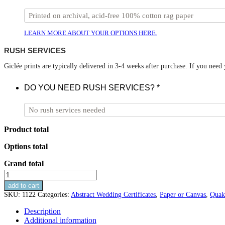
LEARN MORE ABOUT YOUR OPTIONS HERE.
RUSH SERVICES
Giclée prints are typically delivered in 3-4 weeks after purchase. If you need
DO YOU NEED RUSH SERVICES?
*
Product total
Options total
Grand total
Summer
Abstract
add to cart
Wedding
SKU:
1122
Categories:
Abstract Wedding Certificates
,
Paper or Canvas
,
Quak
Certificate
quantity
Description
Additional information