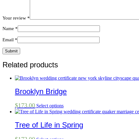
Your review
*
Name
*
Email
*
Related products
Brooklyn Bridge
$
173.00
Select options
Tree of Life in Spring