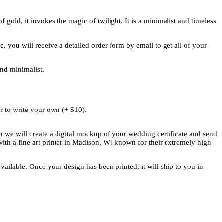
gold, it invokes the magic of twilight. It is a minimalist and timeless
 you will receive a detailed order form by email to get all of your
and minimalist.
r to write your own (+ $10).
n we will create a digital mockup of your wedding certificate and send
ith a fine art printer in Madison, WI known for their extremely high
vailable. Once your design has been printed, it will ship to you in