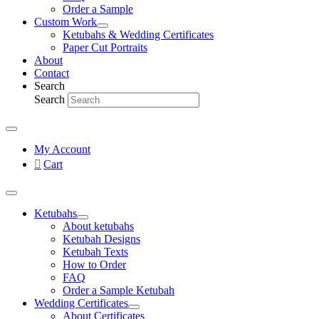
Order a Sample
Custom Work
Ketubahs & Wedding Certificates
Paper Cut Portraits
About
Contact
Search
Search
My Account
Cart
Ketubahs
About ketubahs
Ketubah Designs
Ketubah Texts
How to Order
FAQ
Order a Sample Ketubah
Wedding Certificates
About Certificates