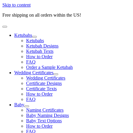
Skip to content
Free shipping on all orders within the US!
Ketubahs
Ketubahs
Ketubah Designs
Ketubah Texts
How to Order
FAQ
Order a Sample Ketubah
Wedding Certificates
Wedding Certificates
Certificate Designs
Certificate Texts
How to Order
FAQ
Baby
Naming Certificates
Baby Naming Designs
Baby Text Options
How to Order
FAQ