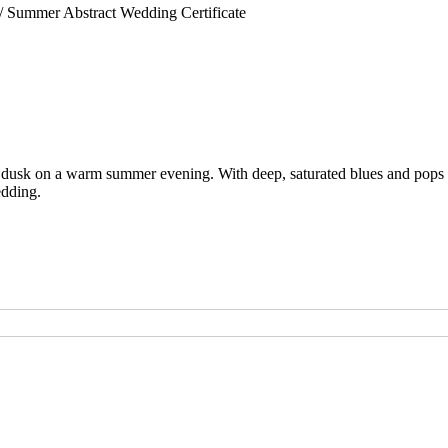
/ Summer Abstract Wedding Certificate
of dusk on a warm summer evening. With deep, saturated blues and pops of 
edding.