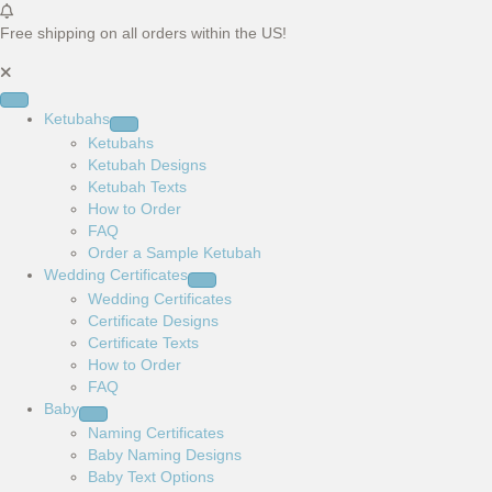
Free shipping on all orders within the US!
Ketubahs
Ketubahs
Ketubah Designs
Ketubah Texts
How to Order
FAQ
Order a Sample Ketubah
Wedding Certificates
Wedding Certificates
Certificate Designs
Certificate Texts
How to Order
FAQ
Baby
Naming Certificates
Baby Naming Designs
Baby Text Options