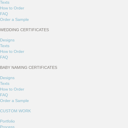
Texts
How to Order
FAQ
Order a Sample
WEDDING CERTIFICATES
Designs
Texts
How to Order
FAQ
BABY NAMING CERTIFICATES
Designs
Texts
How to Order
FAQ
Order a Sample
CUSTOM WORK
Portfolio
Process