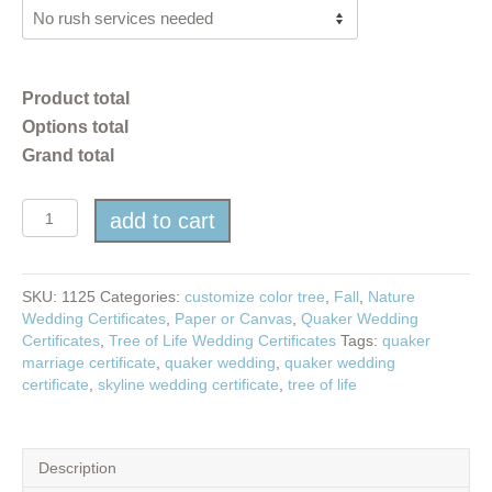
Product total
Options total
Grand total
Tree
add to cart
of
Life
in
Fall
SKU:
1125
Categories:
customize color tree
,
Fall
,
Nature
quantity
Wedding Certificates
,
Paper or Canvas
,
Quaker Wedding
Certificates
,
Tree of Life Wedding Certificates
Tags:
quaker
marriage certificate
,
quaker wedding
,
quaker wedding
certificate
,
skyline wedding certificate
,
tree of life
Description