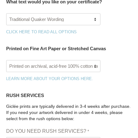
What text would you like on your certificate?
CLICK HERE TO READ ALL OPTIONS
Printed on Fine Art Paper or Stretched Canvas
LEARN MORE ABOUT YOUR OPTIONS HERE.
RUSH SERVICES
Giclée prints are typically delivered in 3-4 weeks after purchase.
If you need your artwork delivered in under 4 weeks, please
select from the rush options below:
DO YOU NEED RUSH SERVICES?
*