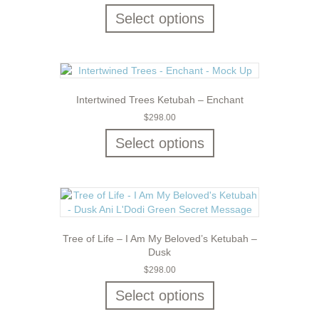
Select options
Intertwined Trees Ketubah – Enchant
$
298.00
Select options
Tree of Life – I Am My Beloved’s Ketubah –
Dusk
$
298.00
Select options