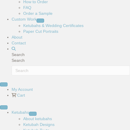
How to Order
FAQ
Order a Sample
Custom Work
Ketubahs & Wedding Certificates
Paper Cut Portraits
About
Contact
Search
Search
My Account
Cart
Ketubahs
About ketubahs
Ketubah Designs