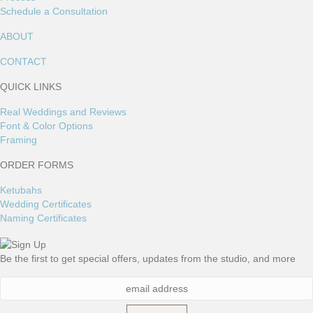
Schedule a Consultation
ABOUT
CONTACT
QUICK LINKS
Real Weddings and Reviews
Font & Color Options
Framing
ORDER FORMS
Ketubahs
Wedding Certificates
Naming Certificates
Be the first to get special offers, updates from the studio, and more