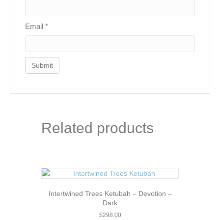
Email
*
Related products
Intertwined Trees Ketubah – Devotion –
Dark
$
298.00