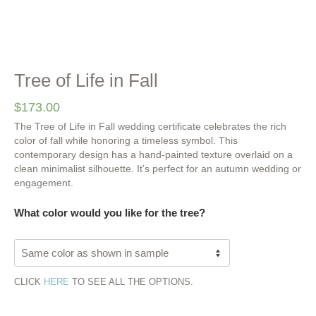
Tree of Life in Fall
$
173.00
The Tree of Life in Fall wedding certificate celebrates the rich
color of fall while honoring a timeless symbol. This
contemporary design has a hand-painted texture overlaid on a
clean minimalist silhouette. It’s perfect for an autumn wedding or
engagement.
What color would you like for the tree?
CLICK
HERE
TO SEE ALL THE OPTIONS.