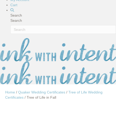
Cart
Search
Search
Home
/
Quaker Wedding Certificates
/
Tree of Life Wedding
Certificates
/ Tree of Life in Fall