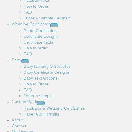
Ketubah Texts
How to Order
FAQ
Order a Sample Ketubah
Wedding Certificates
About Certificates
Certificate Designs
Certificate Texts
How to order
FAQ
Baby
Baby Naming Certificates
Baby Certificate Designs
Baby Text Options
How to Order
FAQ
Order a sample
Custom Work
Ketubahs & Wedding Certificates
Paper Cut Portraits
About
Contact
My Account