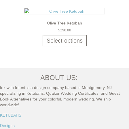
Olive Tree Ketubah
$
298.00
Select options
ABOUT US:
Ink with Intent is a design company based in Montgomery, NJ
specializing in Ketubahs, Quaker Wedding Certificates, and Guest
Book Alternatives for your colorful, modern wedding. We ship
worldwide!
KETUBAHS
Designs