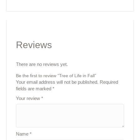
Reviews
There are no reviews yet.
Be the first to review “Tree of Life in Fall”
Your email address will not be published.
Required
fields are marked
*
Your review
*
Name
*