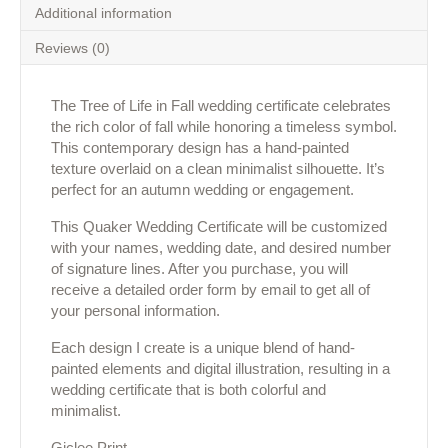
Additional information
Reviews (0)
The Tree of Life in Fall wedding certificate celebrates
the rich color of fall while honoring a timeless symbol.
This contemporary design has a hand-painted
texture overlaid on a clean minimalist silhouette. It’s
perfect for an autumn wedding or engagement.
This Quaker Wedding Certificate will be customized
with your names, wedding date, and desired number
of signature lines. After you purchase, you will
receive a detailed order form by email to get all of
your personal information.
Each design I create is a unique blend of hand-
painted elements and digital illustration, resulting in a
wedding certificate that is both colorful and
minimalist.
Giclee Print