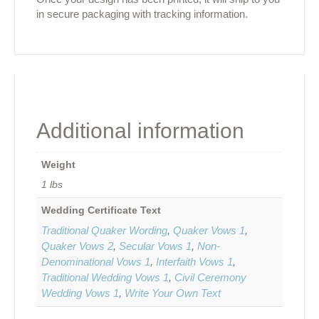
in secure packaging with tracking information.
Additional information
Weight
1 lbs
Wedding Certificate Text
Traditional Quaker Wording
,
Quaker Vows 1
,
Quaker Vows 2
,
Secular Vows 1
,
Non-
Denominational Vows 1
,
Interfaith Vows 1
,
Traditional Wedding Vows 1
,
Civil Ceremony
Wedding Vows 1
,
Write Your Own Text