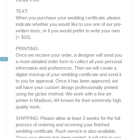
TEXT:
When you purchase your wedding certificate, please
indicate whether you would like to use one of our pre-
written texts, or if you would prefer to write your own
(+ $10).
PRINTING:
Once we receive your order, a designer will send you
a more detailed order form to collect all your personal
information and preferences. Then we will create a
digital mockup of your wedding certificate and send it
to you for approval. Once it has been approved, we
will have your custom design professionally printed
using the giclee method. We work with a fine art
printer in Madison, WI known for their extremely high
quality work.
SHIPPING: Please allow at least 3 weeks for the full
process of ordering and receiving your finished
wedding certificate. Rush service is also available.
Once your design has been printed, it will ship to you