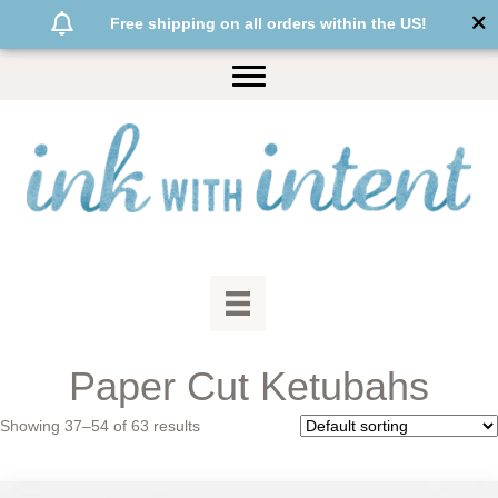
Free shipping on all orders within the US!
Paper Cut Ketubahs
Showing 37–54 of 63 results