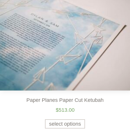
Paper Planes Paper Cut Ketubah
$
513.00
select options