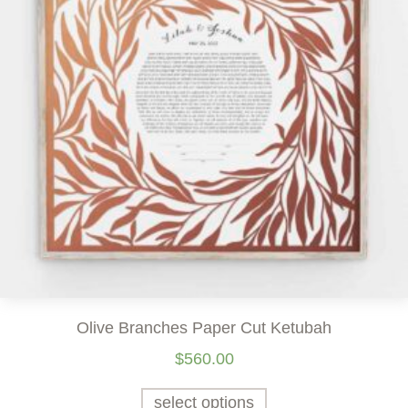
Olive Branches Paper Cut Ketubah
$
560.00
select options