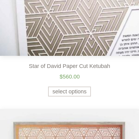
Star of David Paper Cut Ketubah
$
560.00
select options