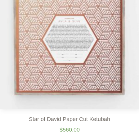
Star of David Paper Cut Ketubah
$
560.00