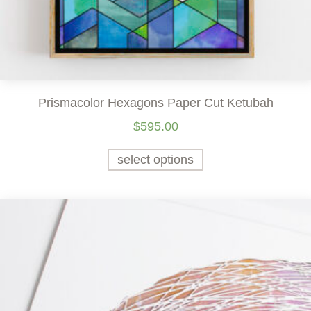
Prismacolor Hexagons Paper Cut Ketubah
$
595.00
select options