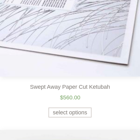
Swept Away Paper Cut Ketubah
$
560.00
select options