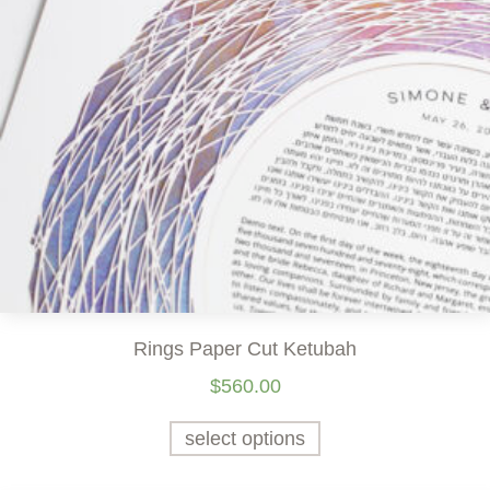
Rings Paper Cut Ketubah
$
560.00
select options