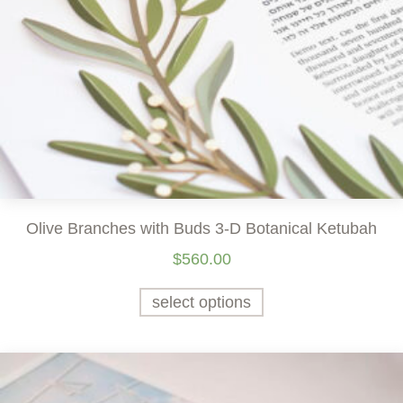
Olive Branches with Buds 3-D Botanical Ketubah
$
560.00
select options