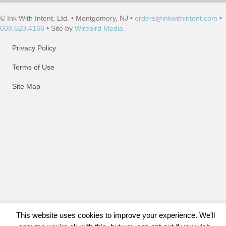
© Ink With Intent, Ltd. • Montgomery, NJ •
orders@inkwithintent.com
•
608.620.4166
• Site by
Wirebird Media
Privacy Policy
Terms of Use
Site Map
This website uses cookies to improve your experience. We'll