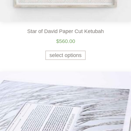
Star of David Paper Cut Ketubah
$
560.00
select options