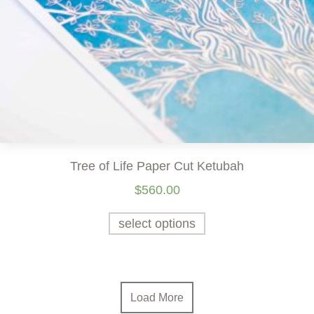
Tree of Life Paper Cut Ketubah
$
560.00
select options
Load More