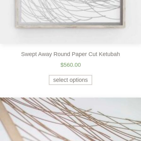
Swept Away Round Paper Cut Ketubah
$
560.00
select options