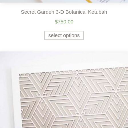
Secret Garden 3-D Botanical Ketubah
$
750.00
select options