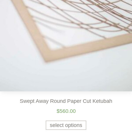
Swept Away Round Paper Cut Ketubah
$
560.00
select options