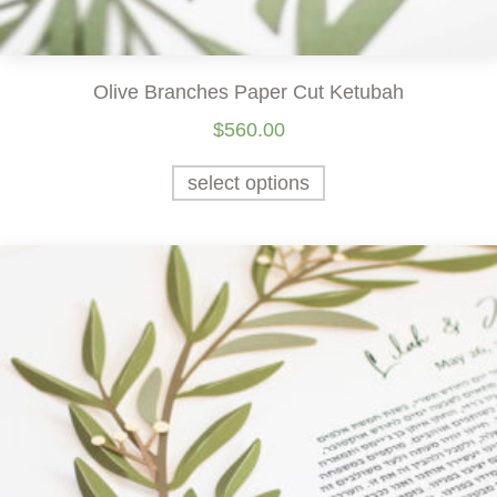
Olive Branches Paper Cut Ketubah
$
560.00
select options