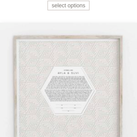
select options