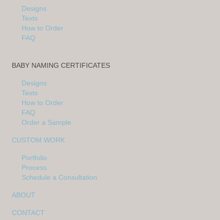
Designs
Texts
How to Order
FAQ
BABY NAMING CERTIFICATES
Designs
Texts
How to Order
FAQ
Order a Sample
CUSTOM WORK
Portfolio
Process
Schedule a Consultation
ABOUT
CONTACT