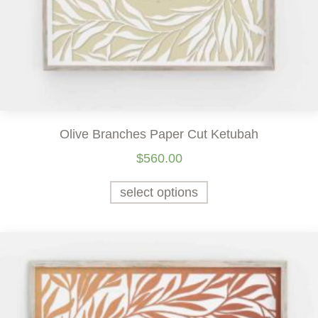
Olive Branches Paper Cut Ketubah
$
560.00
select options