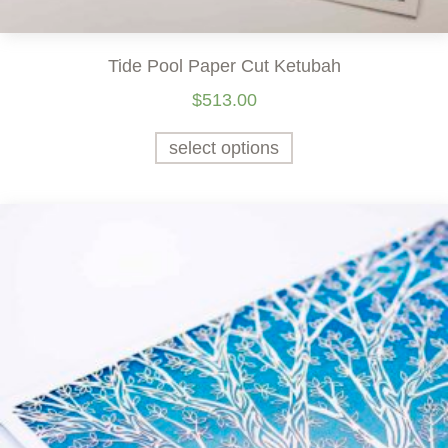
Tide Pool Paper Cut Ketubah
$
513.00
select options