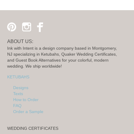
ABOUT US:
Ink with Intent is a design company based in Montgomery,
NJ specializing in Ketubahs, Quaker Wedding Certificates,
and Guest Book Alternatives for your colorful, modern
wedding. We ship worldwide!
KETUBAHS
Designs
Texts
How to Order
FAQ
Order a Sample
WEDDING CERTIFICATES