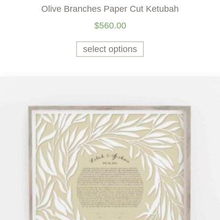
Olive Branches Paper Cut Ketubah
$
560.00
select options