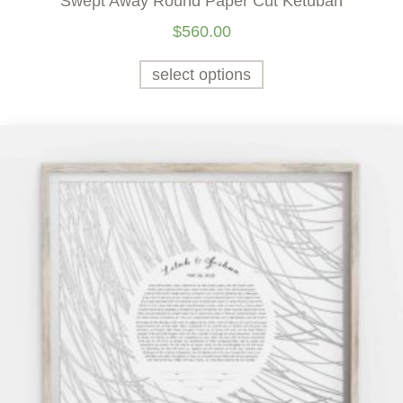
Swept Away Round Paper Cut Ketubah
$
560.00
select options