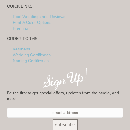
QUICK LINKS
Real Weddings and Reviews
Font & Color Options
Framing
ORDER FORMS
Ketubahs
Wedding Certificates
Naming Certificates
Be the first to get special offers, updates from the studio, and
more